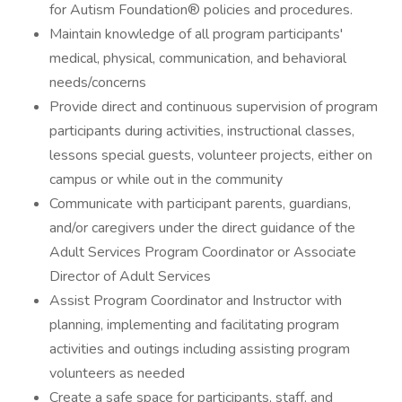
for Autism Foundation® policies and procedures.
Maintain knowledge of all program participants'
medical, physical, communication, and behavioral
needs/concerns
Provide direct and continuous supervision of program
participants during activities, instructional classes,
lessons special guests, volunteer projects, either on
campus or while out in the community
Communicate with participant parents, guardians,
and/or caregivers under the direct guidance of the
Adult Services Program Coordinator or Associate
Director of Adult Services
Assist Program Coordinator and Instructor with
planning, implementing and facilitating program
activities and outings including assisting program
volunteers as needed
Create a safe space for participants, staff, and