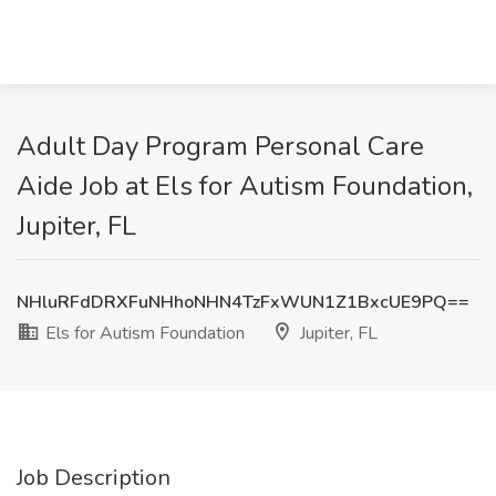
Adult Day Program Personal Care
Aide Job at Els for Autism Foundation,
Jupiter, FL
NHluRFdDRXFuNHhoNHN4TzFxWUN1Z1BxcUE9PQ==
Els for Autism Foundation
Jupiter, FL
Job Description