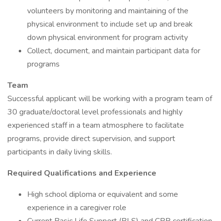
volunteers by monitoring and maintaining of the
physical environment to include set up and break
down physical environment for program activity
Collect, document, and maintain participant data for
programs
Team
Successful applicant will be working with a program team of
30 graduate/doctoral level professionals and highly
experienced staff in a team atmosphere to facilitate
programs, provide direct supervision, and support
participants in daily living skills.
Required Qualifications and Experience
High school diploma or equivalent and some
experience in a caregiver role