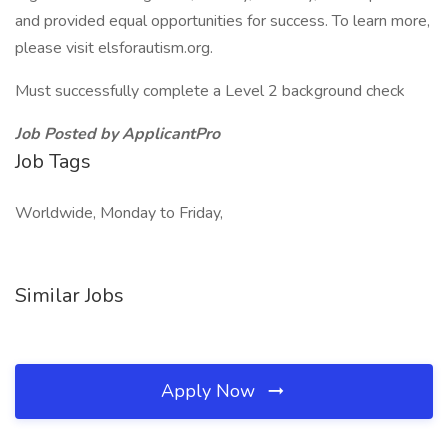
and provided equal opportunities for success. To learn more,
please visit elsforautism.org.
Must successfully complete a Level 2 background check
Job Posted by ApplicantPro
Job Tags
Worldwide, Monday to Friday,
Similar Jobs
Apply Now