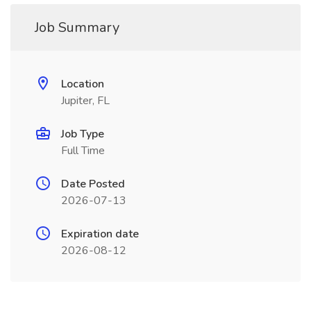
Job Summary
Location
Jupiter, FL
Job Type
Full Time
Date Posted
2026-07-13
Expiration date
2026-08-12