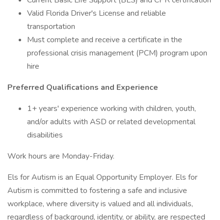
Current Basic Life Support (BLS) and CPR certification
Valid Florida Driver's License and reliable
transportation
Must complete and receive a certificate in the
professional crisis management (PCM) program upon
hire
Preferred Qualifications and Experience
1+ years' experience working with children, youth,
and/or adults with ASD or related developmental
disabilities
Work hours are Monday-Friday.
Els for Autism is an Equal Opportunity Employer. Els for
Autism is committed to fostering a safe and inclusive
workplace, where diversity is valued and all individuals,
regardless of background, identity, or ability, are respected