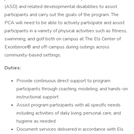
(ASD) and related developmental disabilities to assist
participants and carry out the goals of the program. The
PCA will need to be able to actively participate and assist
participants in a variety of physical activities such as fitness,
swimming, and golf both on campus at The Els Center of
Excellence® and off-campus during outings across
community-based settings.
Duties:
Provide continuous direct support to program
participants through coaching, modeling, and hands-on
instructional support
Assist program participants with all specific needs
including activities of daily living, personal care, and
hygiene as needed
Document services delivered in accordance with Els