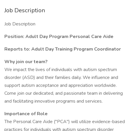
Job Description
Job Description
Position: Adult Day Program Personal Care Aide
Reports to: Adult Day Training Program Coordinator
Why join our team?
We impact the lives of individuals with autism spectrum
disorder (ASD) and their families daily. We influence and
support autism acceptance and appreciation worldwide.
Come join our dedicated, and passionate team in delivering
and facilitating innovative programs and services.
Importance of Role
The Personal Care Aide ("PCA") will utilize evidence-based
practices for individuals with autism spectrum disorder