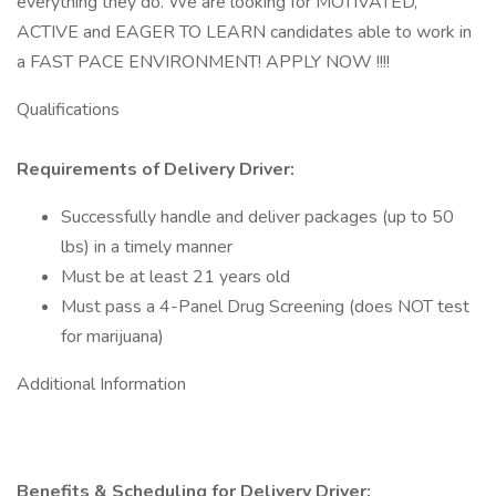
everything they do. We are looking for MOTIVATED,
ACTIVE and EAGER TO LEARN candidates able to work in
a FAST PACE ENVIRONMENT! APPLY NOW !!!!
Qualifications
Requirements of Delivery Driver:
Successfully handle and deliver packages (up to 50
lbs) in a timely manner
Must be at least 21 years old
Must pass a 4-Panel Drug Screening (does NOT test
for marijuana)
Additional Information
Benefits & Scheduling for Delivery Driver: