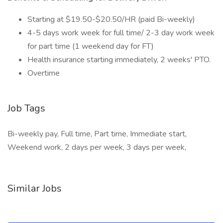
Starting at $19.50-$20.50/HR (paid Bi-weekly)
4-5 days work week for full time/ 2-3 day work week
for part time (1 weekend day for FT)
Health insurance starting immediately, 2 weeks' PTO.
Overtime
Job Tags
Bi-weekly pay, Full time, Part time, Immediate start,
Weekend work, 2 days per week, 3 days per week,
Similar Jobs