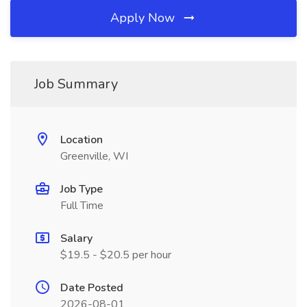
Apply Now
Job Summary
Location
Greenville, WI
Job Type
Full Time
Salary
$19.5 - $20.5 per hour
Date Posted
2026-08-01