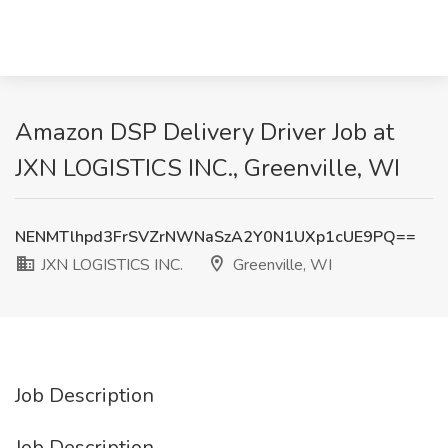
Amazon DSP Delivery Driver Job at
JXN LOGISTICS INC., Greenville, WI
NENMTlhpd3FrSVZrNWNaSzA2Y0N1UXp1cUE9PQ==
JXN LOGISTICS INC.
Greenville, WI
Job Description
Job Description