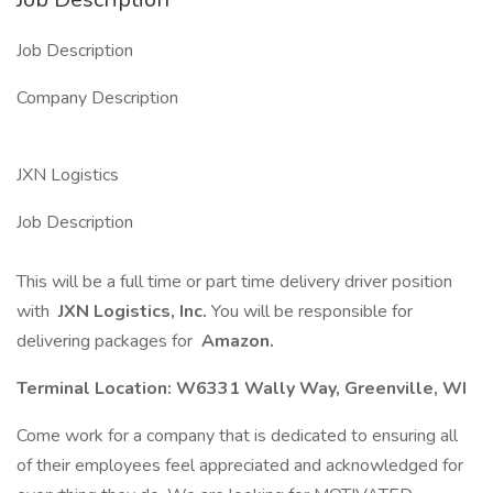
Job Description
Company Description
JXN Logistics
Job Description
This will be a full time or part time delivery driver position
with
JXN Logistics, Inc.
You will be responsible for
delivering packages for
Amazon.
Terminal Location: W6331 Wally Way, Greenville, WI
Come work for a company that is dedicated to ensuring all
of their employees feel appreciated and acknowledged for