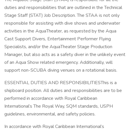
duties and responsibilities that are outlined in the Technical
Stage Staff (STAT) Job Description. The STAA is not only
responsible for assisting with dive shows and underwater
activities in the AquaTheater, as requested by the Aqua
Cast Support Divers, Entertainment Performer Flying
Specialists, and/or the AquaTheater Stage Production
Manager, but also acts as a safety diver in the unlikely event
of an Aqua Show related emergency. Additionally, will
support non-SCUBA diving venues on a rotational basis.
ESSENTIAL DUTIES AND RESPONSIBILITIESThis is a
shipboard position. All duties and responsibilities are to be
performed in accordance with Royal Caribbean
International’s The Royal Way, SQM standards, USPH
guidelines, environmental, and safety policies.
In accordance with Royal Caribbean International’s