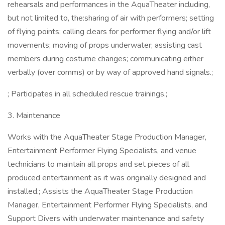
rehearsals and performances in the AquaTheater including,
but not limited to, the:sharing of air with performers; setting
of flying points; calling clears for performer flying and/or lift
movements; moving of props underwater; assisting cast
members during costume changes; communicating either
verbally (over comms) or by way of approved hand signals.;
; Participates in all scheduled rescue trainings.;
3. Maintenance
Works with the AquaTheater Stage Production Manager,
Entertainment Performer Flying Specialists, and venue
technicians to maintain all props and set pieces of all
produced entertainment as it was originally designed and
installed.; Assists the AquaTheater Stage Production
Manager, Entertainment Performer Flying Specialists, and
Support Divers with underwater maintenance and safety