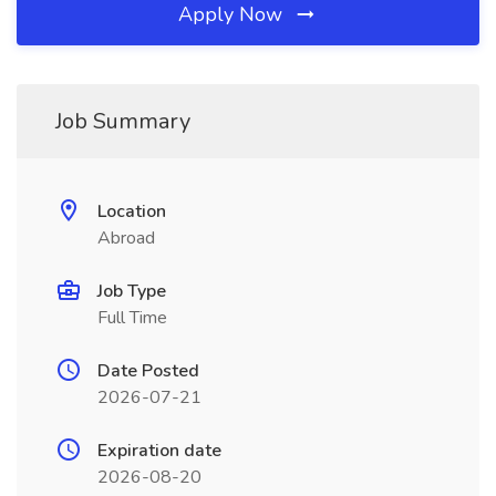
Apply Now
Job Summary
Location
Abroad
Job Type
Full Time
Date Posted
2026-07-21
Expiration date
2026-08-20