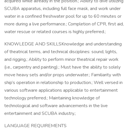
acquired while already in the position.; Ability to dive utilizing
SCUBA apparatus, including full face mask, and work under
water in a confined freshwater pool for up to 60 minutes or
more during a live performance.; Completion of CPR, first aid,
water rescue or related courses is highly preferred.;
KNOWLEDGE AND SKILLSKnowledge and understanding
of theatrical terms, and technical disciplines: sound, lights,
and rigging.; Ability to perform minor theatrical repair work
(i.e., carpentry and painting).; Must have the ability to solely
move heavy sets and/or props underwater.; Familiarity with
ship’s operation in relationship to production.; Well versed in
various software applications applicable to entertainment
technology preferred.; Maintaining knowledge of
technological and software advancements in the live
entertainment and SCUBA industry.;
LANGUAGE REQUIREMENTS