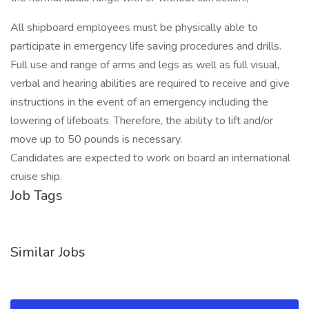
All shipboard employees must be physically able to
participate in emergency life saving procedures and drills.
Full use and range of arms and legs as well as full visual,
verbal and hearing abilities are required to receive and give
instructions in the event of an emergency including the
lowering of lifeboats. Therefore, the ability to lift and/or
move up to 50 pounds is necessary.
Candidates are expected to work on board an international
cruise ship.
Job Tags
Similar Jobs