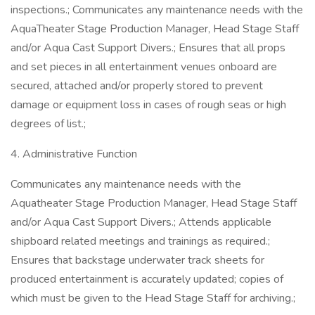
inspections.; Communicates any maintenance needs with the
AquaTheater Stage Production Manager, Head Stage Staff
and/or Aqua Cast Support Divers.; Ensures that all props
and set pieces in all entertainment venues onboard are
secured, attached and/or properly stored to prevent
damage or equipment loss in cases of rough seas or high
degrees of list.;
4. Administrative Function
Communicates any maintenance needs with the
Aquatheater Stage Production Manager, Head Stage Staff
and/or Aqua Cast Support Divers.; Attends applicable
shipboard related meetings and trainings as required.;
Ensures that backstage underwater track sheets for
produced entertainment is accurately updated; copies of
which must be given to the Head Stage Staff for archiving.;