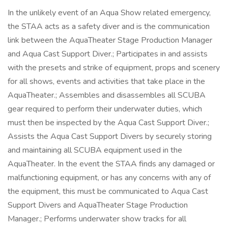
In the unlikely event of an Aqua Show related emergency,
the STAA acts as a safety diver and is the communication
link between the AquaTheater Stage Production Manager
and Aqua Cast Support Diver.; Participates in and assists
with the presets and strike of equipment, props and scenery
for all shows, events and activities that take place in the
AquaTheater.; Assembles and disassembles all SCUBA
gear required to perform their underwater duties, which
must then be inspected by the Aqua Cast Support Diver.;
Assists the Aqua Cast Support Divers by securely storing
and maintaining all SCUBA equipment used in the
AquaTheater. In the event the STAA finds any damaged or
malfunctioning equipment, or has any concerns with any of
the equipment, this must be communicated to Aqua Cast
Support Divers and AquaTheater Stage Production
Manager.; Performs underwater show tracks for all