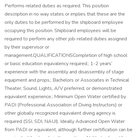
Performs related duties as required. This position
description in no way states or implies that these are the
only duties to be performed by the shipboard employee
occupying this position. Shipboard employees will be
required to perform any other job-related duties assigned
by their supervisor or
management.QUALIFICATIONSCompletion of high school
or basic education equivalency required.; 1-2 years’
experience with the assembly and disassembly of stage
equipment and props.; Bachelors or Associates in Technical
Theater, Sound, Lights, A/V preferred, or demonstrated
equivalent experience.; Minimum Open Water certified by
PADI (Professional Association of Diving Instructors) or
other globally recognized equivalent diving agency is
required (SSI, SDI, NAUI). Ideally Advanced Open Water
from PADI or equivalent, although further certification can be