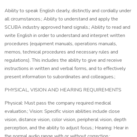
Ability to speak English clearly, distinctly and cordially under
all circumstances.; Ability to understand and apply the
SCUBA industry approved hand signals.; Ability to read and
write English in order to understand and interpret written
procedures (equipment manuals, operations manuals,
memos, technical procedures and necessary rules and
regulations). This includes the ability to give and receive
instructions in written and verbal forms, and to effectively
present information to subordinates and colleagues.;
PHYSICAL, VISION AND HEARING REQUIREMENTS
Physical: Must pass the company required medical
evaluation.; Vision: Specific vision abilities include close
vision, distance vision, color vision, peripheral vision, depth
perception, and the ability to adjust focus.; Hearing: Hear in
the normal audio range with or without correction.;