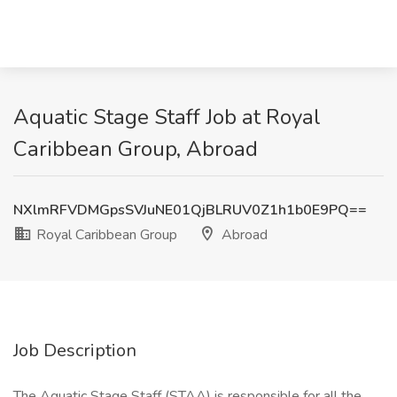
Aquatic Stage Staff Job at Royal
Caribbean Group, Abroad
NXlmRFVDMGpsSVJuNE01QjBLRUV0Z1h1b0E9PQ==
Royal Caribbean Group
Abroad
Job Description
The Aquatic Stage Staff (STAA) is responsible for all the