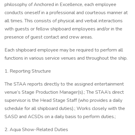
philosophy of Anchored in Excellence, each employee
conducts oneself in a professional and courteous manner at
all times. This consists of physical and verbal interactions
with guests or fellow shipboard employees and/or in the
presence of guest contact and crew areas.
Each shipboard employee may be required to perform all
functions in various service venues and throughout the ship.
1. Reporting Structure
The STAA reports directly to the assigned entertainment
venue’s Stage Production Manager(s).; The STAA’s direct
supervisor is the Head Stage Staff (who provides a daily
schedule for all shipboard duties).; Works closely with the
SASD and ACSDs on a daily basis to perform duties.;
2. Aqua Show-Related Duties