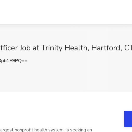
ficer Job at Trinity Health, Hartford, C
Bpb1E9PQ==
largest nonprofit health system, is seeking an