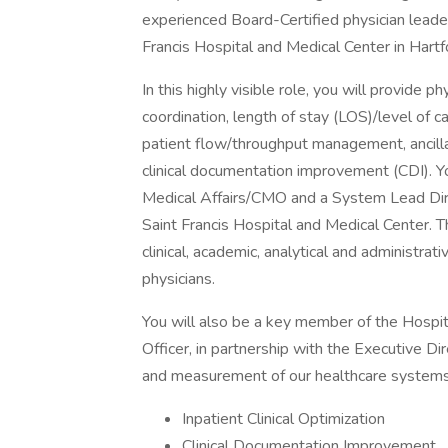
experienced Board-Certified physician leader
Francis Hospital and Medical Center in Hartf
In this highly visible role, you will provide 
coordination, length of stay (LOS)/level o
patient flow/throughput management, ancillary
clinical documentation improvement (CDI). Yo
Medical Affairs/CMO and a System Lead Di
Saint Francis Hospital and Medical Center. 
clinical, academic, analytical and administrati
physicians.
You will also be a key member of the Hospit
Officer, in partnership with the Executive
and measurement of our healthcare systems o
Inpatient Clinical Optimization
Clinical Documentation Improvement