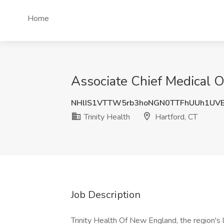
Home
Associate Chief Medical Of
NHlIS1VTTW5rb3hoNGN0TTFhUUh1UV
Trinity Health
Hartford, CT
Job Description
Trinity Health Of New England, the region's 