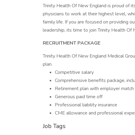
Trinity Health Of New England is proud of i
physicians to work at their highest level, w
family life. If you are focused on providing 
leadership, its time to join Trinity Health O
RECRUITMENT PACKAGE
Trinity Health Of New England Medical Grou
plan.
Competitive salary
Comprehensive benefits package, includ
Retirement plan with employer match
Generous paid time off
Professional liability insurance
CME allowance and professional exp
Job Tags