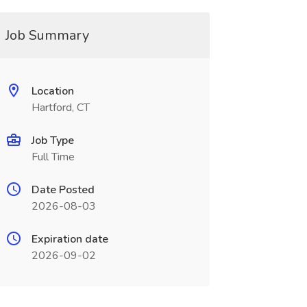
Job Summary
Location
Hartford, CT
Job Type
Full Time
Date Posted
2026-08-03
Expiration date
2026-09-02