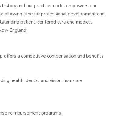
ts history and our practice model empowers our
hile allowing time for professional development and
outstanding patient-centered care and medical
f New England.
p offers a competitive compensation and benefits
ing health, dental, and vision insurance
ense reimbursement programs