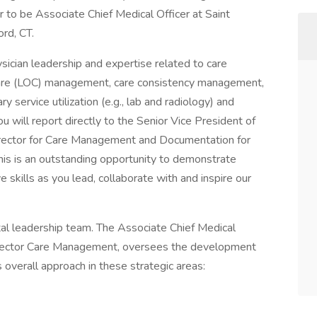
 to be Associate Chief Medical Officer at Saint
ord, CT.
physician leadership and expertise related to care
f care (LOC) management, care consistency management,
 service utilization (e.g., lab and radiology) and
u will report directly to the Senior Vice President of
rector for Care Management and Documentation for
This is an outstanding opportunity to demonstrate
ve skills as you lead, collaborate with and inspire our
al leadership team. The Associate Chief Medical
 Director Care Management, oversees the development
verall approach in these strategic areas: