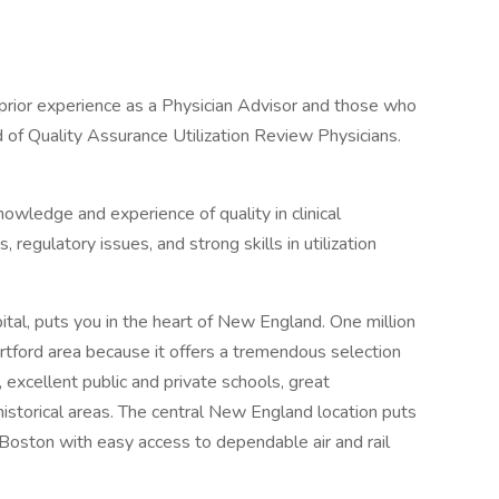
 prior experience as a Physician Advisor and those who
d of Quality Assurance Utilization Review Physicians.
owledge and experience of quality in clinical
regulatory issues, and strong skills in utilization
pital, puts you in the heart of New England. One million
rtford area because it offers a tremendous selection
 excellent public and private schools, great
istorical areas. The central New England location puts
 Boston with easy access to dependable air and rail