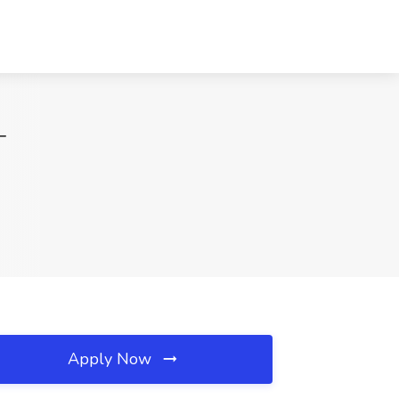
T
Apply Now