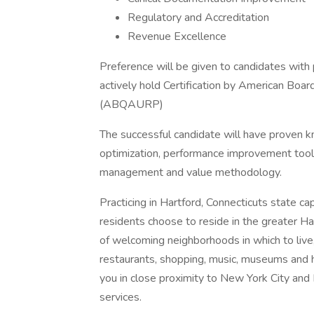
Regulatory and Accreditation
Revenue Excellence
Preference will be given to candidates with
actively hold Certification by American Boar
(ABQAURP)
The successful candidate will have proven kn
optimization, performance improvement tools, 
management and value methodology.
Practicing in Hartford, Connecticuts state ca
residents choose to reside in the greater Ha
of welcoming neighborhoods in which to live,
restaurants, shopping, music, museums and h
you in close proximity to New York City and
services.