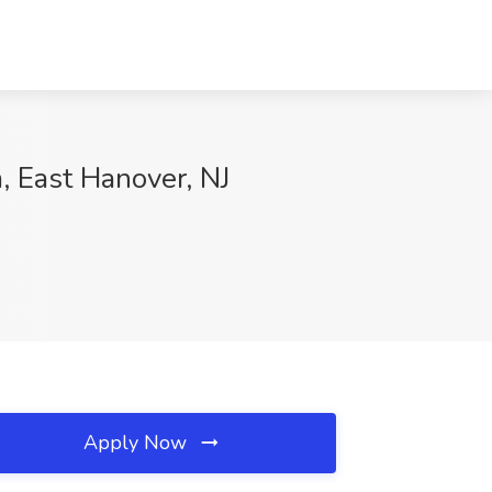
 East Hanover, NJ
Apply Now