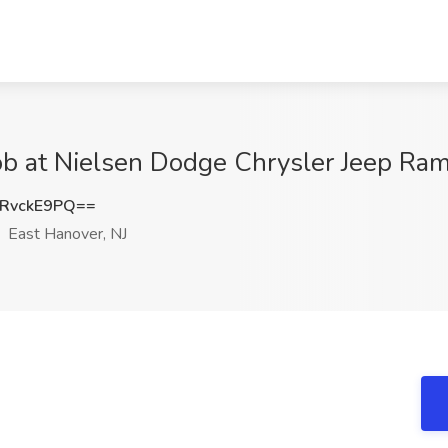
b at Nielsen Dodge Chrysler Jeep Ram,
RvckE9PQ==
East Hanover, NJ