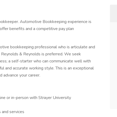
ookkeeper. Automotive Bookkeeping experience is
ll offer benefits and a competitive pay plan
otive bookkeeping professional who is articulate and
h Reynolds & Reynolds is preferred. We seek
ess; a self-starter who can communicate well with
ful and accurate working style. This is an exceptional
nd advance your career.
ine or in-person with Strayer University
 and services