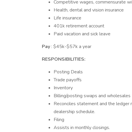
Competitive wages, commensurate wi
Health, dental and vision insurance
Life insurance
401k retirement account
Paid vacation and sick leave
Pay
: $45k-$57k a year
RESPONSIBILITIES:
Posting Deals
Trade payoffs
Inventory
Billing/posting swaps and wholesales
Reconciles statement and the ledger 
dealership schedule.
Filing
Assists in monthly closings.