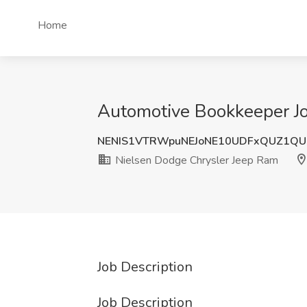
Home
Automotive Bookkeeper Jo
NENIS1VTRWpuNEJoNE10UDFxQUZ1QU
Nielsen Dodge Chrysler Jeep Ram
Job Description
Job Description