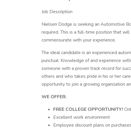
Job Description
Nielsen Dodge is seeking an Automotive B
required. This is a full-time position that wi
commensurate with your experience.
The ideal candidate is an experienced autom
punctual. Knowledge of and experience wit
someone with a proven track record for succ
others and who takes pride in his or her care
opportunity to join a growing organization a
WE OFFER:
FREE COLLEGE OPPORTUNITY!
Onl
Excellent work environment
Employee discount plans on purchases