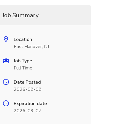
Job Summary
Location
East Hanover, NJ
Job Type
Full Time
Date Posted
2026-08-08
Expiration date
2026-09-07