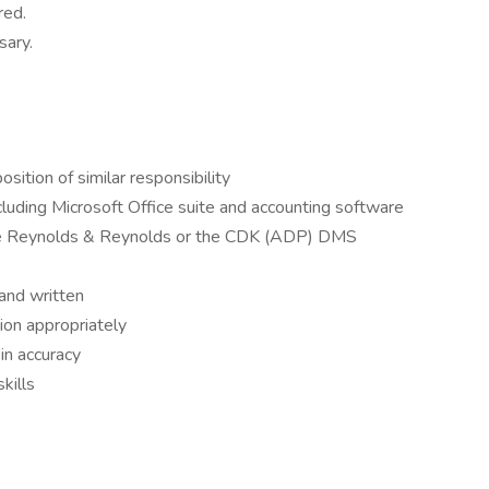
red.
sary.
sition of similar responsibility
ncluding Microsoft Office suite and accounting software
he Reynolds & Reynolds or the CDK (ADP) DMS
 and written
tion appropriately
 in accuracy
kills