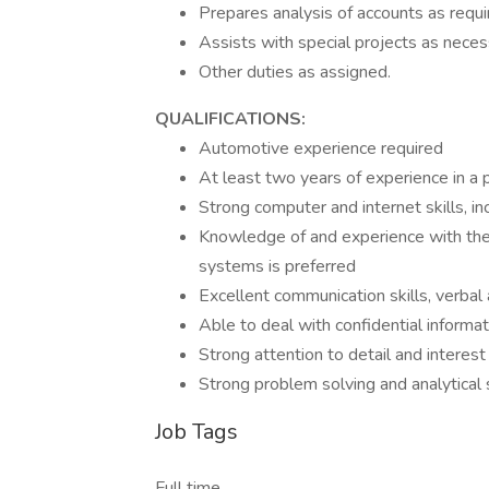
Prepares analysis of accounts as requi
Assists with special projects as neces
Other duties as assigned.
QUALIFICATIONS:
Automotive experience required
At least two years of experience in a po
Strong computer and internet skills, i
Knowledge of and experience with t
systems is preferred
Excellent communication skills, verbal
Able to deal with confidential informa
Strong attention to detail and interest
Strong problem solving and analytical s
Job Tags
Full time,