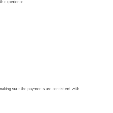
th experience
making sure the payments are consistent with