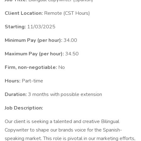
Client Location:
Remote (CST Hours)
Starting:
11/03/2025
Minimum Pay (per hour):
34.00
Maximum Pay (per hour):
34.50
Firm, non-negotiable:
No
Hours:
Part-time
Duration:
3 months with possible extension
Job Description:
Our client is seeking a talented and creative Bilingual
Copywriter to shape our brands voice for the Spanish-
speaking market. This role is pivotal in our marketing efforts,