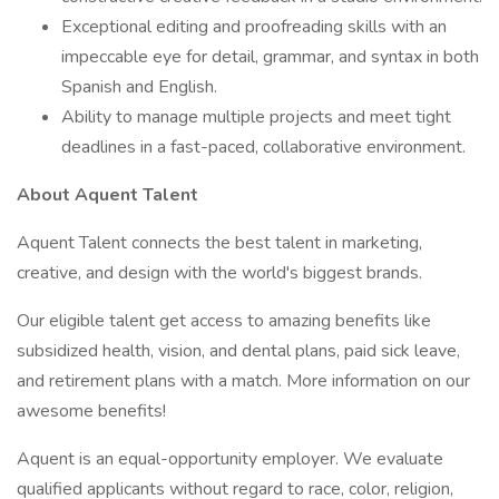
Exceptional editing and proofreading skills with an
impeccable eye for detail, grammar, and syntax in both
Spanish and English.
Ability to manage multiple projects and meet tight
deadlines in a fast-paced, collaborative environment.
About Aquent Talent
Aquent Talent connects the best talent in marketing,
creative, and design with the world's biggest brands.
Our eligible talent get access to amazing benefits like
subsidized health, vision, and dental plans, paid sick leave,
and retirement plans with a match. More information on our
awesome benefits!
Aquent is an equal-opportunity employer. We evaluate
qualified applicants without regard to race, color, religion,