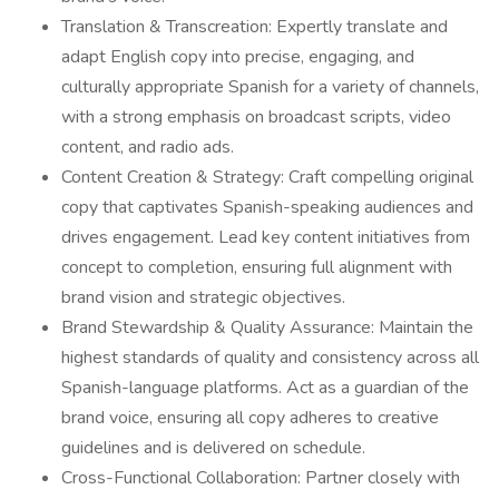
Translation & Transcreation: Expertly translate and
adapt English copy into precise, engaging, and
culturally appropriate Spanish for a variety of channels,
with a strong emphasis on broadcast scripts, video
content, and radio ads.
Content Creation & Strategy: Craft compelling original
copy that captivates Spanish-speaking audiences and
drives engagement. Lead key content initiatives from
concept to completion, ensuring full alignment with
brand vision and strategic objectives.
Brand Stewardship & Quality Assurance: Maintain the
highest standards of quality and consistency across all
Spanish-language platforms. Act as a guardian of the
brand voice, ensuring all copy adheres to creative
guidelines and is delivered on schedule.
Cross-Functional Collaboration: Partner closely with