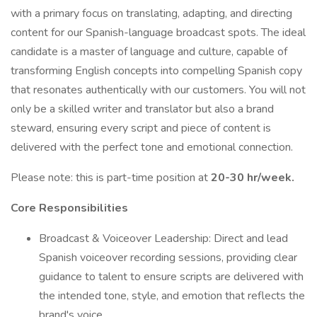
with a primary focus on translating, adapting, and directing
content for our Spanish-language broadcast spots. The ideal
candidate is a master of language and culture, capable of
transforming English concepts into compelling Spanish copy
that resonates authentically with our customers. You will not
only be a skilled writer and translator but also a brand
steward, ensuring every script and piece of content is
delivered with the perfect tone and emotional connection.
Please note: this is part-time position at
20-30 hr/week.
Core Responsibilities
Broadcast & Voiceover Leadership: Direct and lead
Spanish voiceover recording sessions, providing clear
guidance to talent to ensure scripts are delivered with
the intended tone, style, and emotion that reflects the
brand's voice.