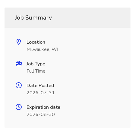
Job Summary
Location
Milwaukee, WI
Job Type
Full Time
Date Posted
2026-07-31
Expiration date
2026-08-30