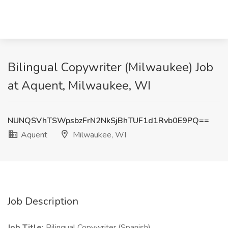
Bilingual Copywriter (Milwaukee) Job
at Aquent, Milwaukee, WI
NUNQSVhTSWpsbzFrN2NkSjBhTUF1d1Rvb0E9PQ==
Aquent
Milwaukee, WI
Job Description
Job Title:
Bilingual Copywriter (Spanish)