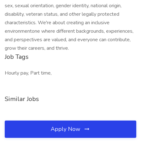
sex, sexual orientation, gender identity, national origin,
disability, veteran status, and other legally protected
characteristics. We're about creating an inclusive
environmentone where different backgrounds, experiences,
and perspectives are valued, and everyone can contribute,
grow their careers, and thrive.
Job Tags
Hourly pay, Part time,
Similar Jobs
Apply Now