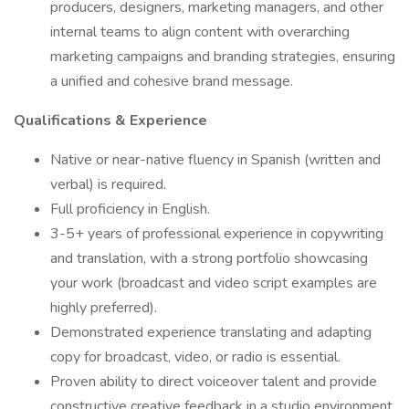
producers, designers, marketing managers, and other
internal teams to align content with overarching
marketing campaigns and branding strategies, ensuring
a unified and cohesive brand message.
Qualifications & Experience
Native or near-native fluency in Spanish (written and
verbal) is required.
Full proficiency in English.
3-5+ years of professional experience in copywriting
and translation, with a strong portfolio showcasing
your work (broadcast and video script examples are
highly preferred).
Demonstrated experience translating and adapting
copy for broadcast, video, or radio is essential.
Proven ability to direct voiceover talent and provide
constructive creative feedback in a studio environment.