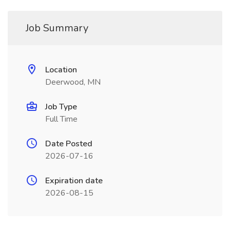
Job Summary
Location
Deerwood, MN
Job Type
Full Time
Date Posted
2026-07-16
Expiration date
2026-08-15