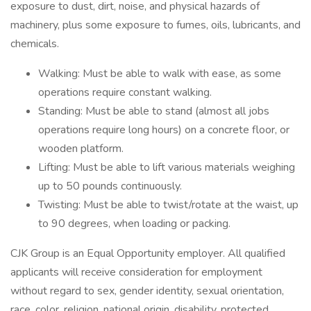
exposure to dust, dirt, noise, and physical hazards of
machinery, plus some exposure to fumes, oils, lubricants, and
chemicals.
Walking: Must be able to walk with ease, as some
operations require constant walking.
Standing: Must be able to stand (almost all jobs
operations require long hours) on a concrete floor, or
wooden platform.
Lifting: Must be able to lift various materials weighing
up to 50 pounds continuously.
Twisting: Must be able to twist/rotate at the waist, up
to 90 degrees, when loading or packing.
CJK Group is an Equal Opportunity employer. All qualified
applicants will receive consideration for employment
without regard to sex, gender identity, sexual orientation,
race, color, religion, national origin, disability, protected