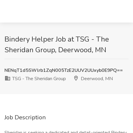
Bindery Helper Job at TSG - The
Sheridan Group, Deerwood, MN
NENqT1d5SWlrb1ZqN005TzE2UUV2UUxyb0E9PQ==
TSG - The Sheridan Group
Deerwood, MN
Job Description
Sheridan is seeking a dedicated and detail-oriented Bindery