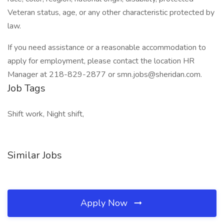
Veteran status, age, or any other characteristic protected by
law.
If you need assistance or a reasonable accommodation to
apply for employment, please contact the location HR
Manager at 218-829-2877 or smn.jobs@sheridan.com.
Job Tags
Shift work, Night shift,
Similar Jobs
Apply Now