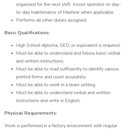
organized for the next shift. Assist operator on day-
to-day maintenance of Machine when applicable.
Performs all other duties assigned.
Basic Qualifications:
High School diploma, GED, or equivalent is required.
Must be able to understand and follow basic verbal
and written instructions.
Must be able to read sufficiently to identify various
printed forms and count accurately.
Must be able to work in a team setting.
Must be able to understand verbal and written
instructions and write in English.
Physical Requirements:
Work is performed in a factory environment with regular