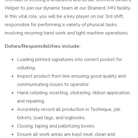
Helper to join our dynamic team at our Brainerd, MN facility.
In this vital role, you will be a key player on our 3rd shift,
responsible for performing a variety of physical tasks
involving recurring hand work and light machine operations.
Duties/Responsibilities include:
Loading printed signatures into correct pocket for
collating.
Inspect product from line ensuring good quality and
communicating issues to operator.
Hand collating, inserting, stickering, ribbon application,
and repairing.
Accurately record all production in Technique, job
tickets, load tags, and logbooks.
Closing, taping and palletizing boxes.
Ensure all work areas are kept neat, clean and