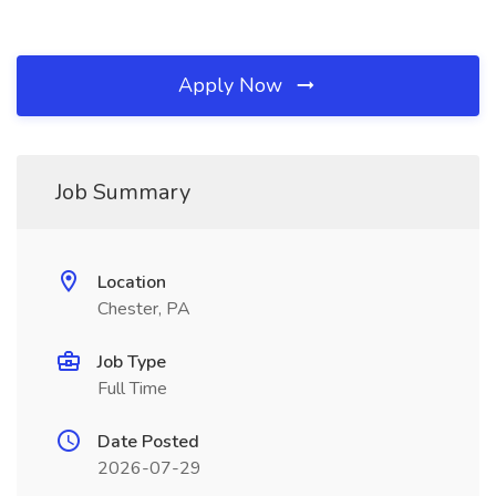
Apply Now
Job Summary
Location
Chester, PA
Job Type
Full Time
Date Posted
2026-07-29