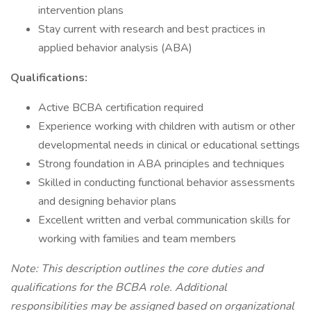
intervention plans
Stay current with research and best practices in
applied behavior analysis (ABA)
Qualifications:
Active BCBA certification required
Experience working with children with autism or other
developmental needs in clinical or educational settings
Strong foundation in ABA principles and techniques
Skilled in conducting functional behavior assessments
and designing behavior plans
Excellent written and verbal communication skills for
working with families and team members
Note: This description outlines the core duties and
qualifications for the BCBA role. Additional
responsibilities may be assigned based on organizational