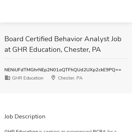
Board Certified Behavior Analyst Job
at GHR Education, Chester, PA
NENiUFdTMGhrNEp2N01oQTFhQUd2UXp2ckE9PQ==
GHR Education
Chester, PA
Job Description
GHR Education
is seeking an experienced
BCBA
for a