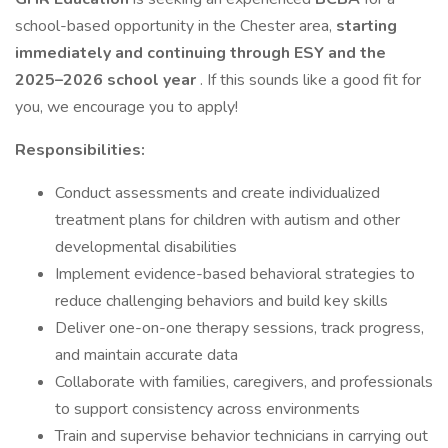
school-based opportunity in the Chester area,
starting
immediately and continuing through ESY and the
2025–2026 school year
. If this sounds like a good fit for
you, we encourage you to apply!
Responsibilities:
Conduct assessments and create individualized
treatment plans for children with autism and other
developmental disabilities
Implement evidence-based behavioral strategies to
reduce challenging behaviors and build key skills
Deliver one-on-one therapy sessions, track progress,
and maintain accurate data
Collaborate with families, caregivers, and professionals
to support consistency across environments
Train and supervise behavior technicians in carrying out