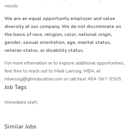
needs.
We are an equal opportunity employer and value
diversity at our company. We do not discriminate on
the basis of race, religion, color, national origin,
gender, sexual orientation, age, marital status,
veteran status, or disability status.
For more information or to explore additional opportunities,
feel free to reach out to Madi Laessig, MBA, at
mlaessig@ghreducation.com or call/text 484-567-9505.
Job Tags
Immediate start,
Similar Jobs