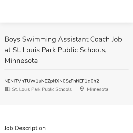
Boys Swimming Assistant Coach Job
at St. Louis Park Public Schools,
Minnesota
NENITVhTUW1uNEZpNXN0SzFhNEF1d0h2
St. Louis Park Public Schools
Minnesota
Job Description