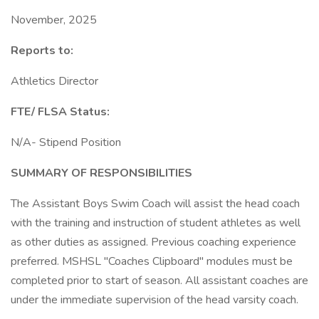
November, 2025
Reports to:
Athletics Director
FTE/ FLSA Status:
N/A- Stipend Position
SUMMARY OF RESPONSIBILITIES
The Assistant Boys Swim Coach will assist the head coach
with the training and instruction of student athletes as well
as other duties as assigned. Previous coaching experience
preferred. MSHSL "Coaches Clipboard" modules must be
completed prior to start of season. All assistant coaches are
under the immediate supervision of the head varsity coach.