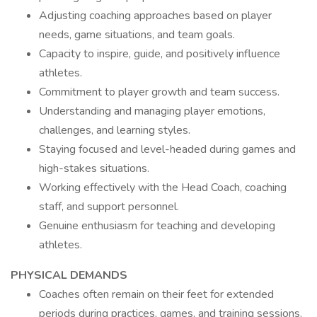
Adjusting coaching approaches based on player
needs, game situations, and team goals.
Capacity to inspire, guide, and positively influence
athletes.
Commitment to player growth and team success.
Understanding and managing player emotions,
challenges, and learning styles.
Staying focused and level-headed during games and
high-stakes situations.
Working effectively with the Head Coach, coaching
staff, and support personnel.
Genuine enthusiasm for teaching and developing
athletes.
PHYSICAL DEMANDS
Coaches often remain on their feet for extended
periods during practices, games, and training sessions.