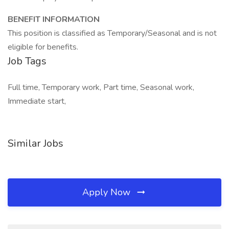
BENEFIT INFORMATION
This position is classified as Temporary/Seasonal and is not
eligible for benefits.
Job Tags
Full time, Temporary work, Part time, Seasonal work,
Immediate start,
Similar Jobs
Apply Now