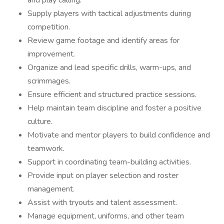
and play calling.
Supply players with tactical adjustments during
competition.
Review game footage and identify areas for
improvement.
Organize and lead specific drills, warm-ups, and
scrimmages.
Ensure efficient and structured practice sessions.
Help maintain team discipline and foster a positive
culture.
Motivate and mentor players to build confidence and
teamwork.
Support in coordinating team-building activities.
Provide input on player selection and roster
management.
Assist with tryouts and talent assessment.
Manage equipment, uniforms, and other team