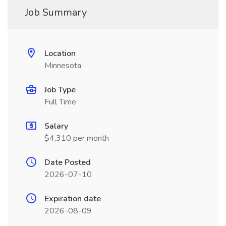
Job Summary
Location
Minnesota
Job Type
Full Time
Salary
$4,310 per month
Date Posted
2026-07-10
Expiration date
2026-08-09