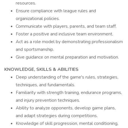
resources.
Ensure compliance with league rules and
organizational policies.
Communicate with players, parents, and team staff.
Foster a positive and inclusive team environment.
Act as a role model by demonstrating professionalism
and sportsmanship.
Give guidance on mental preparation and motivation.
KNOWLEDGE, SKILLS & ABILITIES
Deep understanding of the game's rules, strategies,
techniques, and fundamentals.
Familiarity with strength training, endurance programs,
and injury prevention techniques.
Ability to analyze opponents, develop game plans,
and adapt strategies during competitions.
Knowledge of skill progression, mental conditioning,