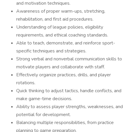
and motivation techniques.
Awareness of proper warm-ups, stretching,
rehabilitation, and first aid procedures.
Understanding of league policies, eligibility
requirements, and ethical coaching standards.
Able to teach, demonstrate, and reinforce sport-
specific techniques and strategies.
Strong verbal and nonverbal communication skills to
motivate players and collaborate with staff.
Effectively organize practices, drills, and player
rotations.
Quick thinking to adjust tactics, handle conflicts, and
make game-time decisions.
Ability to assess player strengths, weaknesses, and
potential for development.
Balancing multiple responsibilities, from practice
planning to game preparation.