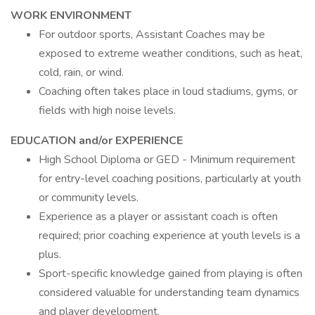
WORK ENVIRONMENT
For outdoor sports, Assistant Coaches may be
exposed to extreme weather conditions, such as heat,
cold, rain, or wind.
Coaching often takes place in loud stadiums, gyms, or
fields with high noise levels.
EDUCATION and/or EXPERIENCE
High School Diploma or GED - Minimum requirement
for entry-level coaching positions, particularly at youth
or community levels.
Experience as a player or assistant coach is often
required; prior coaching experience at youth levels is a
plus.
Sport-specific knowledge gained from playing is often
considered valuable for understanding team dynamics
and player development.