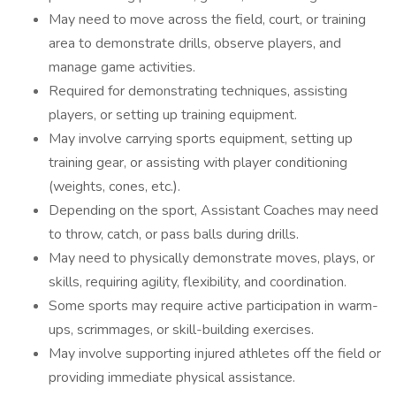
May need to move across the field, court, or training
area to demonstrate drills, observe players, and
manage game activities.
Required for demonstrating techniques, assisting
players, or setting up training equipment.
May involve carrying sports equipment, setting up
training gear, or assisting with player conditioning
(weights, cones, etc.).
Depending on the sport, Assistant Coaches may need
to throw, catch, or pass balls during drills.
May need to physically demonstrate moves, plays, or
skills, requiring agility, flexibility, and coordination.
Some sports may require active participation in warm-
ups, scrimmages, or skill-building exercises.
May involve supporting injured athletes off the field or
providing immediate physical assistance.