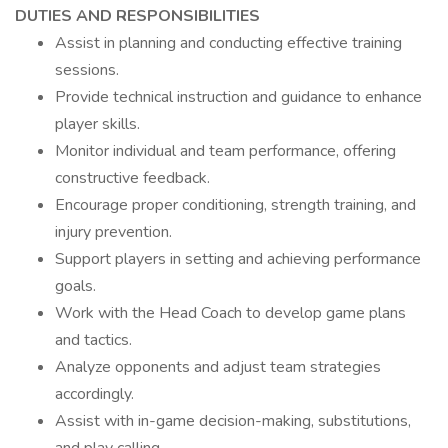
DUTIES AND RESPONSIBILITIES
Assist in planning and conducting effective training
sessions.
Provide technical instruction and guidance to enhance
player skills.
Monitor individual and team performance, offering
constructive feedback.
Encourage proper conditioning, strength training, and
injury prevention.
Support players in setting and achieving performance
goals.
Work with the Head Coach to develop game plans
and tactics.
Analyze opponents and adjust team strategies
accordingly.
Assist with in-game decision-making, substitutions,