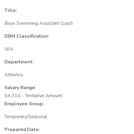
Title:
Boys Swimming Assistant Coach
DBM Classification:
N/A
Department:
Athletics
Salary Range:
$4,310 - Tentative Amount
Employee Group:
Temporary/Seasonal
Prepared Date: