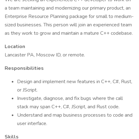
a team maintaining and modernizing our primary product, an
Enterprise Resource Planning package for small to medium-
sized businesses. This person will join an experienced team
as they work to grow and maintain a mature C++ codebase.
Location
Lancaster PA, Moscow ID, or remote.
Responsibilities
Design and implement new features in C++, C#, Rust,
or JScript.
Investigate, diagnose, and fix bugs where the call
stack may span C++, C#, JScript, and Rust code.
Understand and map business processes to code and
user interface.
Skills