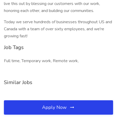
live this out by blessing our customers with our work,
honoring each other, and building our communities.
Today we serve hundreds of businesses throughout US and
Canada with a team of over sixty employees, and we're
growing fast!
Job Tags
Full time, Temporary work, Remote work,
Similar Jobs
Apply Now