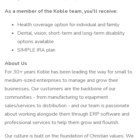
As a member of the Koble team, you'll receive:
Health coverage option for individual and family
Dental, vision, short-term and long-term disability
options available
SIMPLE IRA plan
About Us
For 30+ years Koble has been leading the way for small to
medium-sized enterprises to manage and grow their
businesses. Our customers are the backbone of our
communities - from manufacturing to equipment
sales/services to distribution - and our team is passionate
about working alongside them through ERP software and
professional services to help them grow and flourish.
Our culture is built on the foundation of Christian values. We