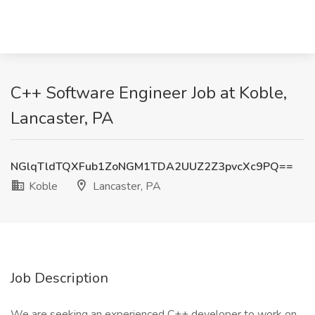
C++ Software Engineer Job at Koble,
Lancaster, PA
NGlqTldTQXFub1ZoNGM1TDA2UUZ2Z3pvcXc9PQ==
Koble
Lancaster, PA
Job Description
We are seeking an experienced C++ developer to work on