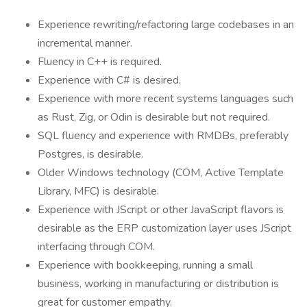
Experience rewriting/refactoring large codebases in an
incremental manner.
Fluency in C++ is required.
​​​​​​​Experience with C# is desired.
Experience with more recent systems languages such
as Rust, Zig, or Odin is desirable but not required.
SQL fluency and experience with RMDBs, preferably
Postgres, is desirable.
Older Windows technology (COM, Active Template
Library, MFC) is desirable.
Experience with JScript or other JavaScript flavors is
desirable as the ERP customization layer uses JScript
interfacing through COM.
Experience with bookkeeping, running a small
business, working in manufacturing or distribution is
great for customer empathy.