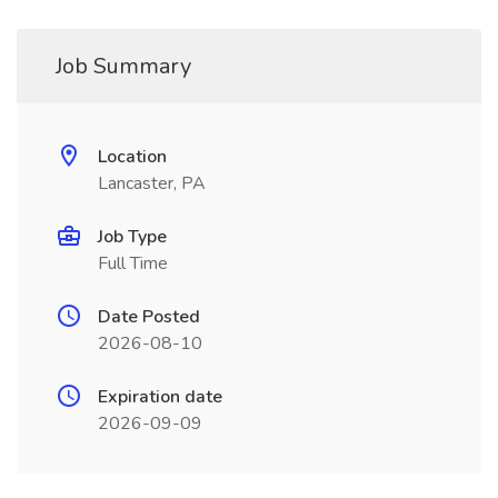
Job Summary
Location
Lancaster, PA
Job Type
Full Time
Date Posted
2026-08-10
Expiration date
2026-09-09