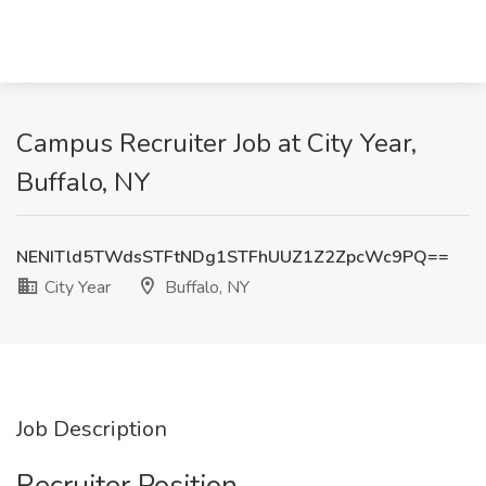
Campus Recruiter Job at City Year,
Buffalo, NY
NENITld5TWdsSTFtNDg1STFhUUZ1Z2ZpcWc9PQ==
City Year
Buffalo, NY
Job Description
Recruiter Position