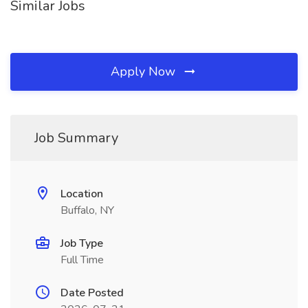
Similar Jobs
Apply Now
Job Summary
Location
Buffalo, NY
Job Type
Full Time
Date Posted