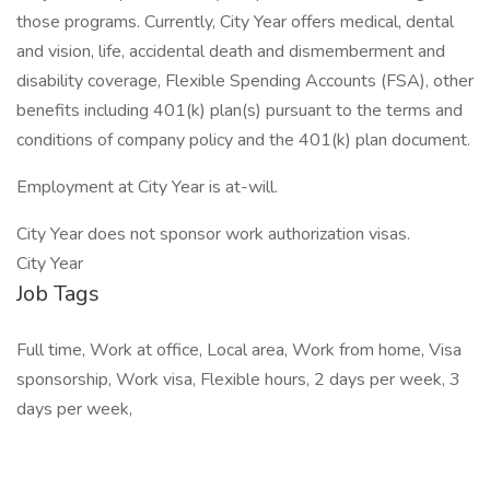
those programs. Currently, City Year offers medical, dental
and vision, life, accidental death and dismemberment and
disability coverage, Flexible Spending Accounts (FSA), other
benefits including 401(k) plan(s) pursuant to the terms and
conditions of company policy and the 401(k) plan document.
Employment at City Year is at-will.
City Year does not sponsor work authorization visas.
City Year
Job Tags
Full time, Work at office, Local area, Work from home, Visa
sponsorship, Work visa, Flexible hours, 2 days per week, 3
days per week,