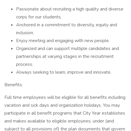
Passionate about recruiting a high quality and diverse
corps for our students.
Anchored in a commitment to diversity, equity and
inclusion.
Enjoy meeting and engaging with new people.
Organized and can support multiple candidates and
partnerships at varying stages in the recruitment
process.
Always seeking to learn, improve and innovate.
Benefits:
Full time employees will be eligible for all benefits including
vacation and sick days and organization holidays. You may
participate in all benefit programs that City Year establishes
and makes available to eligible employees, under (and
subject to all provisions of) the plan documents that govern