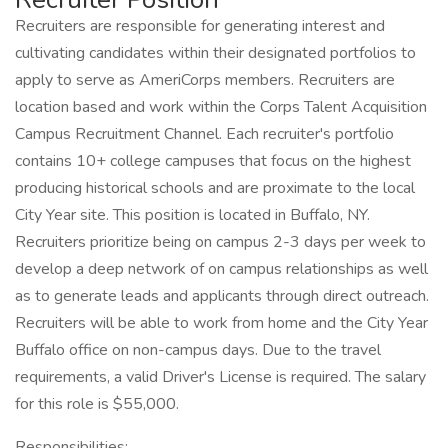
Recruiters are responsible for generating interest and
cultivating candidates within their designated portfolios to
apply to serve as AmeriCorps members. Recruiters are
location based and work within the Corps Talent Acquisition
Campus Recruitment Channel. Each recruiter's portfolio
contains 10+ college campuses that focus on the highest
producing historical schools and are proximate to the local
City Year site. This position is located in Buffalo, NY.
Recruiters prioritize being on campus 2-3 days per week to
develop a deep network of on campus relationships as well
as to generate leads and applicants through direct outreach.
Recruiters will be able to work from home and the City Year
Buffalo office on non-campus days. Due to the travel
requirements, a valid Driver's License is required. The salary
for this role is $55,000.
Responsibilities: