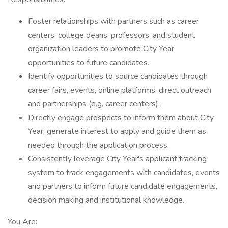
Foster relationships with partners such as career
centers, college deans, professors, and student
organization leaders to promote City Year
opportunities to future candidates.
Identify opportunities to source candidates through
career fairs, events, online platforms, direct outreach
and partnerships (e.g. career centers).
Directly engage prospects to inform them about City
Year, generate interest to apply and guide them as
needed through the application process.
Consistently leverage City Year's applicant tracking
system to track engagements with candidates, events
and partners to inform future candidate engagements,
decision making and institutional knowledge.
You Are: