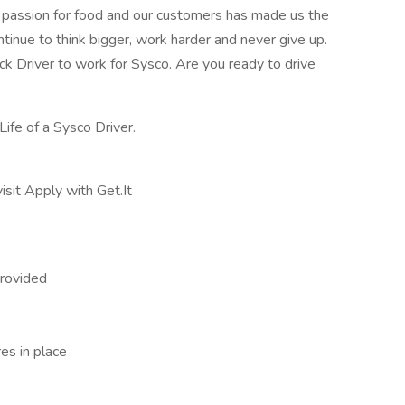
r passion for food and our customers has made us the
ntinue to think bigger, work harder and never give up.
uck Driver to work for Sysco. Are you ready to drive
Life of a Sysco Driver.
isit Apply with Get.It
rovided
res in place