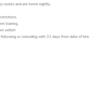
y routes and are home nightly.
strictions.
t training.
m within!
 following or coinciding with 31 days from date of hire.