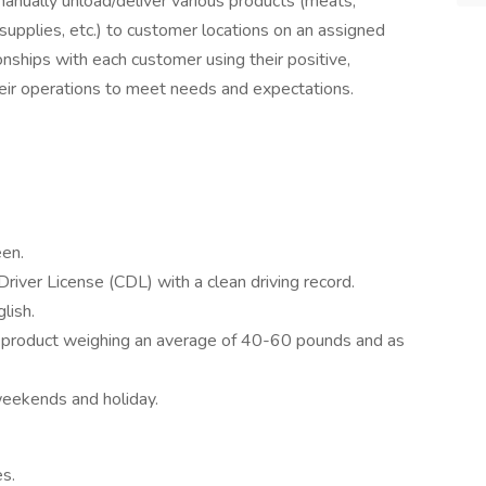
 manually unload/deliver various products (meats,
 supplies, etc.) to customer locations on an assigned
ionships with each customer using their positive,
heir operations to meet needs and expectations.
en.
Driver License (CDL) with a clean driving record.
lish.
ve product weighing an average of 40-60 pounds and as
 weekends and holiday.
es.