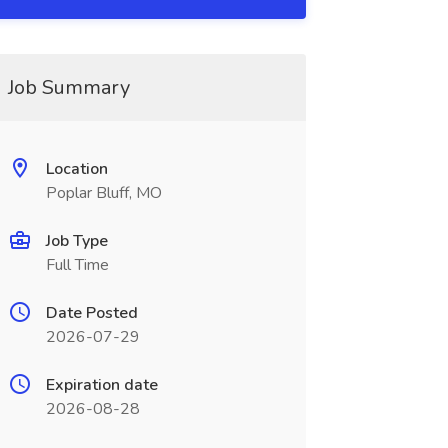
Job Summary
Location
Poplar Bluff, MO
Job Type
Full Time
Date Posted
2026-07-29
Expiration date
2026-08-28