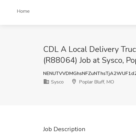
Home
CDL A Local Delivery Truc
(R88064) Job at Sysco, Po
NENUTVVDMGhsNFZuNThsTjA2WUF1d2
Sysco
Poplar Bluff, MO
Job Description