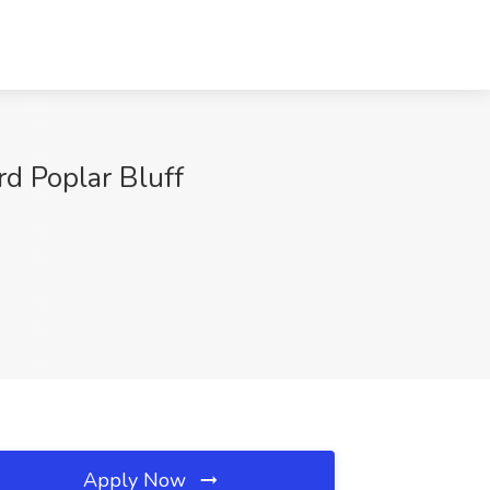
rd Poplar Bluff
Apply Now