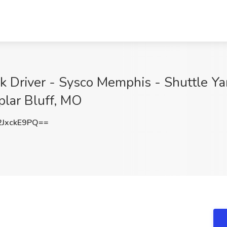
k Driver - Sysco Memphis - Shuttle Ya
plar Bluff, MO
JxckE9PQ==