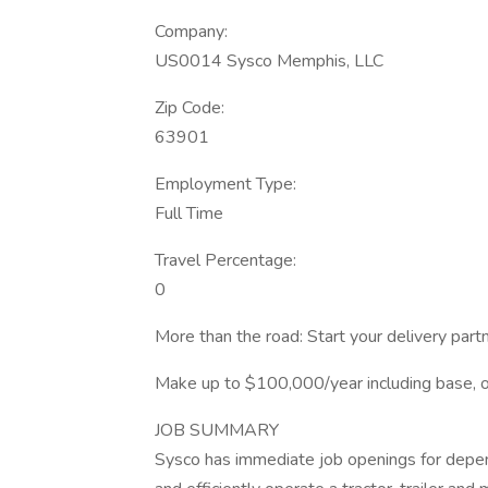
Company:
US0014 Sysco Memphis, LLC
Zip Code:
63901
Employment Type:
Full Time
Travel Percentage:
0
More than the road: Start your delivery par
Make up to $100,000/year including base, ov
JOB SUMMARY
Sysco has immediate job openings for depen