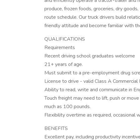
and efficiently operate a tractor-trailer and
produce, frozen foods, groceries, dry goods,
route schedule. Our truck drivers build relat
friendly attitude and become familiar with t
QUALIFICATIONS
Requirements
Recent driving school graduates welcome
21+ years of age.
Must submit to a pre-employment drug scre
License to drive - valid Class A Commercial 
Ability to read, write and communicate in Eng
Touch freight may need to lift, push or mo
much as 100 pounds.
Flexibility overtime as required, occasional
BENEFITS
Excellent pay, including productivity incentiv