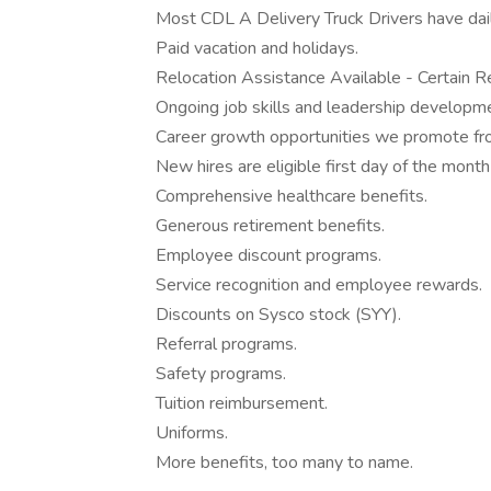
Most CDL A Delivery Truck Drivers have dail
Paid vacation and holidays.
Relocation Assistance Available - Certain Re
Ongoing job skills and leadership developmen
Career growth opportunities we promote fro
New hires are eligible first day of the month
Comprehensive healthcare benefits.
Generous retirement benefits.
Employee discount programs.
Service recognition and employee rewards.
Discounts on Sysco stock (SYY).
Referral programs.
Safety programs.
Tuition reimbursement.
Uniforms.
More benefits, too many to name.