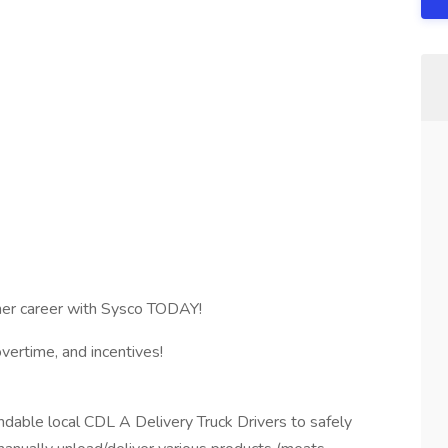
tner career with Sysco TODAY!
ertime, and incentives!
dable local CDL A Delivery Truck Drivers to safely