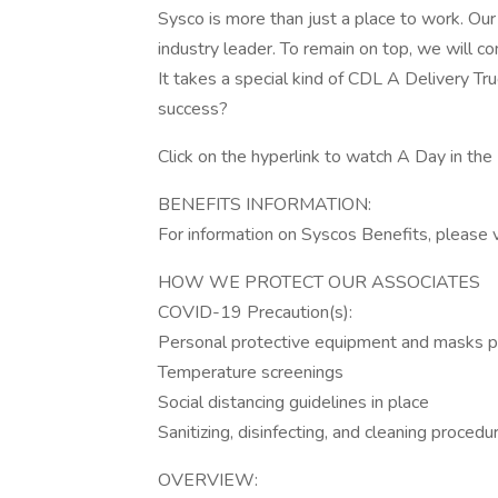
Sysco is more than just a place to work. Ou
industry leader. To remain on top, we will co
It takes a special kind of CDL A Delivery Tr
success?
Click on the hyperlink to watch A Day in the 
BENEFITS INFORMATION:
For information on Syscos Benefits, please v
HOW WE PROTECT OUR ASSOCIATES
COVID-19 Precaution(s):
Personal protective equipment and masks p
Temperature screenings
Social distancing guidelines in place
Sanitizing, disinfecting, and cleaning procedu
OVERVIEW: