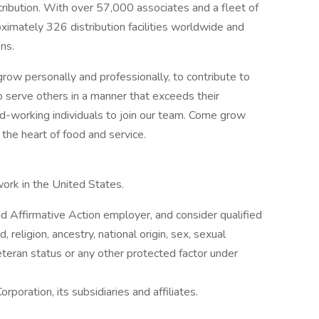
stribution. With over 57,000 associates and a fleet of
imately 326 distribution facilities worldwide and
ns.
row personally and professionally, to contribute to
o serve others in a manner that exceeds their
rd-working individuals to join our team. Come grow
the heart of food and service.
work in the United States.
 Affirmative Action employer, and consider qualified
, religion, ancestry, national origin, sex, sexual
 veteran status or any other protected factor under
rporation, its subsidiaries and affiliates.