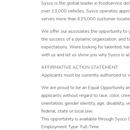
Sysco is the global leader in foodservice di
over 13,000 vehicles, Sysco operates approx
serves more than 625,000 customer locatio
We offer our associates the opportunity to g
the success of a dynamic organization, and t
expectations. Were looking for talented, ha
with us and let us show you why Sysco is at 
AFFIRMATIVE ACTION STATEMENT:
Applicants must be currently authorized to 
We are proud to be an Equal Opportunity and
applicants without regard to race, color, creed
orientation, gender identity, age, disability,
federal, state or local law.
This opportunity is available through Sysco Co
Employment Type: Full-Time