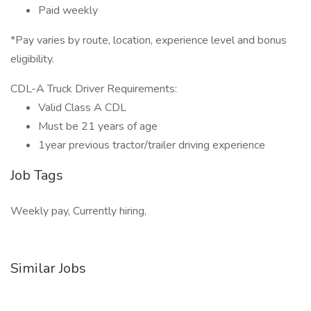
Paid weekly
*Pay varies by route, location, experience level and bonus
eligibility.
CDL-A Truck Driver Requirements:
Valid Class A CDL
Must be 21 years of age
1year previous tractor/trailer driving experience
Job Tags
Weekly pay, Currently hiring,
Similar Jobs