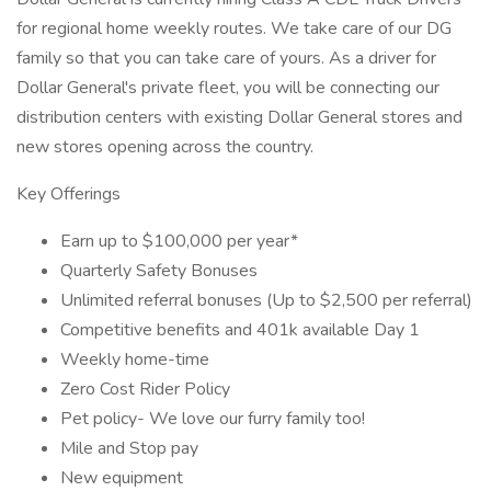
for regional home weekly routes. We take care of our DG
family so that you can take care of yours. As a driver for
Dollar General's private fleet, you will be connecting our
distribution centers with existing Dollar General stores and
new stores opening across the country.
Key Offerings
Earn up to $100,000 per year*
Quarterly Safety Bonuses
Unlimited referral bonuses (Up to $2,500 per referral)
Competitive benefits and 401k available Day 1
Weekly home-time
Zero Cost Rider Policy
Pet policy- We love our furry family too!
Mile and Stop pay
New equipment