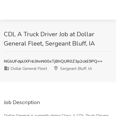
CDL A Truck Driver Job at Dollar
General Fleet, Sergeant Bluff, IA
NGliUFdpUXFrb3hnN00xTjBhQUR0Z3p2ckE9PQ==
Dollar General Fleet
Sergeant Bluff, IA
Job Description
Dollar General is currently hiring Class A CDL Truck Drivers