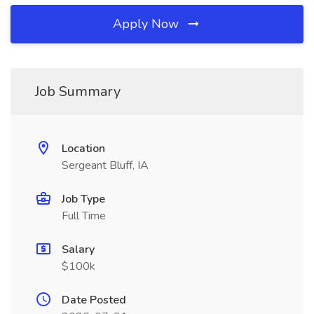
Apply Now
Job Summary
Location
Sergeant Bluff, IA
Job Type
Full Time
Salary
$100k
Date Posted