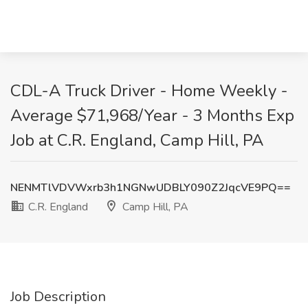
CDL-A Truck Driver - Home Weekly -
Average $71,968/Year - 3 Months Exp
Job at C.R. England, Camp Hill, PA
NENMTlVDVWxrb3h1NGNwUDBLY090Z2JqcVE9PQ==
C.R. England
Camp Hill, PA
Job Description