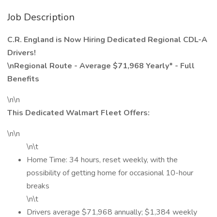
Job Description
C.R. England is Now Hiring Dedicated Regional CDL-A
Drivers!
\nRegional Route - Average $71,968 Yearly* - Full
Benefits
\n\n
This Dedicated Walmart Fleet Offers:
\n\n
\n\t
Home Time: 34 hours, reset weekly, with the
possibility of getting home for occasional 10-hour
breaks
\n\t
Drivers average $71,968 annually; $1,384 weekly