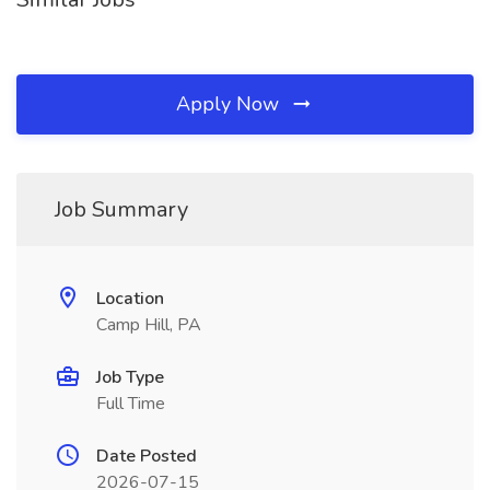
Apply Now
Job Summary
Location
Camp Hill, PA
Job Type
Full Time
Date Posted
2026-07-15