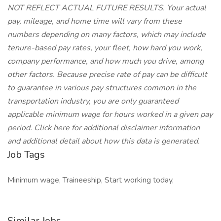
NOT REFLECT ACTUAL FUTURE RESULTS. Your actual
pay, mileage, and home time will vary from these
numbers depending on many factors, which may include
tenure-based pay rates, your fleet, how hard you work,
company performance, and how much you drive, among
other factors. Because precise rate of pay can be difficult
to guarantee in various pay structures common in the
transportation industry, you are only guaranteed
applicable minimum wage for hours worked in a given pay
period. Click here for additional disclaimer information
and additional detail about how this data is generated.
Job Tags
Minimum wage, Traineeship, Start working today,
Similar Jobs