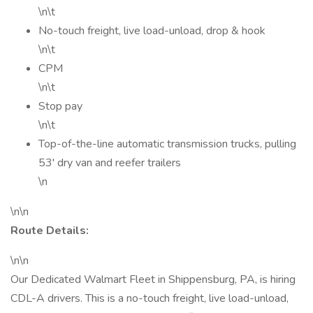
\n\t
No-touch freight, live load-unload, drop & hook
\n\t
CPM
\n\t
Stop pay
\n\t
Top-of-the-line automatic transmission trucks, pulling
53' dry van and reefer trailers
\n
\n\n
Route Details:
\n\n
Our Dedicated Walmart Fleet in Shippensburg, PA, is hiring
CDL-A drivers. This is a no-touch freight, live load-unload,