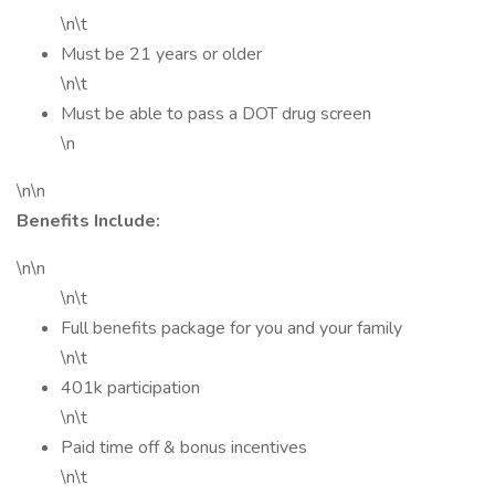
\n\t
Must be 21 years or older
\n\t
Must be able to pass a DOT drug screen
\n
\n\n
Benefits Include:
\n\n
\n\t
Full benefits package for you and your family
\n\t
401k participation
\n\t
Paid time off & bonus incentives
\n\t