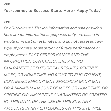
\n\n
Your Journey to Success Starts Here - Apply Today!
\n\n
Pay Disclaimer:* The job information and data provided
here are for informational purposes only, are based in
whole or in part on estimates, and do not represent any
type of promise or prediction of future performance or
employment. PAST PERFORMANCE AND THE
INFORMATION CONTAINED HERE ARE NO
GUARANTEE OF FUTURE PAY RESULTS, REVENUE,
MILES, OR HOME TIME. NO RIGHT TO EMPLOYMENT,
CONTINUED EMPLOYMENT, SPECIFIC EMPLOYMENT,
OR A MINIMUM AMOUNT OF MILES OR HOME TIME, OR
SPECIFIC PAY AMOUNT IS GUARANTEED OR CREATED
BY THIS DATA OR THE USE OF THIS SITE. ANY
AMOUNTS IN ANY CATEGORIES ON THIS SITE WILL