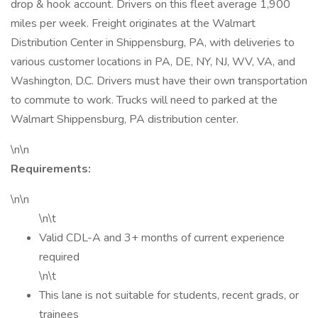
drop & hook account. Drivers on this fleet average 1,900
miles per week. Freight originates at the Walmart
Distribution Center in Shippensburg, PA, with deliveries to
various customer locations in PA, DE, NY, NJ, WV, VA, and
Washington, D.C. Drivers must have their own transportation
to commute to work. Trucks will need to parked at the
Walmart Shippensburg, PA distribution center.
\n\n
Requirements:
\n\n
\n\t
Valid CDL-A and 3+ months of current experience
required
\n\t
This lane is not suitable for students, recent grads, or
trainees