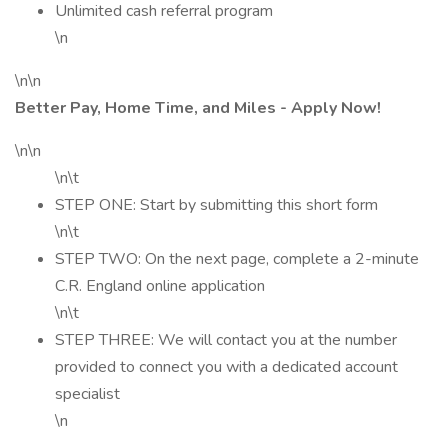
Unlimited cash referral program
\n
\n\n
Better Pay, Home Time, and Miles - Apply Now!
\n\n
\n\t
STEP ONE: Start by submitting this short form
\n\t
STEP TWO: On the next page, complete a 2-minute
C.R. England online application
\n\t
STEP THREE: We will contact you at the number
provided to connect you with a dedicated account
specialist
\n