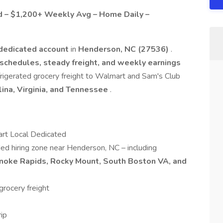
d – $1,200+ Weekly Avg – Home Daily –
dedicated account
in
Henderson, NC (27536)
.
schedules, steady freight, and weekly earnings
refrigerated grocery freight to Walmart and Sam's Club
lina, Virginia, and Tennessee
.
rt Local Dedicated
ded hiring zone near Henderson, NC – including
noke Rapids, Rocky Mount, South Boston VA, and
rocery freight
rip