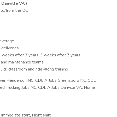
 Danville VA
)
 to/from the DC
average
 deliveries
2 weeks after 3 years, 3 weeks after 7 years
s and maintenance teams
quick classroom and ride-along training
ver Henderson NC, CDL A Jobs Greensboro NC, CDL
ted Trucking Jobs NC, CDL A Jobs Danville VA, Home
 Immediate start, Night shift,