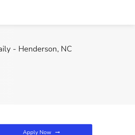
aily - Henderson, NC
Apply Now