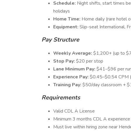
Schedule:
Night shifts, start times
holidays
Home Time:
Home daily (rare hotel ov
Equipment:
Slip-seat International, 
Pay Structure
Weekly Average:
$1,200+ (up to $7
Stop Pay:
$20 per stop
Lane Minimum Pay:
$41–$96 per run
Experience Pay:
$0.45–$0.54 CPM (
Training Pay:
$50/day classroom + $
Requirements
Valid CDL A License
Minimum 3 months CDL A experience 
Must live within hiring zone near Hend