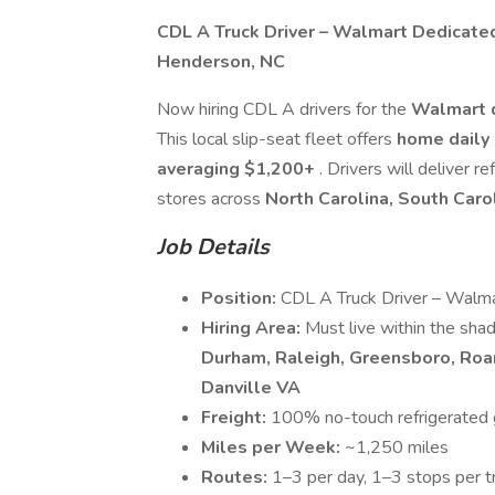
CDL A Truck Driver – Walmart Dedicate
Henderson, NC
Now hiring CDL A drivers for the
Walmart 
This local slip-seat fleet offers
home daily 
averaging $1,200+
. Drivers will deliver 
stores across
North Carolina, South Caro
Job Details
Position:
CDL A Truck Driver – Walma
Hiring Area:
Must live within the sha
Durham, Raleigh, Greensboro, Roa
Danville VA
Freight:
100% no-touch refrigerated g
Miles per Week:
~1,250 miles
Routes:
1–3 per day, 1–3 stops per t