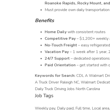
Roanoke Rapids, Rocky Mount, and
Must provide own daily transportation
Benefits
Home Daily
with consistent routes
Competitive Pay
– $1,200+ weekly 
No-Touch Freight
– easy refrigerated
Vacation Pay
– 1 week after 1 year, 
24/7 Support
– dedicated operation
Paid Orientation
– get started with 
Keywords for Search:
CDL A Walmart Dri
A Truck Driver Raleigh NC, Walmart Dedica
Daily Truck Driving Jobs North Carolina
Job Tags
Weekly pay, Daily paid, Full time, Local area,