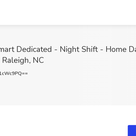
mart Dedicated - Night Shift - Home D
, Raleigh, NC
R1cWc9PQ==