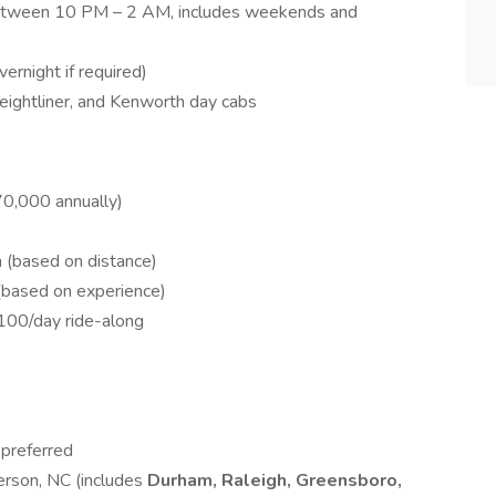
 between 10 PM – 2 AM, includes weekends and
ernight if required)
Freightliner, and Kenworth day cabs
0,000 annually)
 (based on distance)
based on experience)
100/day ride-along
preferred
erson, NC (includes
Durham, Raleigh, Greensboro,