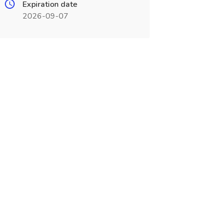
Expiration date
2026-09-07