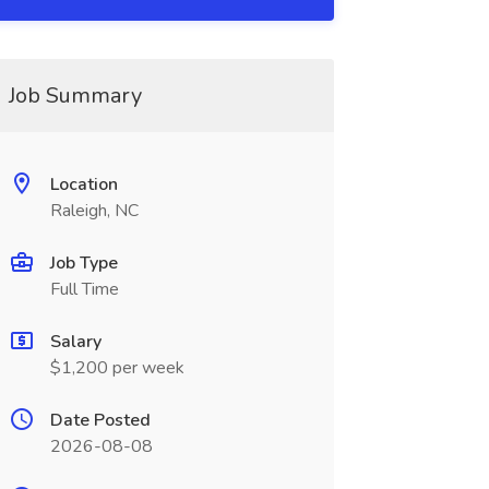
Job Summary
Location
Raleigh, NC
Job Type
Full Time
Salary
$1,200 per week
Date Posted
2026-08-08