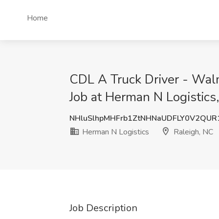
Home
CDL A Truck Driver - Wal
Job at Herman N Logistics
NHluSlhpMHFrb1ZtNHNaUDFLY0V2QU
Herman N Logistics
Raleigh, NC
Job Description