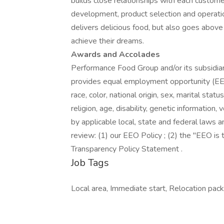
builds close relationships with each custome
development, product selection and operati
delivers delicious food, but also goes abo
achieve their dreams.
Awards and Accolades
Performance Food Group and/or its subsidiari
provides equal employment opportunity (EEO
race, color, national origin, sex, marital stat
religion, age, disability, genetic information
by applicable local, state and federal laws a
review: (1) our EEO Policy ; (2) the "EEO i
Transparency Policy Statement .
Job Tags
Local area, Immediate start, Relocation packa