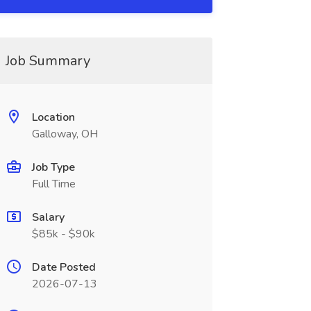
Job Summary
Location
Galloway, OH
Job Type
Full Time
Salary
$85k - $90k
Date Posted
2026-07-13