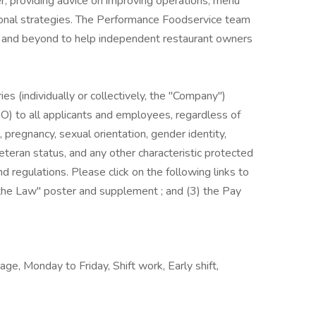
r, providing advice on improving operations, menu
onal strategies. The Performance Foodservice team
ve and beyond to help independent restaurant owners
es (individually or collectively, the "Company")
) to all applicants and employees, regardless of
us, pregnancy, sexual orientation, gender identity,
, veteran status, and any other characteristic protected
nd regulations. Please click on the following links to
s the Law" poster and supplement ; and (3) the Pay
ge, Monday to Friday, Shift work, Early shift,