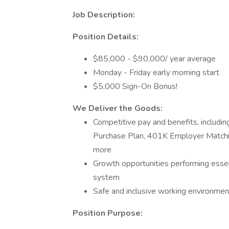
Job Description:
Position Details:
$85,000 - $90,000/ year average
Monday - Friday early morning start
$5,000 Sign-On Bonus!
We Deliver the Goods:
Competitive pay and benefits, includ
Purchase Plan, 401K Employer Matchin
more
Growth opportunities performing essen
system
Safe and inclusive working environment,
Position Purpose: