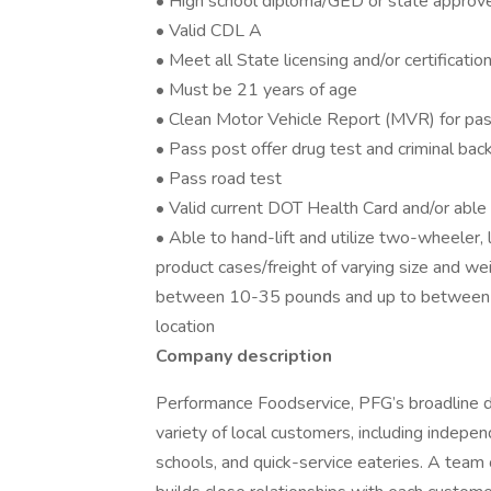
• High school diploma/GED or state approv
• Valid CDL A
• Meet all State licensing and/or certificati
• Must be 21 years of age
• Clean Motor Vehicle Report (MVR) for pas
• Pass post offer drug test and criminal ba
• Pass road test
• Valid current DOT Health Card and/or abl
• Able to hand-lift and utilize two-wheeler,
product cases/freight of varying size and we
between 10-35 pounds and up to between 
location
Company description
Performance Foodservice, PFG’s broadline dis
variety of local customers, including independ
schools, and quick-service eateries. A team 