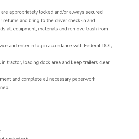
ght are appropriately locked and/or always secured.
eturns and bring to the driver check-in and
s all equipment, materials and remove trash from
vice and enter in log in accordance with Federal DOT,
n tractor, loading dock area and keep trailers clear
uipment and complete all necessary paperwork.
gned.
e