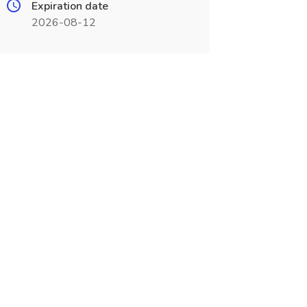
Expiration date
2026-08-12