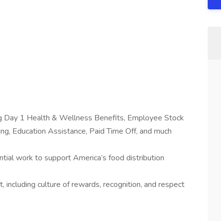
ing Day 1 Health & Wellness Benefits, Employee Stock
g, Education Assistance, Paid Time Off, and much
tial work to support America’s food distribution
 including culture of rewards, recognition, and respect