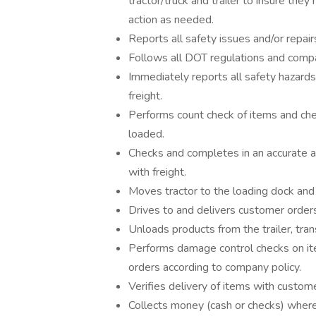
tractor/truck and trailer to insure th
action as needed.
Reports all safety issues and/or repair
Follows all DOT regulations and compan
Immediately reports all safety hazards
freight.
Performs count check of items and che
loaded.
Checks and completes in an accurate an
with freight.
Moves tractor to the loading dock and 
Drives to and delivers customer order
Unloads products from the trailer, tra
Performs damage control checks on it
orders according to company policy.
Verifies delivery of items with custom
Collects money (cash or checks) where 