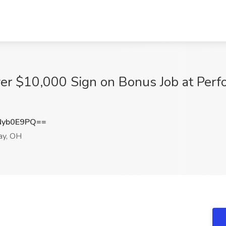
ver $10,000 Sign on Bonus Job at Perf
Nyb0E9PQ==
ay, OH