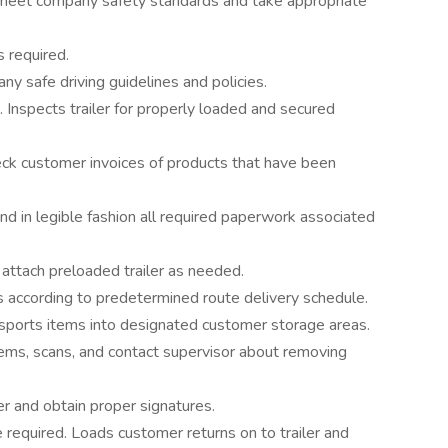
ey meet company safety standards and take appropriate
s required.
y safe driving guidelines and policies.
. Inspects trailer for properly loaded and secured
ck customer invoices of products that have been
d in legible fashion all required paperwork associated
attach preloaded trailer as needed.
s according to predetermined route delivery schedule.
nsports items into designated customer storage areas.
ems, scans, and contact supervisor about removing
er and obtain proper signatures.
required. Loads customer returns on to trailer and