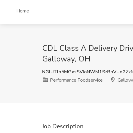
Home
CDL Class A Delivery Dri
Galloway, OH
NGlUTlh5MGxsSVJoNWM1SzBhVUd2Zz
Performance Foodservice
Gallow
Job Description