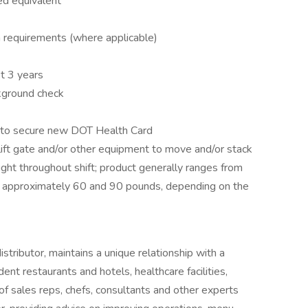
ed equivalent
on requirements (where applicable)
t 3 years
ckground check
e to secure new DOT Health Card
 lift gate and/or other equipment to move and/or stack
ight throughout shift; product generally ranges from
approximately 60 and 90 pounds, depending on the
tributor, maintains a unique relationship with a
ent restaurants and hotels, healthcare facilities,
of sales reps, chefs, consultants and other experts