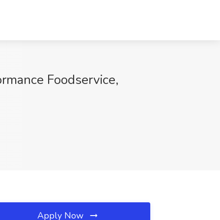
ormance Foodservice,
Apply Now