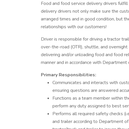
Food and food service delivery drivers fulfill 
delivery drivers not only make sure the custo
arranged times and in good condition, but th
relationships with our customers!
Driver is responsible for driving a tractor trai
over-the-road (OTR), shuttle, and overnight 
delivering and/or unloading food and food re
manner and in accordance with Department o
Primary Responsibilities:
Communicates and interacts with cust
ensuring questions are answered accur
Functions as a team member within the
perform any duty assigned to best se
Performs all required safety checks (i.e.
and trailer according to Department of