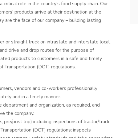
a critical role in the country’s food supply chain. Our
mers’ products arrive at their destination at the
ey are the face of our company – building lasting
ler or straight truck on intrastate and interstate local,
and drive and drop routes for the purpose of
lated products to customers in a safe and timely
f Transportation (DOT) regulations.
omers, vendors and co-workers professionally
ately and in a timely manner.
 department and organization, as required, and
rve the company.
, pre/post trip) including inspections of tractor/truck
 Transportation (DOT) regulations; inspects