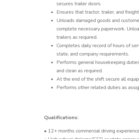
secures trailer doors.
Ensures that tractor, trailer, and frei
Unloads damaged goods and customer r
complete necessary paperwork. Unload
trailers as required.
Completes daily record of hours of ser
state, and company requirements.
Performs general housekeeping duties i
and clean as required.
At the end of the shift secure all eq
Performs other related duties as assi
Qualifications:
• 12+ months commercial driving experienc