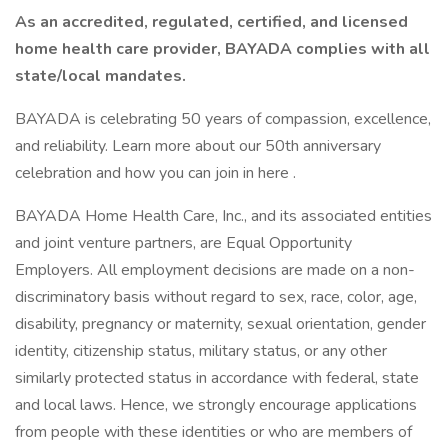
As an accredited, regulated, certified, and licensed
home health care provider, BAYADA complies with all
state/local mandates.
BAYADA is celebrating 50 years of compassion, excellence,
and reliability. Learn more about our 50th anniversary
celebration and how you can join in here .
BAYADA Home Health Care, Inc., and its associated entities
and joint venture partners, are Equal Opportunity
Employers. All employment decisions are made on a non-
discriminatory basis without regard to sex, race, color, age,
disability, pregnancy or maternity, sexual orientation, gender
identity, citizenship status, military status, or any other
similarly protected status in accordance with federal, state
and local laws. Hence, we strongly encourage applications
from people with these identities or who are members of