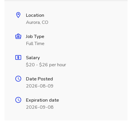
Location
Aurora, CO
Job Type
Full Time
Salary
$20 - $26 per hour
Date Posted
2026-08-09
Expiration date
2026-09-08