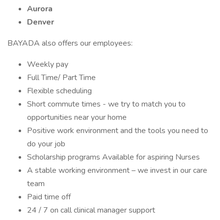
Aurora
Denver
BAYADA also offers our employees:
Weekly pay
Full Time/ Part Time
Flexible scheduling
Short commute times - we try to match you to
opportunities near your home
Positive work environment and the tools you need to
do your job
Scholarship programs Available for aspiring Nurses
A stable working environment – we invest in our care
team
Paid time off
24 / 7 on call clinical manager support