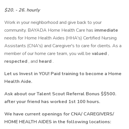
$20. - 26. hourly
Work in your neighborhood and give back to your
community. BAYADA Home Health Care has
immediate
needs for Home Health Aides (HHA's) Certified Nursing
Assistants (CNA's) and Caregiver's to care for clients. As a
member of our home care team, you will be
valued
,
respected
, and
heard
.
Let us Invest in YOU! Paid training to become a Home
Health Aide.
Ask about our Talent Scout Referral Bonus $$500.
after your friend has worked 1st 100 hours.
We have current openings for CNA/ CAREGIVERS/
HOME HEALTH AIDES in the following locations: