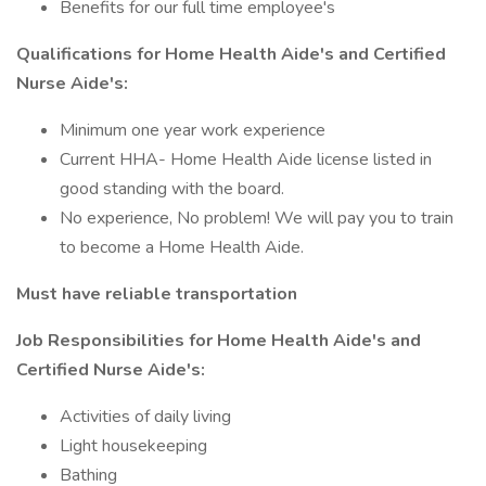
Benefits for our full time employee's
Qualifications for Home Health Aide's and Certified
Nurse Aide's:
Minimum one year work experience
Current HHA- Home Health Aide license listed in
good standing with the board.
No experience, No problem! We will pay you to train
to become a Home Health Aide.
Must have reliable
transportation
Job Responsibilities for Home Health Aide's and
Certified Nurse Aide's:
Activities of daily living
Light housekeeping
Bathing