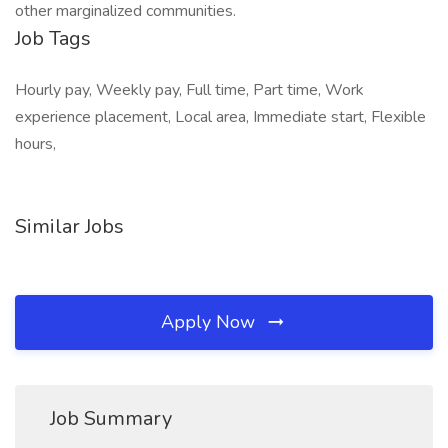
other marginalized communities.
Job Tags
Hourly pay, Weekly pay, Full time, Part time, Work
experience placement, Local area, Immediate start, Flexible
hours,
Similar Jobs
Apply Now
Job Summary