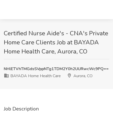
Certified Nurse Aide's - CNA's Private
Home Care Clients Job at BAYADA
Home Health Care, Aurora, CO
NHlETVhTMGdsSVppNTg1TDM2Y0h2UURwcWc9PQ==
BAYADA Home Health Care
Aurora, CO
Job Description