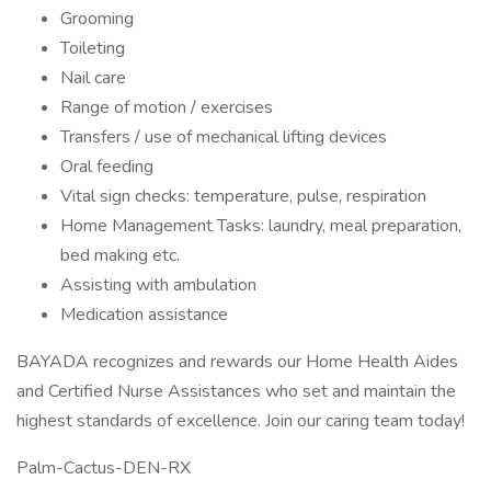
Grooming
Toileting
Nail care
Range of motion / exercises
Transfers / use of mechanical lifting devices
Oral feeding
Vital sign checks: temperature, pulse, respiration
Home Management Tasks: laundry, meal preparation,
bed making etc.
Assisting with ambulation
Medication assistance
BAYADA recognizes and rewards our Home Health Aides
and Certified Nurse Assistances who set and maintain the
highest standards of excellence. Join our caring team today!
Palm-Cactus-DEN-RX