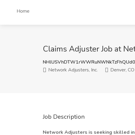
Home
Claims Adjuster Job at Ne
NHlUSVhDTW1rWWRuNWNkTzFhQUd0
Network Adjusters, Inc.
Denver, CO
Job Description
Network Adjusters is seeking skilled in