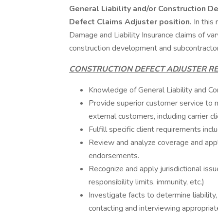
General Liability and/or Construction Def
Defect Claims Adjuster position.
In this
Damage and Liability Insurance claims of vary
construction development and subcontracto
CONSTRUCTION DEFECT ADJUSTER RE
Knowledge of General Liability and Con
Provide superior customer service to me
external customers, including carrier cli
Fulfill specific client requirements incl
Review and analyze coverage and apply 
endorsements.
Recognize and apply jurisdictional issue
responsibility limits, immunity, etc.)
Investigate facts to determine liabilit
contacting and interviewing appropriate