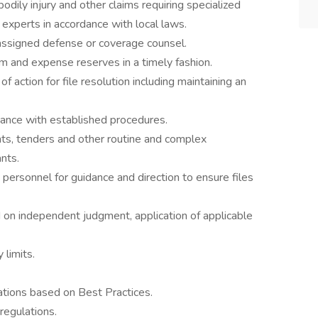
ily injury and other claims requiring specialized
l experts in accordance with local laws.
 assigned defense or coverage counsel.
im and expense reserves in a timely fashion.
f action for file resolution including maintaining an
rdance with established procedures.
ghts, tenders and other routine and complex
nts.
m personnel for guidance and direction to ensure files
n independent judgment, application of applicable
 limits.
ations based on Best Practices.
regulations.