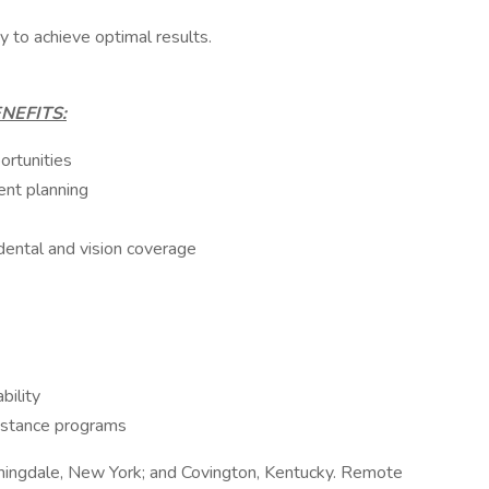
ty to achieve optimal results.
NEFITS:
rtunities
nt planning
dental and vision coverage
bility
istance programs
mingdale, New York; and Covington, Kentucky. Remote