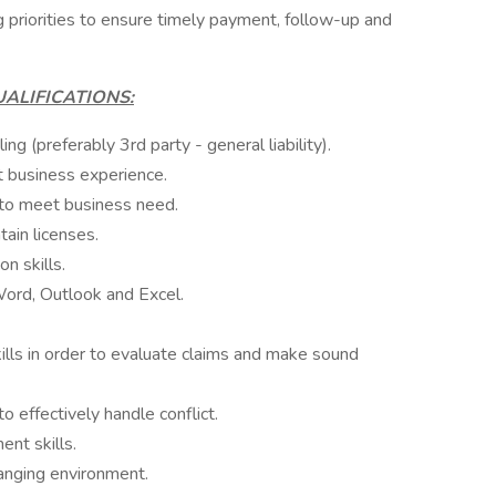
 priorities to ensure timely payment, follow-up and
ALIFICATIONS:
ng (preferably 3rd party - general liability).
t business experience.
 to meet business need.
ain licenses.
n skills.
Word, Outlook and Excel.
kills in order to evaluate claims and make sound
to effectively handle conflict.
nt skills.
hanging environment.