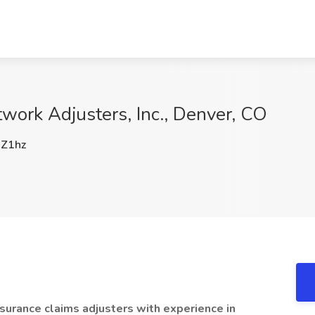
twork Adjusters, Inc., Denver, CO
Z1hz
surance claims adjusters with experience in