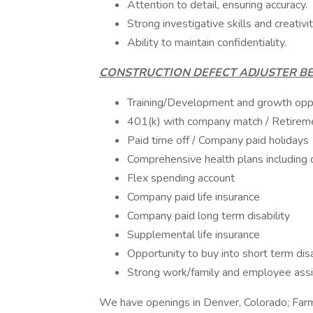
Attention to detail, ensuring accuracy.
Strong investigative skills and creativi
Ability to maintain confidentiality.
CONSTRUCTION DEFECT ADJUSTER BE
Training/Development and growth oppo
401(k) with company match / Retireme
Paid time off / Company paid holidays
Comprehensive health plans including 
Flex spending account
Company paid life insurance
Company paid long term disability
Supplemental life insurance
Opportunity to buy into short term disa
Strong work/family and employee ass
We have openings in Denver, Colorado; Far