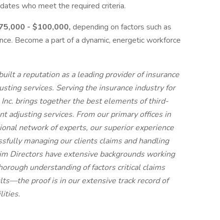
dates who meet the required criteria.
 $75,000 - $100,000,
depending on factors such as
rience. Become a part of a dynamic, energetic workforce
ilt a reputation as a leading provider of insurance
sting services. Serving the insurance industry for
Inc. brings together the best elements of third-
t adjusting services. From our primary offices in
onal network of experts, our superior experience
ssfully managing our clients claims and handling
laim Directors have extensive backgrounds working
thorough understanding of factors critical claims
lts—the proof is in our extensive track record of
ities.