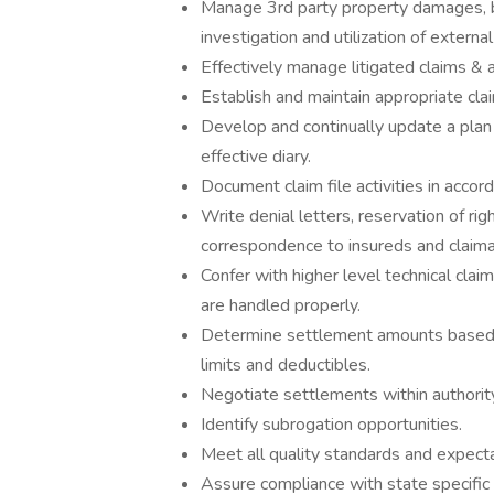
Manage 3rd party property damages, bod
investigation and utilization of externa
Effectively manage litigated claims &
Establish and maintain appropriate cla
Develop and continually update a plan o
effective diary.
Document claim file activities in acco
Write denial letters, reservation of ri
correspondence to insureds and claima
Confer with higher level technical clai
are handled properly.
Determine settlement amounts based o
limits and deductibles.
Negotiate settlements within authority
Identify subrogation opportunities.
Meet all quality standards and expect
Assure compliance with state specific 