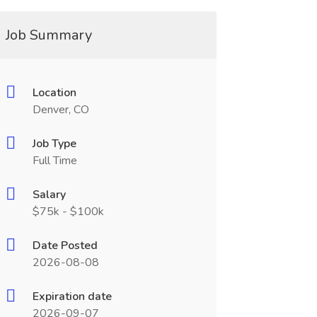
Job Summary
Location
Denver, CO
Job Type
Full Time
Salary
$75k - $100k
Date Posted
2026-08-08
Expiration date
2026-09-07