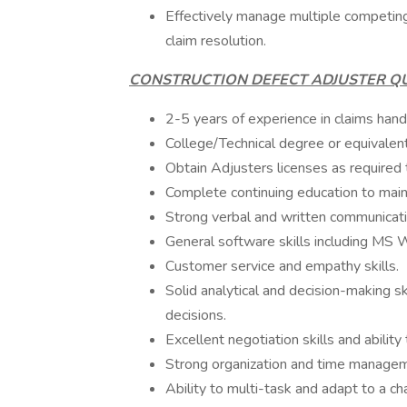
Effectively manage multiple competing
claim resolution.
CONSTRUCTION DEFECT ADJUSTER QU
2-5 years of experience in claims handli
College/Technical degree or equivalen
Obtain Adjusters licenses as required
Complete continuing education to maint
Strong verbal and written communicatio
General software skills including MS 
Customer service and empathy skills.
Solid analytical and decision-making s
decisions.
Excellent negotiation skills and ability 
Strong organization and time manageme
Ability to multi-task and adapt to a c