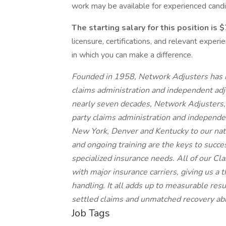
work may be available for experienced candi
The starting salary for this position is
licensure, certifications, and relevant expe
in which you can make a difference.
Founded in 1958, Network Adjusters has bu
claims administration and independent adju
nearly seven decades, Network Adjusters, 
party claims administration and independen
New York, Denver and Kentucky to our nati
and ongoing training are the keys to succe
specialized insurance needs. All of our C
with major insurance carriers, giving us a 
handling. It all adds up to measurable resu
settled claims and unmatched recovery abil
Job Tags