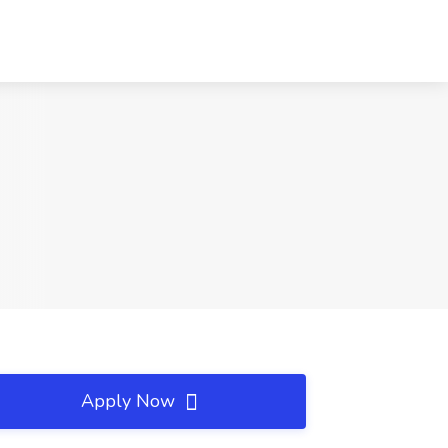
Apply Now