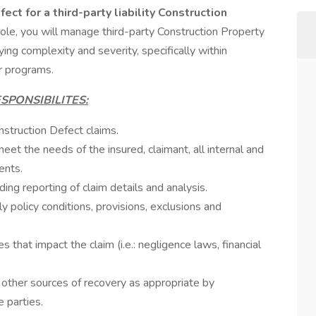
ect for a third-party liability Construction
 role, you will manage third-party Construction Property
ing complexity and severity, specifically within
r programs.
SPONSIBILITES:
struction Defect claims.
et the needs of the insured, claimant, all internal and
ents.
uding reporting of claim details and analysis.
policy conditions, provisions, exclusions and
s that impact the claim (i.e.: negligence laws, financial
y, other sources of recovery as appropriate by
 parties.