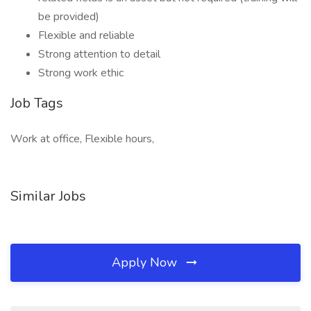
be provided)
Flexible and reliable
Strong attention to detail
Strong work ethic
Job Tags
Work at office, Flexible hours,
Similar Jobs
Apply Now