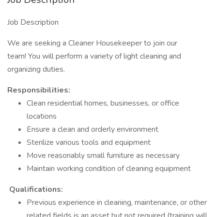
Job Description
We are seeking a Cleaner Housekeeper to join our
team! You will perform a variety of light cleaning and
organizing duties.
Responsibilities:
Clean residential homes, businesses, or office
locations
Ensure a clean and orderly environment
Sterilize various tools and equipment
Move reasonably small furniture as necessary
Maintain working condition of cleaning equipment
Qualifications:
Previous experience in cleaning, maintenance, or other
related fields is an asset but not required (training will