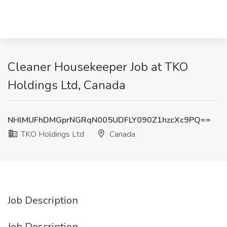
Cleaner Housekeeper Job at TKO
Holdings Ltd, Canada
NHlMUFhDMGprNGRqN005UDFLY090Z1hzcXc9PQ==
TKO Holdings Ltd
Canada
Job Description
Job Description