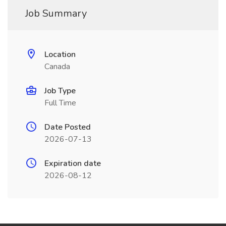
Job Summary
Location
Canada
Job Type
Full Time
Date Posted
2026-07-13
Expiration date
2026-08-12