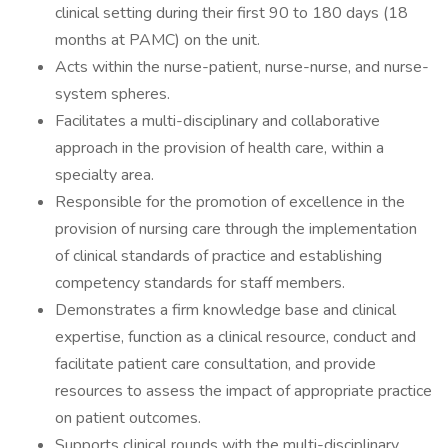
clinical setting during their first 90 to 180 days (18
months at PAMC) on the unit.
Acts within the nurse-patient, nurse-nurse, and nurse-
system spheres.
Facilitates a multi-disciplinary and collaborative
approach in the provision of health care, within a
specialty area.
Responsible for the promotion of excellence in the
provision of nursing care through the implementation
of clinical standards of practice and establishing
competency standards for staff members.
Demonstrates a firm knowledge base and clinical
expertise, function as a clinical resource, conduct and
facilitate patient care consultation, and provide
resources to assess the impact of appropriate practice
on patient outcomes.
Supports clinical rounds with the multi-disciplinary