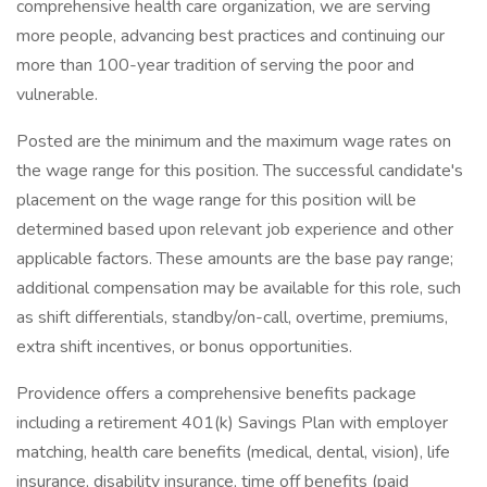
comprehensive health care organization, we are serving
more people, advancing best practices and continuing our
more than 100-year tradition of serving the poor and
vulnerable.
Posted are the minimum and the maximum wage rates on
the wage range for this position. The successful candidate's
placement on the wage range for this position will be
determined based upon relevant job experience and other
applicable factors. These amounts are the base pay range;
additional compensation may be available for this role, such
as shift differentials, standby/on-call, overtime, premiums,
extra shift incentives, or bonus opportunities.
Providence offers a comprehensive benefits package
including a retirement 401(k) Savings Plan with employer
matching, health care benefits (medical, dental, vision), life
insurance, disability insurance, time off benefits (paid