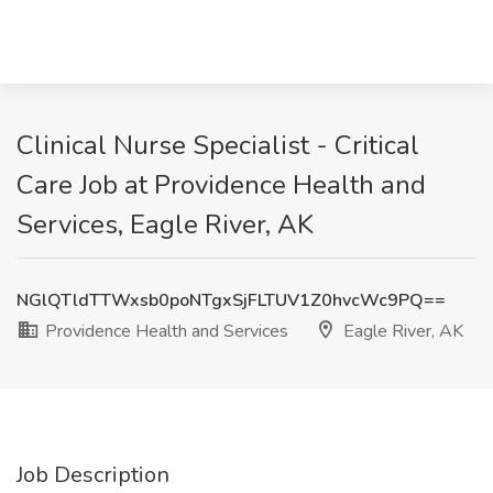
Clinical Nurse Specialist - Critical
Care Job at Providence Health and
Services, Eagle River, AK
NGlQTldTTWxsb0poNTgxSjFLTUV1Z0hvcWc9PQ==
Providence Health and Services
Eagle River, AK
Job Description