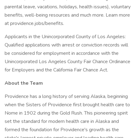
parental leave, vacations, holidays, health issues), voluntary
benefits, well-being resources and much more. Learn more
at providence.jobs/benefits.
Applicants in the Unincorporated County of Los Angeles:
Qualified applications with arrest or conviction records will
be considered for employment in accordance with the
Unincorporated Los Angeles County Fair Chance Ordinance
for Employers and the California Fair Chance Act.
About the Team
Providence has a long history of serving Alaska, beginning
when the Sisters of Providence first brought health care to
Nome in 1902 during the Gold Rush. This pioneering spirit
set the standard for modern health care in Alaska and
formed the foundation for Providence's growth as the