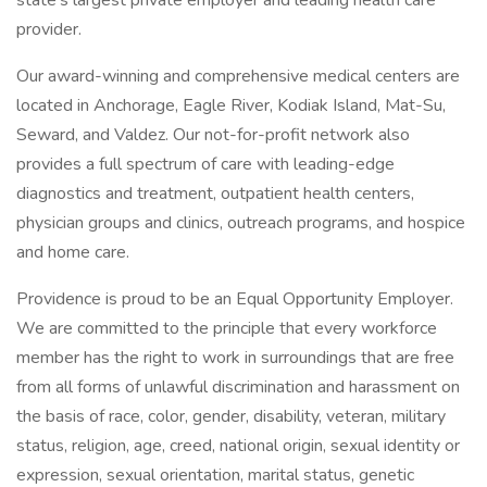
state's largest private employer and leading health care
provider.
Our award-winning and comprehensive medical centers are
located in Anchorage, Eagle River, Kodiak Island, Mat-Su,
Seward, and Valdez. Our not-for-profit network also
provides a full spectrum of care with leading-edge
diagnostics and treatment, outpatient health centers,
physician groups and clinics, outreach programs, and hospice
and home care.
Providence is proud to be an Equal Opportunity Employer.
We are committed to the principle that every workforce
member has the right to work in surroundings that are free
from all forms of unlawful discrimination and harassment on
the basis of race, color, gender, disability, veteran, military
status, religion, age, creed, national origin, sexual identity or
expression, sexual orientation, marital status, genetic