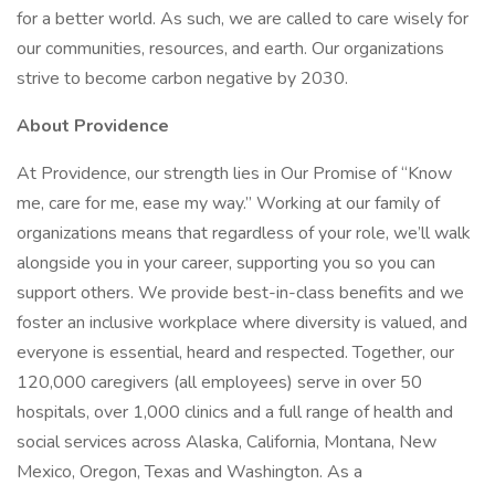
for a better world. As such, we are called to care wisely for
our communities, resources, and earth. Our organizations
strive to become carbon negative by 2030.
About Providence
At Providence, our strength lies in Our Promise of “Know
me, care for me, ease my way.” Working at our family of
organizations means that regardless of your role, we’ll walk
alongside you in your career, supporting you so you can
support others. We provide best-in-class benefits and we
foster an inclusive workplace where diversity is valued, and
everyone is essential, heard and respected. Together, our
120,000 caregivers (all employees) serve in over 50
hospitals, over 1,000 clinics and a full range of health and
social services across Alaska, California, Montana, New
Mexico, Oregon, Texas and Washington. As a