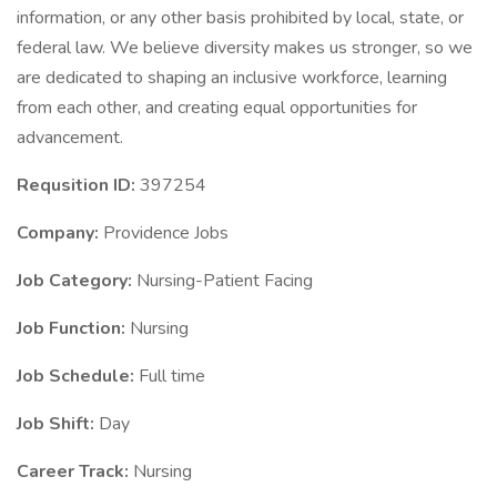
information, or any other basis prohibited by local, state, or
federal law. We believe diversity makes us stronger, so we
are dedicated to shaping an inclusive workforce, learning
from each other, and creating equal opportunities for
advancement.
Requsition ID:
397254
Company:
Providence Jobs
Job Category:
Nursing-Patient Facing
Job Function:
Nursing
Job Schedule:
Full time
Job Shift:
Day
Career Track:
Nursing