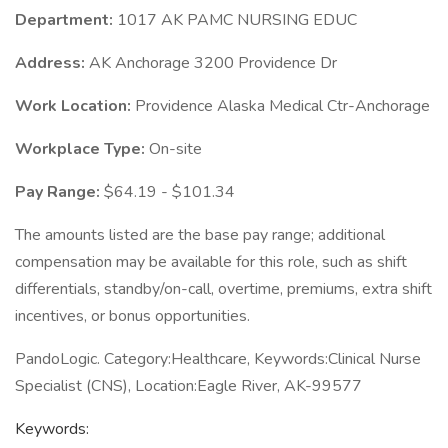
Department:
1017 AK PAMC NURSING EDUC
Address:
AK Anchorage 3200 Providence Dr
Work Location:
Providence Alaska Medical Ctr-Anchorage
Workplace Type:
On-site
Pay Range:
$64.19 - $101.34
The amounts listed are the base pay range; additional
compensation may be available for this role, such as shift
differentials, standby/on-call, overtime, premiums, extra shift
incentives, or bonus opportunities.
PandoLogic. Category:Healthcare, Keywords:Clinical Nurse
Specialist (CNS), Location:Eagle River, AK-99577
Keywords: