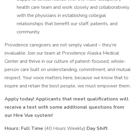
health care team and work closely and collaboratively
with the physicians in establishing collegial
relationships that benefit our staff, patients, and
community.
Providence caregivers are not simply valued – they’re
invaluable. Join our team at Providence Alaska Medical
Center and thrive in our culture of patient-focused, whole-
person care built on understanding, commitment, and mutual
respect. Your voice matters here, because we know that to
inspire and retain the best people, we must empower them.
Apply today! Applicants that meet qualifications will
receive a text with some additional questions from
our Hire Vue system!
Hours: Full Time
(40 Hours Weekly)
Day Shift