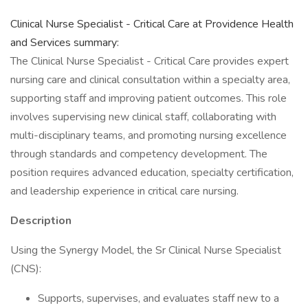
Clinical Nurse Specialist - Critical Care at Providence Health
and Services summary:
The Clinical Nurse Specialist - Critical Care provides expert
nursing care and clinical consultation within a specialty area,
supporting staff and improving patient outcomes. This role
involves supervising new clinical staff, collaborating with
multi-disciplinary teams, and promoting nursing excellence
through standards and competency development. The
position requires advanced education, specialty certification,
and leadership experience in critical care nursing.
Description
Using the Synergy Model, the Sr Clinical Nurse Specialist
(CNS):
Supports, supervises, and evaluates staff new to a