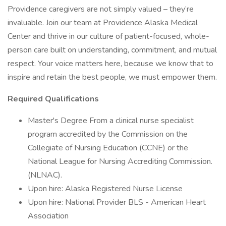
Providence caregivers are not simply valued – they’re
invaluable. Join our team at Providence Alaska Medical
Center and thrive in our culture of patient-focused, whole-
person care built on understanding, commitment, and mutual
respect. Your voice matters here, because we know that to
inspire and retain the best people, we must empower them.
Required Qualifications
Master's Degree From a clinical nurse specialist
program accredited by the Commission on the
Collegiate of Nursing Education (CCNE) or the
National League for Nursing Accrediting Commission.
(NLNAC).
Upon hire: Alaska Registered Nurse License
Upon hire: National Provider BLS - American Heart
Association