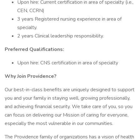
Upon hire: Current certification in area of specialty (i.e.,
CEN, CCRN)
3 years Registered nursing experience in area of
specialty.
2 years Clinical leadership responsibility.
Preferred Qualifications:
Upon hire: CNS certification in area of specialty
Why Join Providence?
Our best-in-class benefits are uniquely designed to support
you and your family in staying well, growing professionally,
and achieving financial security. We take care of you, so you
can focus on delivering our Mission of caring for everyone,
especially the most vulnerable in our communities.
The Providence family of organizations has a vision of health