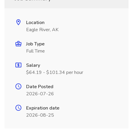
Location
Eagle River, AK
Job Type
Full Time
Salary
$64.19 - $101.34 per hour
Date Posted
2026-07-26
Expiration date
2026-08-25