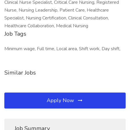
Clinical Nurse Specialist, Critical Care Nursing, Registered
Nurse, Nursing Leadership, Patient Care, Healthcare
Specialist, Nursing Certification, Clinical Consultation,
Healthcare Collaboration, Medical Nursing
Job Tags
Minimum wage, Full time, Local area, Shift work, Day shift,
Similar Jobs
Apply Now
Job Summary