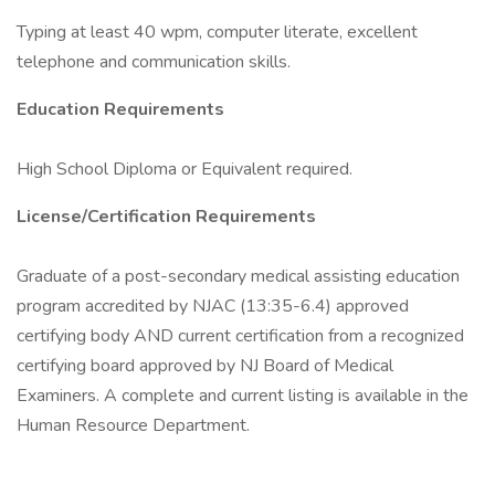
Typing at least 40 wpm, computer literate, excellent
telephone and communication skills.
Education Requirements
High School Diploma or Equivalent required.
License/Certification Requirements
Graduate of a post-secondary medical assisting education
program accredited by NJAC (13:35-6.4) approved
certifying body AND current certification from a recognized
certifying board approved by NJ Board of Medical
Examiners. A complete and current listing is available in the
Human Resource Department.