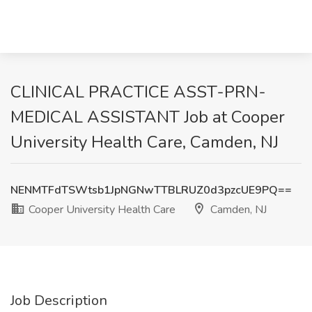
CLINICAL PRACTICE ASST-PRN-
MEDICAL ASSISTANT Job at Cooper
University Health Care, Camden, NJ
NENMTFdTSWtsb1JpNGNwTTBLRUZ0d3pzcUE9PQ==
Cooper University Health Care
Camden, NJ
Job Description