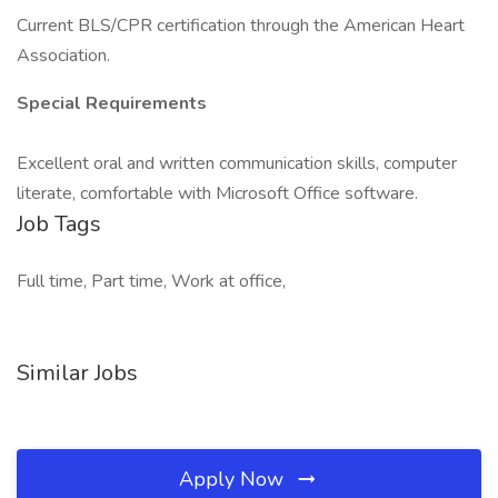
Current BLS/CPR certification through the American Heart
Association.
Special Requirements
Excellent oral and written communication skills, computer
literate, comfortable with Microsoft Office software.
Job Tags
Full time, Part time, Work at office,
Similar Jobs
Apply Now