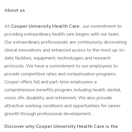
About us
At
Cooper University Health Care
, our commitment to
providing extraordinary health care begins with our team.
Our extraordinary professionals are continuously discovering
clinical innovations and enhanced access to the most up-to-
date facilities, equipment, technologies and research
protocols. We have a commitment to our employees to
provide competitive rates and compensation programs.
Cooper offers full and part-time employees a
comprehensive benefits program, including health, dental,
vision, life, disability, and retirement. We also provide
attractive working conditions and opportunities for career
growth through professional development.
Discover why Cooper University Health Care is the