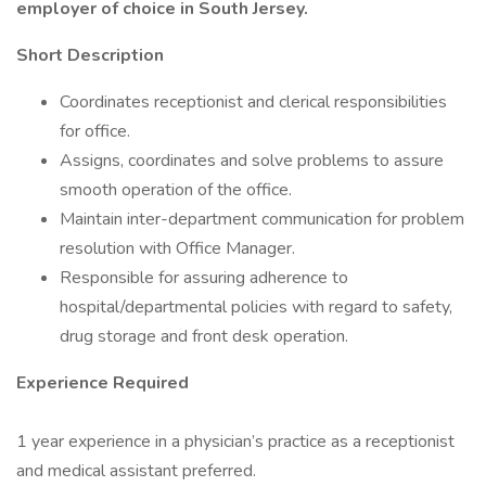
employer of choice in South Jersey.
Short Description
Coordinates receptionist and clerical responsibilities
for office.
Assigns, coordinates and solve problems to assure
smooth operation of the office.
Maintain inter-department communication for problem
resolution with Office Manager.
Responsible for assuring adherence to
hospital/departmental policies with regard to safety,
drug storage and front desk operation.
Experience Required
1 year experience in a physician’s practice as a receptionist
and medical assistant preferred.