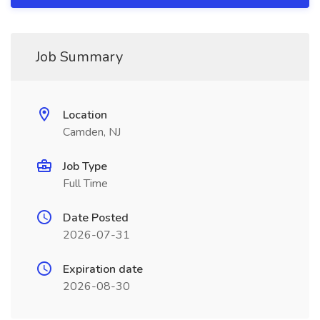
Job Summary
Location
Camden, NJ
Job Type
Full Time
Date Posted
2026-07-31
Expiration date
2026-08-30