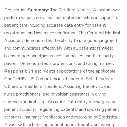
Description
Summary:
The Certified Medical Assistant will
perform various services and related activities in support of
patient care including accurate data entry for patient
registration and insurance verification. The Certified Medical
Assistant demonstrates the ability to use good judgment
and communicates effectively with all patients; families;
licensed personnel; insurance companies and third-party
payers. Demonstrates a professional and caring manner.
Responsibilities:
Meets expectations of the applicable
OneCHRISTUS Competencies: Leader of Self, Leader of
Others, or Leader of Leaders. Assisting the physicians,
nurse practitioners, and physician assistants in giving
superior medical care. Accurate Data Entry of charges on
patient accounts, registering patients, and updating patient
accounts. Insurance Verification and recording of Statistics.
Assist with scheduling patient appointments, answering