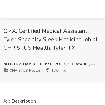
CMA, Certified Medical Assistant -
Tyler Specialty Sleep Medicine Job at
CHRISTUS Health, Tyler, TX
NENUTVVTQXJsSUJ1NThoTjE2UUR2Z1B0cnc9PQ==
CHRISTUS Health
Tyler, TX
Job Description