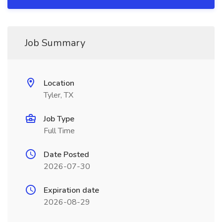
Job Summary
Location
Tyler, TX
Job Type
Full Time
Date Posted
2026-07-30
Expiration date
2026-08-29