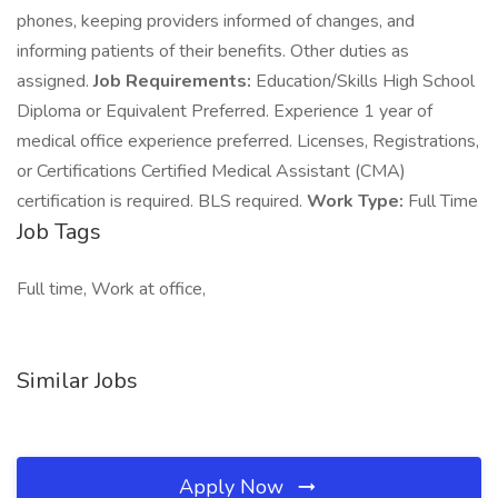
phones, keeping providers informed of changes, and
informing patients of their benefits. Other duties as
assigned.
Job Requirements:
Education/Skills High School
Diploma or Equivalent Preferred. Experience 1 year of
medical office experience preferred. Licenses, Registrations,
or Certifications Certified Medical Assistant (CMA)
certification is required. BLS required.
Work Type:
Full Time
Job Tags
Full time, Work at office,
Similar Jobs
Apply Now