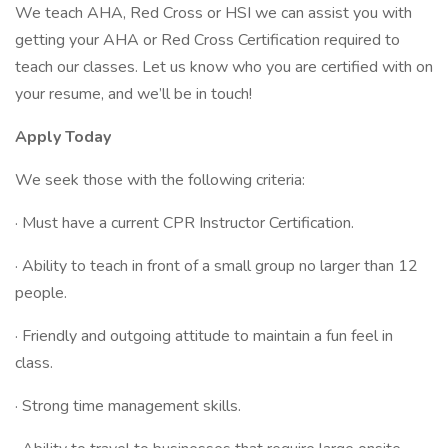
We teach AHA, Red Cross or HSI we can assist you with
getting your AHA or Red Cross Certification required to
teach our classes. Let us know who you are certified with on
your resume, and we’ll be in touch!
Apply Today
We seek those with the following criteria:
· Must have a current CPR Instructor Certification.
· Ability to teach in front of a small group no larger than 12
people.
· Friendly and outgoing attitude to maintain a fun feel in
class.
· Strong time management skills.