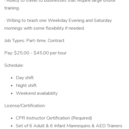
· Ability to travel to businesses that require large onsite
training.
· Willing to teach one Weekday Evening and Saturday
mornings with some flexibility if needed.
Job Types: Part-time, Contract
Pay: $25.00 - $45.00 per hour
Schedule:
Day shift
Night shift
Weekend availability
License/Certification:
CPR Instructor Certification (Required)
Set of 6 Adult & 6 Infant Mannequins & AED Trainers