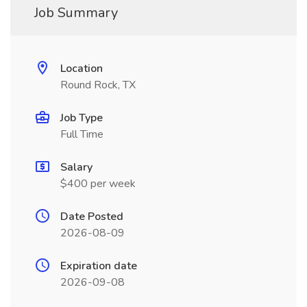
Job Summary
Location
Round Rock, TX
Job Type
Full Time
Salary
$400 per week
Date Posted
2026-08-09
Expiration date
2026-09-08