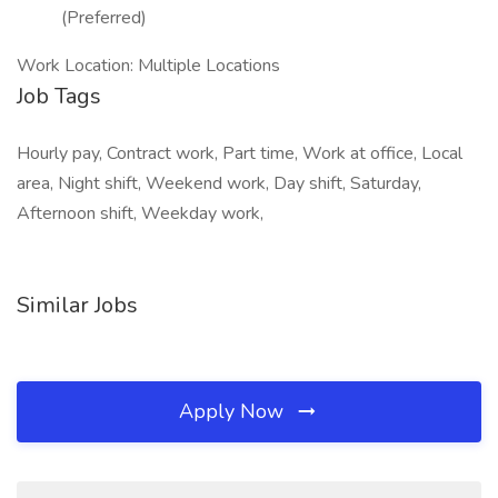
(Preferred)
Work Location: Multiple Locations
Job Tags
Hourly pay, Contract work, Part time, Work at office, Local
area, Night shift, Weekend work, Day shift, Saturday,
Afternoon shift, Weekday work,
Similar Jobs
Apply Now