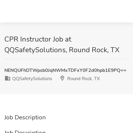
CPR Instructor Job at
QQSafetySolutions, Round Rock, TX
NENQUFhDTWpsb0JqNWMxTDFxY0F2d0hpb1E9PQ==
QQSafetySolutions
Round Rock, TX
Job Description
Job Description