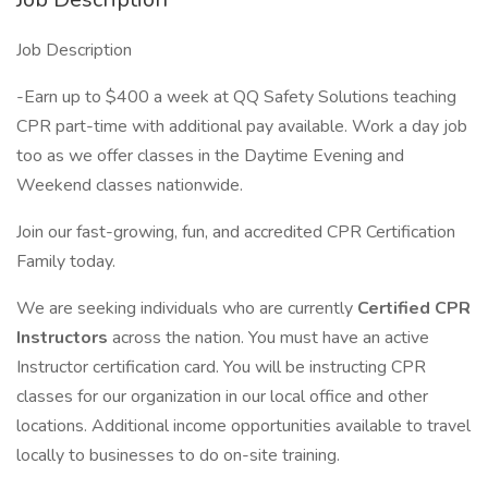
Job Description
-Earn up to $400 a week at QQ Safety Solutions teaching
CPR part-time with additional pay available. Work a day job
too as we offer classes in the Daytime Evening and
Weekend classes nationwide.
Join our fast-growing, fun, and accredited CPR Certification
Family today.
We are seeking individuals who are currently
Certified CPR
Instructors
across the nation. You must have an active
Instructor certification card. You will be instructing CPR
classes for our organization in our local office and other
locations. Additional income opportunities available to travel
locally to businesses to do on-site training.