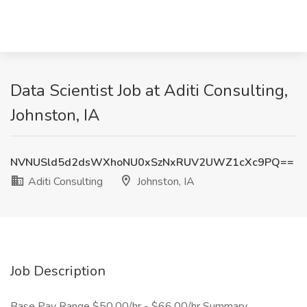
Data Scientist Job at Aditi Consulting,
Johnston, IA
NVNUSld5d2dsWXhoNU0xSzNxRUV2UWZ1cXc9PQ==
Aditi Consulting
Johnston, IA
Job Description
Base Pay Range $50.00/hr - $66.00/hr Summary