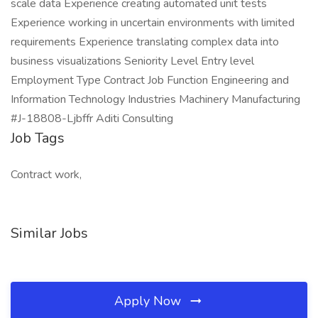
scale data Experience creating automated unit tests
Experience working in uncertain environments with limited
requirements Experience translating complex data into
business visualizations Seniority Level Entry level
Employment Type Contract Job Function Engineering and
Information Technology Industries Machinery Manufacturing
#J-18808-Ljbffr Aditi Consulting
Job Tags
Contract work,
Similar Jobs
Apply Now