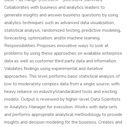
Collaborates with business and analytics leaders to
generate insights and answer business questions by using
analytics techniques such as advanced data visualization,
statistical analysis, randomized testing, predictive modeling,
forecasting, optimization, and/or machine learning.
Responsibilities Proposes innovative ways to look at
problems by using these approaches on available enterprise
data as well as customer third party data and information.
Validates findings using experimental and iterative
approaches. This level performs basic statistical analysis of
low to moderately complex data from a single source, with
heavy reliance on industry/standardized tools and existing
models. Output is reviewed by higher-level Data Scientists
or Analytics Manager for execution. Works with data sets
and performs appropriate analytical methodology to provide
insights and decision modeling for the business. Creates and