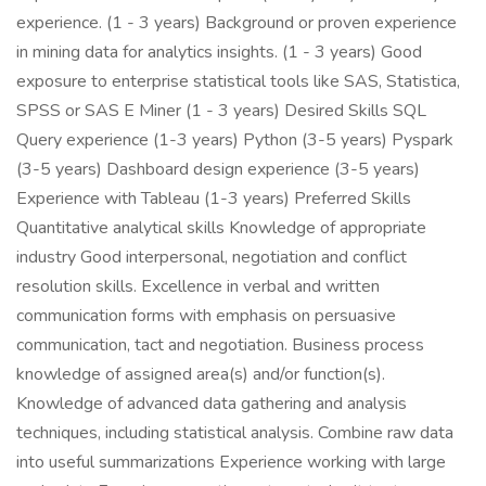
experience. (1 - 3 years) Background or proven experience
in mining data for analytics insights. (1 - 3 years) Good
exposure to enterprise statistical tools like SAS, Statistica,
SPSS or SAS E Miner (1 - 3 years) Desired Skills SQL
Query experience (1-3 years) Python (3-5 years) Pyspark
(3-5 years) Dashboard design experience (3-5 years)
Experience with Tableau (1-3 years) Preferred Skills
Quantitative analytical skills Knowledge of appropriate
industry Good interpersonal, negotiation and conflict
resolution skills. Excellence in verbal and written
communication forms with emphasis on persuasive
communication, tact and negotiation. Business process
knowledge of assigned area(s) and/or function(s).
Knowledge of advanced data gathering and analysis
techniques, including statistical analysis. Combine raw data
into useful summarizations Experience working with large