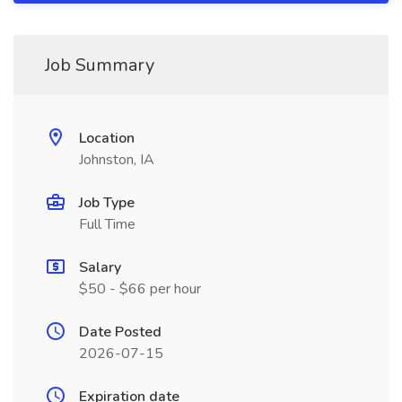
Job Summary
Location
Johnston, IA
Job Type
Full Time
Salary
$50 - $66 per hour
Date Posted
2026-07-15
Expiration date