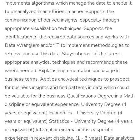
implements algorithms which manage the data to enable it
to be analyzed in an efficient manner. Supports the
communication of derived insights, especially through
appropriate visualization techniques. Supports the
identification of the required data sources and works with
Data Wranglers and/or IT to implement methodologies to
retrieve and use this data. Stays abreast of the latest
appropriate analytical techniques and recommends these
where needed. Explains implementation and usage in
business terms. Applies analytical techniques to prospect
for business insights and find patterns in data which could
be valuable for the business Qualifications Degree in a Math
discipline or equivalent experience. University Degree (4
years or equivalent) Economics - University Degree (4
years or equivalent) Statistics - University Degree (4 years
or equivalent) Internal or external industry specific
experience in relevant discipline. (1 - 3 years) Data analytics