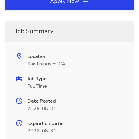
Apply Now
Job Summary
Location
San Francisco, CA
Job Type
Full Time
Date Posted
2026-08-01
Expiration date
2026-08-31