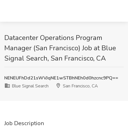
Datacenter Operations Program
Manager (San Francisco) Job at Blue
Signal Search, San Francisco, CA
NENEUFhDd21sWVJqNE1wSTBhNEh0d0hzcnc9PQ==
Blue Signal Search
San Francisco, CA
Job Description