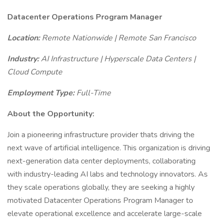
Datacenter Operations Program Manager
Location:
Remote Nationwide | Remote San Francisco
Industry:
AI Infrastructure | Hyperscale Data Centers |
Cloud Compute
Employment Type:
Full-Time
About the Opportunity:
Join a pioneering infrastructure provider thats driving the
next wave of artificial intelligence. This organization is driving
next-generation data center deployments, collaborating
with industry-leading AI labs and technology innovators. As
they scale operations globally, they are seeking a highly
motivated Datacenter Operations Program Manager to
elevate operational excellence and accelerate large-scale