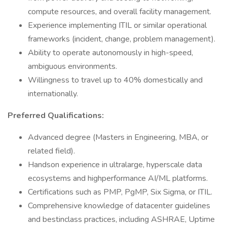
compute resources, and overall facility management.
Experience implementing ITIL or similar operational
frameworks (incident, change, problem management).
Ability to operate autonomously in high-speed,
ambiguous environments.
Willingness to travel up to 40% domestically and
internationally.
Preferred Qualifications:
Advanced degree (Masters in Engineering, MBA, or
related field).
Handson experience in ultralarge, hyperscale data
ecosystems and highperformance AI/ML platforms.
Certifications such as PMP, PgMP, Six Sigma, or ITIL.
Comprehensive knowledge of datacenter guidelines
and bestinclass practices, including ASHRAE, Uptime