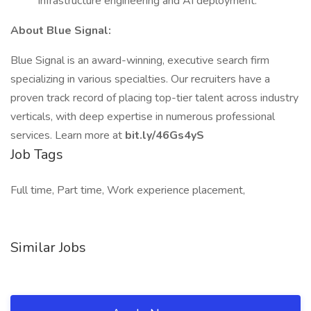
infrastructure engineering and AI deployment.
About Blue Signal:
Blue Signal is an award-winning, executive search firm
specializing in various specialties. Our recruiters have a
proven track record of placing top-tier talent across industry
verticals, with deep expertise in numerous professional
services. Learn more at
bit.ly/46Gs4yS
Job Tags
Full time, Part time, Work experience placement,
Similar Jobs