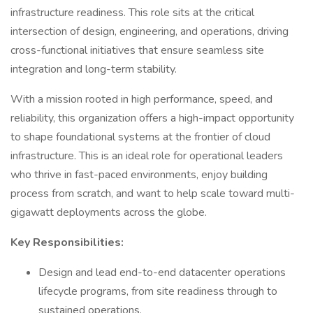
infrastructure readiness. This role sits at the critical
intersection of design, engineering, and operations, driving
cross-functional initiatives that ensure seamless site
integration and long-term stability.
With a mission rooted in high performance, speed, and
reliability, this organization offers a high-impact opportunity
to shape foundational systems at the frontier of cloud
infrastructure. This is an ideal role for operational leaders
who thrive in fast-paced environments, enjoy building
process from scratch, and want to help scale toward multi-
gigawatt deployments across the globe.
Key Responsibilities:
Design and lead end-to-end datacenter operations
lifecycle programs, from site readiness through to
sustained operations.