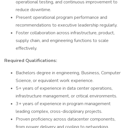
operational testing, and continuous improvement to
reduce downtime.
Present operational program performance and
recommendations to executive leadership regularly.
Foster collaboration across infrastructure, product,
supply chain, and engineering functions to scale
effectively.
Required Qualifications:
Bachelors degree in engineering, Business, Computer
Science, or equivalent work experience.
5+ years of experience in data center operations,
infrastructure management, or critical environments.
3+ years of experience in program management
leading complex, cross-disciplinary projects.
Proven proficiency across datacenter components,
from power delivery and cooling to networking,