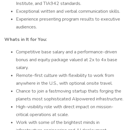
Institute, and TIA942 standards.
Exceptional written and verbal communication skills.
Experience presenting program results to executive
audiences.
Whats in It for You:
Competitive base salary and a performance-driven
bonus and equity package valued at 2x to 4x base
salary.
Remote-first culture with flexibility to work from
anywhere in the U.S., with optional onsite travel.
Chance to join a fastmoving startup thats forging the
planets most sophisticated AIpowered infrastructure.
High-visibility role with direct impact on mission-
critical operations at scale.
Work with some of the brightest minds in