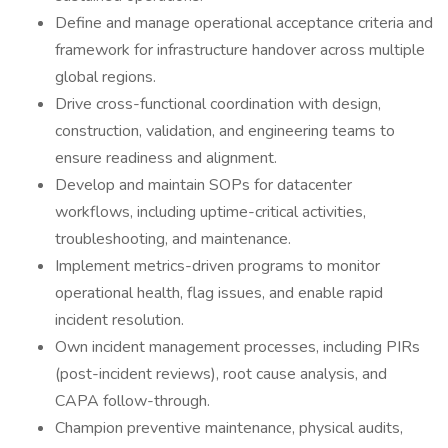
Define and manage operational acceptance criteria and
framework for infrastructure handover across multiple
global regions.
Drive cross-functional coordination with design,
construction, validation, and engineering teams to
ensure readiness and alignment.
Develop and maintain SOPs for datacenter
workflows, including uptime-critical activities,
troubleshooting, and maintenance.
Implement metrics-driven programs to monitor
operational health, flag issues, and enable rapid
incident resolution.
Own incident management processes, including PIRs
(post-incident reviews), root cause analysis, and
CAPA follow-through.
Champion preventive maintenance, physical audits,