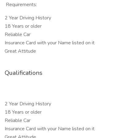
Requirements:
2 Year Driving History
18 Years or older
Reliable Car
Insurance Card with your Name listed on it
Great Attitude
Qualifications
2 Year Driving History
18 Years or older
Reliable Car
Insurance Card with your Name listed on it
Great Attitude