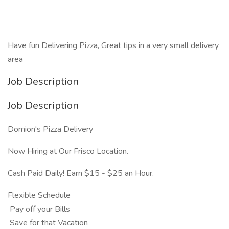
Have fun Delivering Pizza, Great tips in a very small delivery
area
Job Description
Job Description
Domion's Pizza Delivery
Now Hiring at Our Frisco Location.
Cash Paid Daily! Earn $15 - $25 an Hour.
Flexible Schedule
Pay off your Bills
Save for that Vacation