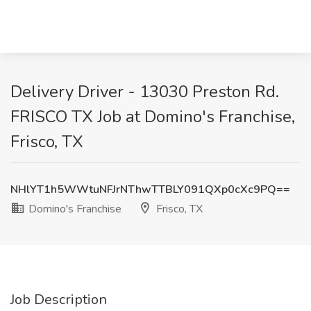
Delivery Driver - 13030 Preston Rd.
FRISCO TX Job at Domino's Franchise,
Frisco, TX
NHlYT1h5WWtuNFJrNThwTTBLY091QXp0cXc9PQ==
Domino's Franchise
Frisco, TX
Job Description