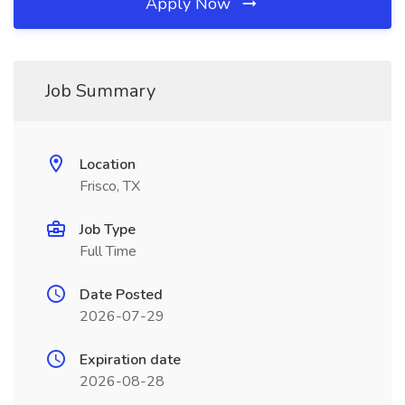
Apply Now
Job Summary
Location
Frisco, TX
Job Type
Full Time
Date Posted
2026-07-29
Expiration date
2026-08-28