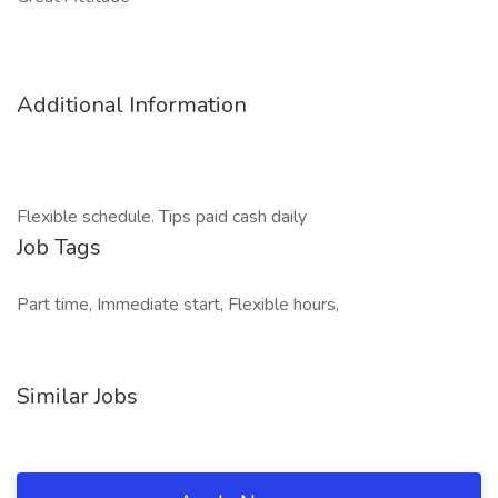
Additional Information
Flexible schedule. Tips paid cash daily
Job Tags
Part time, Immediate start, Flexible hours,
Similar Jobs