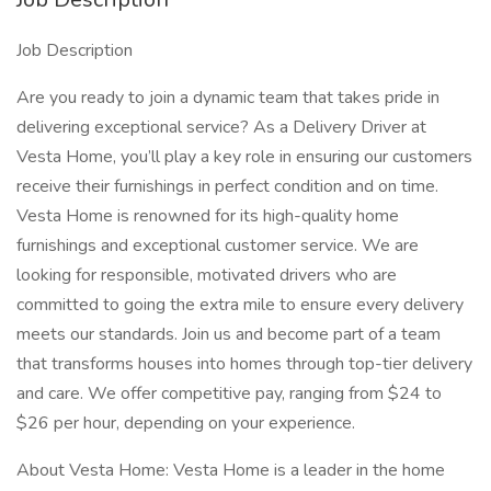
Job Description
Are you ready to join a dynamic team that takes pride in
delivering exceptional service? As a Delivery Driver at
Vesta Home, you’ll play a key role in ensuring our customers
receive their furnishings in perfect condition and on time.
Vesta Home is renowned for its high-quality home
furnishings and exceptional customer service. We are
looking for responsible, motivated drivers who are
committed to going the extra mile to ensure every delivery
meets our standards. Join us and become part of a team
that transforms houses into homes through top-tier delivery
and care. We offer competitive pay, ranging from $24 to
$26 per hour, depending on your experience.
About Vesta Home: Vesta Home is a leader in the home