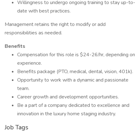
Willingness to undergo ongoing training to stay up-to-
date with best practices.
Management retains the right to modify or add
responsibilities as needed.
Benefits
Compensation for this role is $24-26/hr, depending on
experience.
Benefits package (PTO, medical, dental, vision, 401k).
Opportunity to work with a dynamic and passionate
team.
Career growth and development opportunities.
Be a part of a company dedicated to excellence and
innovation in the luxury home staging industry.
Job Tags