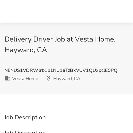
Delivery Driver Job at Vesta Home,
Hayward, CA
NENUS1VDRWlrb1p1NU1aTzBxVUV1QUxpclE9PQ==
Vesta Home
Hayward, CA
Job Description
Job Description