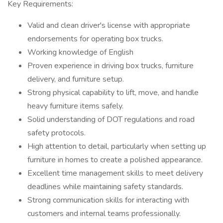
Key Requirements:
Valid and clean driver's license with appropriate
endorsements for operating box trucks.
Working knowledge of English
Proven experience in driving box trucks, furniture
delivery, and furniture setup.
Strong physical capability to lift, move, and handle
heavy furniture items safely.
Solid understanding of DOT regulations and road
safety protocols.
High attention to detail, particularly when setting up
furniture in homes to create a polished appearance.
Excellent time management skills to meet delivery
deadlines while maintaining safety standards.
Strong communication skills for interacting with
customers and internal teams professionally.