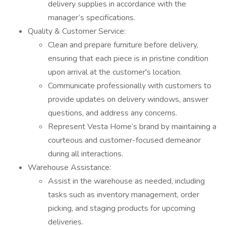
delivery supplies in accordance with the
manager’s specifications.
Quality & Customer Service:
Clean and prepare furniture before delivery,
ensuring that each piece is in pristine condition
upon arrival at the customer's location.
Communicate professionally with customers to
provide updates on delivery windows, answer
questions, and address any concerns.
Represent Vesta Home’s brand by maintaining a
courteous and customer-focused demeanor
during all interactions.
Warehouse Assistance:
Assist in the warehouse as needed, including
tasks such as inventory management, order
picking, and staging products for upcoming
deliveries.