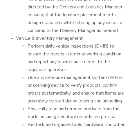
directed by the Delivery and Logistics Manager,
ensuring that the furniture placement meets
design standards while filtering up any issues or
concerns to the Delivery Manager as needed.
Vehicle & Inventory Management:
Perform daily vehicle inspections (DVIR) to
ensure the truck is in optimal working condition
and report any maintenance needs to the
logistics supervisor.
Use a warehouse management system (WMS)
or scanning device to verify products, confirm
orders systematically, and ensure that items are
accurately tracked during loading and unloading.
Physically load and remove products from the
truck, ensuring inventory records are precise.
Restock and organize tools, hardware, and other