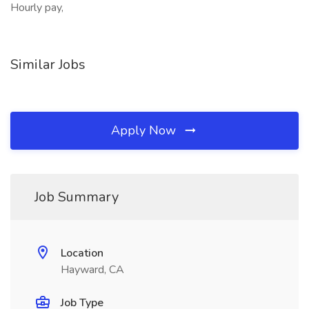
Hourly pay,
Similar Jobs
Apply Now
Job Summary
Location
Hayward, CA
Job Type