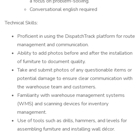
a focus on problem-solving.
Conversational english required
Technical Skills:
Proficient in using the DispatchTrack platform for route
management and communication.
Ability to add photos before and after the installation
of furniture to document quality.
Take and submit photos of any questionable items or
potential damage to ensure clear communication with
the warehouse team and customers.
Familiarity with warehouse management systems
(WMS) and scanning devices for inventory
management.
Use of tools such as drills, hammers, and levels for
assembling furniture and installing wall décor.