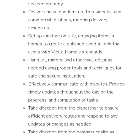
secured properly.
Deliver and unload furniture to residential and
commercial locations, meeting delivery
schedules.
Set up furniture on-site, arranging items in
homes to create a polished, lived-in look that
aligns with Vesta Home’s standards.
Hang art, mirrors, and other wall décor as
needed using proper tools and techniques for
safe and secure installation.
Effectively communicate with dispatch. Provide
timely updates throughout the day on the
progress, and completion of tasks.
Take direction from the dispatcher to ensure
efficient delivery routes and respond to any
updates or changes as needed.
Take direction from the designer onsite as