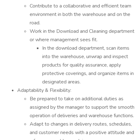
Contribute to a collaborative and efficient team
environment in both the warehouse and on the
road.
Work in the Download and Cleaning department
or where management sees fit.
In the download department, scan items
into the warehouse, unwrap and inspect
products for quality assurance, apply
protective coverings, and organize items in
designated areas.
Adaptability & Flexibility:
Be prepared to take on additional duties as
assigned by the manager to support the smooth
operation of deliveries and warehouse functions.
Adapt to changes in delivery routes, schedules,
and customer needs with a positive attitude and