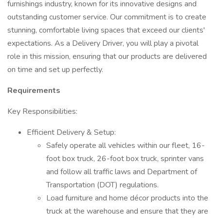
furnishings industry, known for its innovative designs and
outstanding customer service. Our commitment is to create
stunning, comfortable living spaces that exceed our clients'
expectations. As a Delivery Driver, you will play a pivotal
role in this mission, ensuring that our products are delivered
on time and set up perfectly.
Requirements
Key Responsibilities:
Efficient Delivery & Setup:
Safely operate all vehicles within our fleet, 16-
foot box truck, 26-foot box truck, sprinter vans
and follow all traffic laws and Department of
Transportation (DOT) regulations.
Load furniture and home décor products into the
truck at the warehouse and ensure that they are