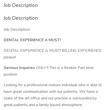
Job Description
Job Description
Job Description
DENTAL EXPERIENCE A MUST!
DENTAL EXPERIENCE A MUST! BILLING EXPERIENCE
please!
Serious Inquiries
ONLY !! This is a flexible Part time
position
Looking for a professional mature individual who is able to
have great communication with our patients. We have a
state of the art office and our practice is surrounded by
great patients and a family based atmosphere.