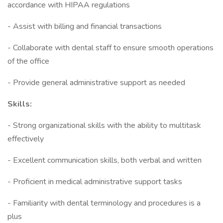
accordance with HIPAA regulations
- Assist with billing and financial transactions
- Collaborate with dental staff to ensure smooth operations
of the office
- Provide general administrative support as needed
Skills:
- Strong organizational skills with the ability to multitask
effectively
- Excellent communication skills, both verbal and written
- Proficient in medical administrative support tasks
- Familiarity with dental terminology and procedures is a
plus