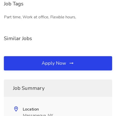
Job Tags
Part time, Work at office, Flexible hours,
Similar Jobs
Apply Now
Job Summary
Location
Massapequa, NY