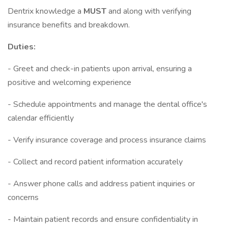
Dentrix knowledge a
MUST
and along with verifying
insurance benefits and breakdown.
Duties:
- Greet and check-in patients upon arrival, ensuring a
positive and welcoming experience
- Schedule appointments and manage the dental office's
calendar efficiently
- Verify insurance coverage and process insurance claims
- Collect and record patient information accurately
- Answer phone calls and address patient inquiries or
concerns
- Maintain patient records and ensure confidentiality in