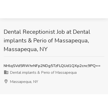
Dental Receptionist Job at Dental
implants & Perio of Massapequa,
Massapequa, NY
NHlqSVd5RWhrNFp2NDg5TzFLQUd1QXp2cnc9PQ==
Dental implants & Perio of Massapequa
Massapequa, NY