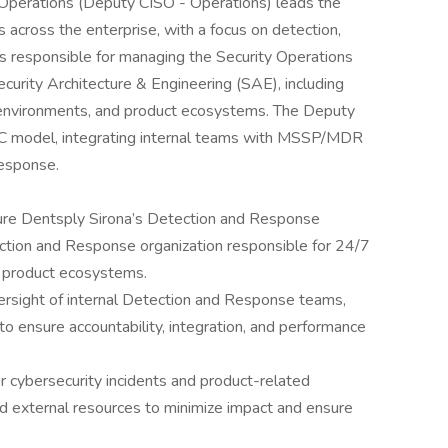
 Operations (Deputy CISO - Operations) leads the
s across the enterprise, with a focus on detection,
 is responsible for managing the Security Operations
curity Architecture & Engineering (SAE), including
d environments, and product ecosystems. The Deputy
C model, integrating internal teams with MSSP/MDR
response.
ure Dentsply Sirona’s Detection and Response
ection and Response organization responsible for 24/7
d product ecosystems.
ersight of internal Detection and Response teams,
ensure accountability, integration, and performance
 cybersecurity incidents and product-related
nd external resources to minimize impact and ensure