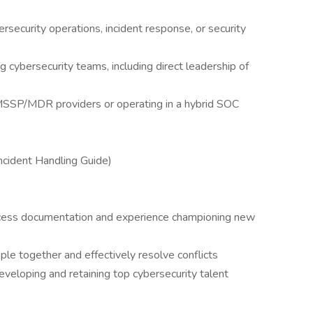
)
rsecurity operations, incident response, or security
g cybersecurity teams, including direct leadership of
SP/MDR providers or operating in a hybrid SOC
cident Handling Guide)
rocess documentation and experience championing new
ople together and effectively resolve conflicts
eveloping and retaining top cybersecurity talent