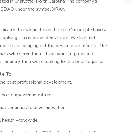
ated in Charlotte, North Carolina. The company’s
 NASDAQ under the symbol XRAY.
edicated to making it even better. Our people have a
applying it to improve dental care. We live and
bal team, bringing out the best in each other for the
ionals who serve them. If you want to grow and
 industry, then we’re looking for the best to join us.
le To
the best professional development.
mance, empowering culture.
hat continues to drive innovation.
l health worldwide.