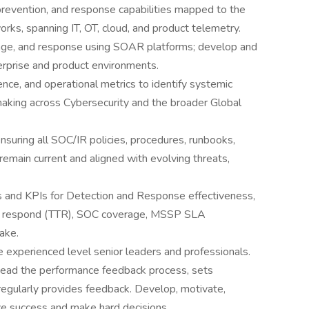
 prevention, and response capabilities mapped to the
 spanning IT, OT, cloud, and product telemetry.
iage, and response using SOAR platforms; develop and
rprise and product environments.
gence, and operational metrics to identify systemic
aking across Cybersecurity and the broader Global
uring all SOC/IR policies, procedures, runbooks,
emain current and aligned with evolving threats,
s and KPIs for Detection and Response effectiveness,
 to respond (TTR), SOC coverage, MSSP SLA
ake.
experienced level senior leaders and professionals.
ead the performance feedback process, sets
egularly provides feedback. Develop, motivate,
ze success and make hard decisions.