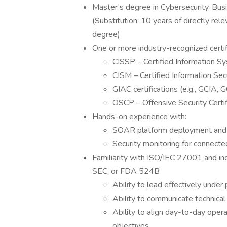
Master’s degree in Cybersecurity, Busi
(Substitution: 10 years of directly re
degree)
One or more industry-recognized certif
CISSP – Certified Information S
CISM – Certified Information Se
GIAC certifications (e.g., GCIA,
OSCP – Offensive Security Certi
Hands-on experience with:
SOAR platform deployment and
Security monitoring for connecte
Familiarity with ISO/IEC 27001 and i
SEC, or FDA 524B
Ability to lead effectively under
Ability to communicate technical
Ability to align day-to-day oper
objectives