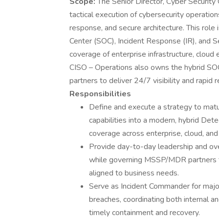
Scope:
The Senior Director, Cyber Security
tactical execution of cybersecurity operation
response, and secure architecture. This role
Center (SOC), Incident Response (IR), and Se
coverage of enterprise infrastructure, clou
CISO – Operations also owns the hybrid SO
partners to deliver 24/7 visibility and rapid 
Responsibilities
Define and execute a strategy to mat
capabilities into a modern, hybrid Det
coverage across enterprise, cloud, an
Provide day-to-day leadership and ov
while governing MSSP/MDR partners to 
aligned to business needs.
Serve as Incident Commander for major
breaches, coordinating both internal a
timely containment and recovery.