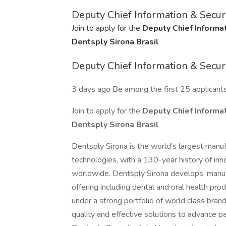
Deputy Chief Information & Securi
Join to apply for the
Deputy Chief Informat
Dentsply Sirona Brasil
Deputy Chief Information & Securi
3 days ago Be among the first 25 applicant
Join to apply for the
Deputy Chief Informat
Dentsply Sirona Brasil
Dentsply Sirona is the world’s largest manuf
technologies, with a 130-year history of inn
worldwide. Dentsply Sirona develops, manu
offering including dental and oral health pr
under a strong portfolio of world class bran
quality and effective solutions to advance pa