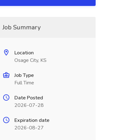
Job Summary
Location
Osage City, KS
Job Type
Full Time
Date Posted
2026-07-28
Expiration date
2026-08-27