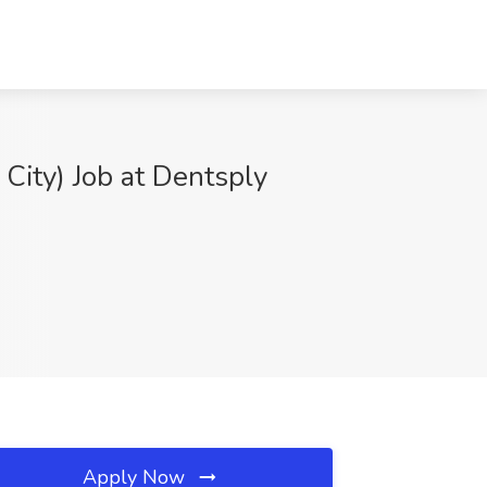
City) Job at Dentsply
Apply Now