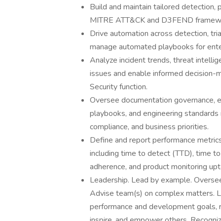
Build and maintain tailored detection,
MITRE ATT&CK and D3FEND frameworks,
Drive automation across detection, tr
manage automated playbooks for ente
Analyze incident trends, threat intelli
issues and enable informed decision-m
Security function.
Oversee documentation governance, ens
playbooks, and engineering standards r
compliance, and business priorities.
Define and report performance metric
including time to detect (TTD), time
adherence, and product monitoring upt
Leadership. Lead by example. Oversee 
Advise team(s) on complex matters. L
performance and development goals, r
inspire, and empower others. Recogni