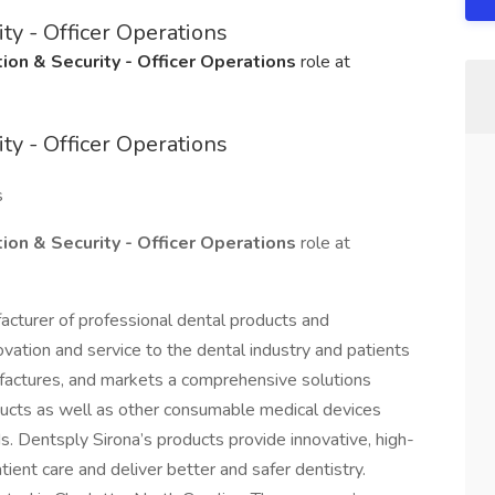
ty - Officer Operations
ion & Security - Officer Operations
role at
ty - Officer Operations
s
ion & Security - Officer Operations
role at
acturer of professional dental products and
ovation and service to the dental industry and patients
factures, and markets a comprehensive solutions
oducts as well as other consumable medical devices
ds. Dentsply Sirona’s products provide innovative, high-
tient care and deliver better and safer dentistry.