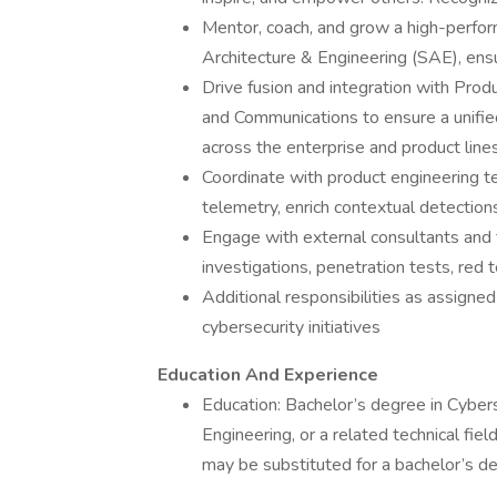
Mentor, coach, and grow a high-perfor
Architecture & Engineering (SAE), ensu
Drive fusion and integration with Produ
and Communications to ensure a unified
across the enterprise and product lines
Coordinate with product engineering 
telemetry, enrich contextual detection
Engage with external consultants and 
investigations, penetration tests, red
Additional responsibilities as assigne
cybersecurity initiatives
Education And Experience
Education: Bachelor’s degree in Cyber
Engineering, or a related technical fiel
may be substituted for a bachelor’s d