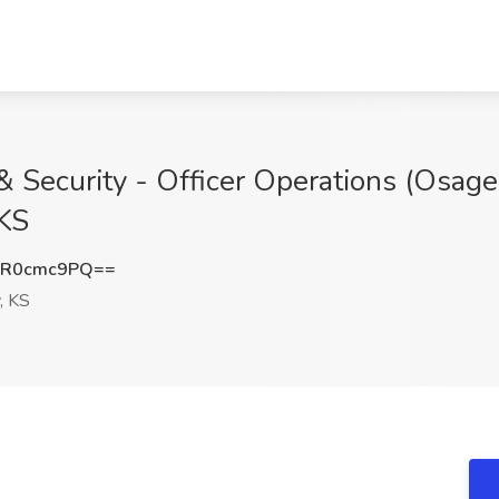
 Security - Officer Operations (Osage 
 KS
1R0cmc9PQ==
, KS