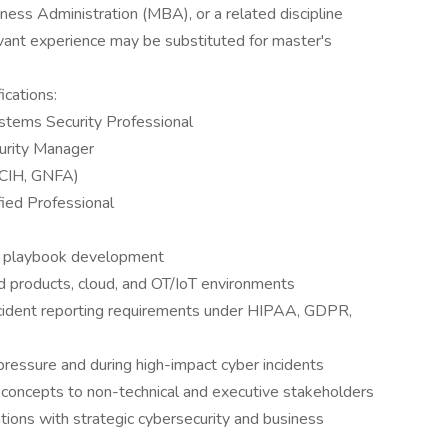
ness Administration (MBA), or a related discipline
levant experience may be substituted for master's
ications:
ystems Security Professional
curity Manager
 GCIH, GNFA)
fied Professional
 playbook development
d products, cloud, and OT/IoT environments
ncident reporting requirements under HIPAA, GDPR,
 pressure and during high-impact cyber incidents
 concepts to non-technical and executive stakeholders
ations with strategic cybersecurity and business