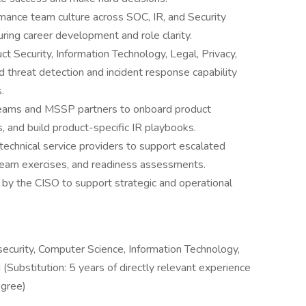
mance team culture across SOC, IR, and Security
ring career development and role clarity.
ct Security, Information Technology, Legal, Privacy,
 threat detection and incident response capability
.
teams and MSSP partners to onboard product
s, and build product-specific IR playbooks.
technical service providers to support escalated
 team exercises, and readiness assessments.
d by the CISO to support strategic and operational
security, Computer Science, Information Technology,
d (Substitution: 5 years of directly relevant experience
egree)