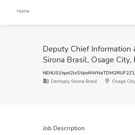
Home
Deputy Chief Information &
Sirona Brasil, Osage City,
NENUS1hpd2lsSVpoNWNaTDM2RUF2Z
Dentsply Sirona Brasil
Osage City
Job Description