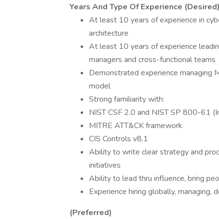
Years And Type Of Experience (Desired
At least 10 years of experience in cybe
architecture
At least 10 years of experience leadin
managers and cross-functional teams
Demonstrated experience managing MS
model
Strong familiarity with:
NIST CSF 2.0 and NIST SP 800-61 (In
MITRE ATT&CK framework
CIS Controls v8.1
Ability to write clear strategy and p
initiatives
Ability to lead thru influence, bring pe
Experience hiring globally, managing, d
(Preferred)