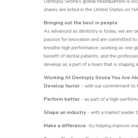
Dentsply Sirona’s global headquarters is loc
shares are listed in the United States on
Bringing out the best in people
As advanced as dentistry is today, we are d
passion for innovation and are committed to 
breathe high performance, working as one glo
benefit of dental patients, and the profess
develop as a part of a team that is shaping an
Working At Dentsply Sirona You Are Ab
Develop faster
- with our commitment to 
Perform better
- as part of a high-perfor
Shape an industry
- with a market leader t
Make a difference
-by helping improve ora