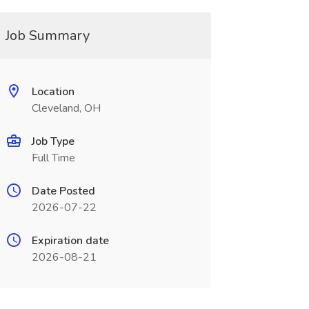
Job Summary
Location
Cleveland, OH
Job Type
Full Time
Date Posted
2026-07-22
Expiration date
2026-08-21