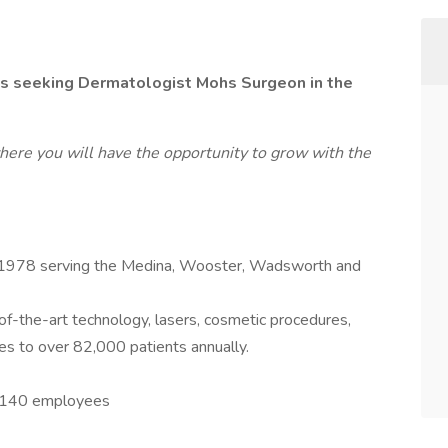
is seeking Dermatologist Mohs Surgeon in the
here you will have the opportunity to grow with the
 1978 serving the Medina, Wooster, Wadsworth and
of-the-art technology, lasers, cosmetic procedures,
es to over 82,000 patients annually.
r 140 employees