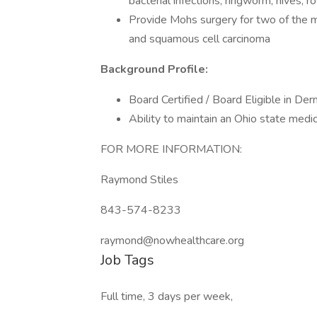
bacterial infections, ringworm, hives, r
Provide Mohs surgery for two of the m
and squamous cell carcinoma
Background Profile:
Board Certified / Board Eligible in De
Ability to maintain an Ohio state medic
FOR MORE INFORMATION:
Raymond Stiles
843-574-8233
raymond@nowhealthcare.org
Job Tags
Full time, 3 days per week,