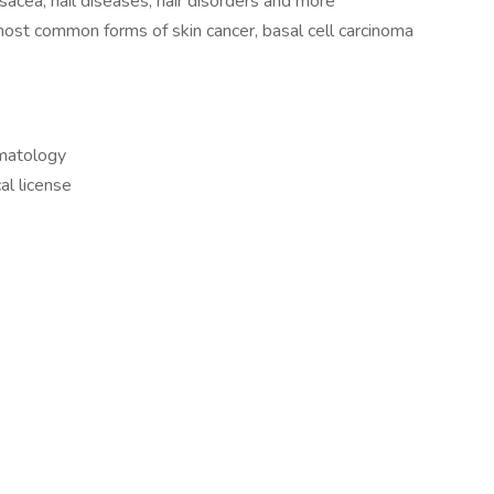
osacea, nail diseases, hair disorders and more
ost common forms of skin cancer, basal cell carcinoma
rmatology
al license