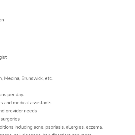
on
gist
 Medina, Brunswick, etc..
ns per day.
bes and medical assistants
and provider needs
 surgeries
itions including acne, psoriasis, allergies, eczema,