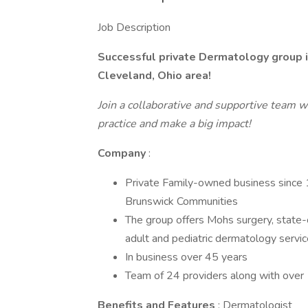
Job Description
Successful private Dermatology group 
Cleveland, Ohio area!
Join a collaborative and supportive team w
practice and make a big impact!
Company
:
Private Family-owned business since
Brunswick Communities
The group offers Mohs surgery, state-
adult and pediatric dermatology servic
In business over 45 years
Team of 24 providers along with ove
Benefits and Features
: Dermatologist