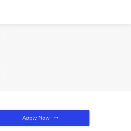
Apply Now