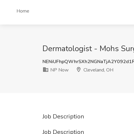
Home
Dermatologist - Mohs Sur
NENiUFhpQWhrSXh2NGNaTjA2Y092d1
NP Now
Cleveland, OH
Job Description
Job Description