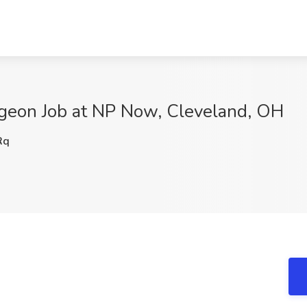
geon Job at NP Now, Cleveland, OH
Rq