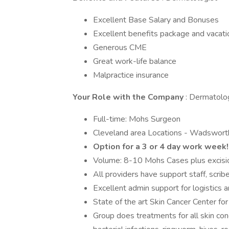
Excellent Base Salary and Bonuses
Excellent benefits package and vacati
Generous CME
Great work-life balance
Malpractice insurance
Your Role with the Company
: Dermatolo
Full-time: Mohs Surgeon
Cleveland area Locations - Wadsworth,
Option for a 3 or 4 day work week!
Volume: 8-10 Mohs Cases plus excisio
All providers have support staff, scri
Excellent admin support for logistics 
State of the art Skin Cancer Center for
Group does treatments for all skin cond