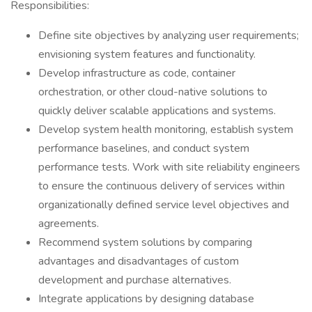
Responsibilities:
Define site objectives by analyzing user requirements;
envisioning system features and functionality.
Develop infrastructure as code, container
orchestration, or other cloud-native solutions to
quickly deliver scalable applications and systems.
Develop system health monitoring, establish system
performance baselines, and conduct system
performance tests. Work with site reliability engineers
to ensure the continuous delivery of services within
organizationally defined service level objectives and
agreements.
Recommend system solutions by comparing
advantages and disadvantages of custom
development and purchase alternatives.
Integrate applications by designing database