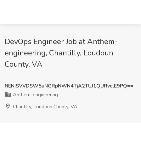
DevOps Engineer Job at Anthem-
engineering, Chantilly, Loudoun
County, VA
NENiSVVDSW5uNGRpNWN4TjA2TUJ1QURvclE9PQ==
Anthem-engineering
Chantilly, Loudoun County, VA