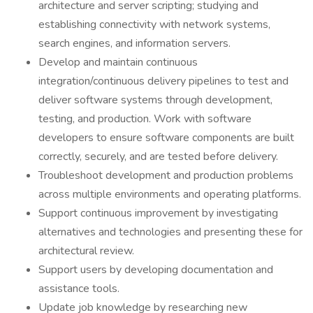
architecture and server scripting; studying and
establishing connectivity with network systems,
search engines, and information servers.
Develop and maintain continuous
integration/continuous delivery pipelines to test and
deliver software systems through development,
testing, and production. Work with software
developers to ensure software components are built
correctly, securely, and are tested before delivery.
Troubleshoot development and production problems
across multiple environments and operating platforms.
Support continuous improvement by investigating
alternatives and technologies and presenting these for
architectural review.
Support users by developing documentation and
assistance tools.
Update job knowledge by researching new