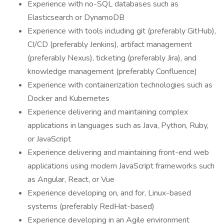
Experience with no-SQL databases such as
Elasticsearch or DynamoDB
Experience with tools including git (preferably GitHub),
CI/CD (preferably Jenkins), artifact management
(preferably Nexus), ticketing (preferably Jira), and
knowledge management (preferably Confluence)
Experience with containerization technologies such as
Docker and Kubernetes
Experience delivering and maintaining complex
applications in languages such as Java, Python, Ruby,
or JavaScript
Experience delivering and maintaining front-end web
applications using modern JavaScript frameworks such
as Angular, React, or Vue
Experience developing on, and for, Linux-based
systems (preferably RedHat-based)
Experience developing in an Agile environment