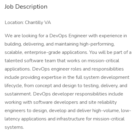
Job Description
Location: Chantilly VA
We are looking for a DevOps Engineer with experience in
building, delivering, and maintaining high-performing,
scalable, enterprise-grade applications. You will be part of a
talented software team that works on mission-critical
applications. DevOps engineer roles and responsibilities
include providing expertise in the full system development
lifecycle, from concept and design to testing, delivery, and
sustainment. DevOps developer responsibilities include
working with software developers and site reliability
engineers to design, develop and deliver high-volume, low-
latency applications and infrastructure for mission-critical
systems.