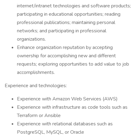
internet/intranet technologies and software products;
participating in educational opportunities; reading
professional publications; maintaining personal
networks; and participating in professional
organizations.
Enhance organization reputation by accepting
ownership for accomplishing new and different
requests; exploring opportunities to add value to job
accomplishments.
Experience and technologies:
Experience with Amazon Web Services (AWS)
Experience with infrastructure as code tools such as
Terraform or Ansible
Experience with relational databases such as
PostgreSQL, MySQL, or Oracle