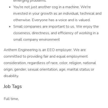
emerging problems.
You're not just another cog in a machine. We're
invested in your growth as an individual, technical and
otherwise. Everyone has a voice and is valued.
Small companies are important to us. We enjoy the
closeness, directness, and efficiency of working in a
small company environment
Anthem Engineering is an EEO employer. We are
committed to providing fair and equal employment
consideration, regardless of race, color, religion, national
origin, gender, sexual orientation, age, marital status or
disability.
Job Tags
Full time,