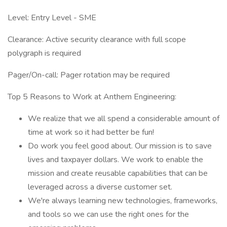
Level: Entry Level - SME
Clearance: Active security clearance with full scope
polygraph is required
Pager/On-call: Pager rotation may be required
Top 5 Reasons to Work at Anthem Engineering:
We realize that we all spend a considerable amount of
time at work so it had better be fun!
Do work you feel good about. Our mission is to save
lives and taxpayer dollars. We work to enable the
mission and create reusable capabilities that can be
leveraged across a diverse customer set.
We're always learning new technologies, frameworks,
and tools so we can use the right ones for the