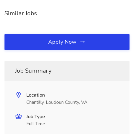
Similar Jobs
Apply Now
Job Summary
Location
Chantilly, Loudoun County, VA
Job Type
Full Time