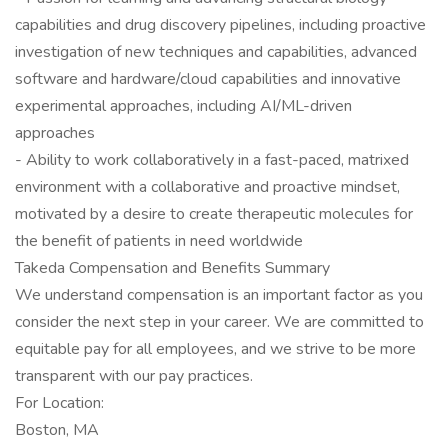
capabilities and drug discovery pipelines, including proactive
investigation of new techniques and capabilities, advanced
software and hardware/cloud capabilities and innovative
experimental approaches, including AI/ML-driven
approaches
- Ability to work collaboratively in a fast-paced, matrixed
environment with a collaborative and proactive mindset,
motivated by a desire to create therapeutic molecules for
the benefit of patients in need worldwide
Takeda Compensation and Benefits Summary
We understand compensation is an important factor as you
consider the next step in your career. We are committed to
equitable pay for all employees, and we strive to be more
transparent with our pay practices.
For Location:
Boston, MA