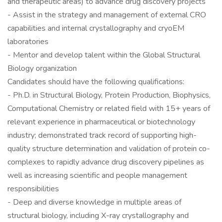
and therapeutic areas) to advance drug discovery projects
- Assist in the strategy and management of external CRO
capabilities and internal crystallography and cryoEM
laboratories
- Mentor and develop talent within the Global Structural
Biology organization
Candidates should have the following qualifications:
- Ph.D. in Structural Biology, Protein Production, Biophysics,
Computational Chemistry or related field with 15+ years of
relevant experience in pharmaceutical or biotechnology
industry; demonstrated track record of supporting high-
quality structure determination and validation of protein co-
complexes to rapidly advance drug discovery pipelines as
well as increasing scientific and people management
responsibilities
- Deep and diverse knowledge in multiple areas of
structural biology, including X-ray crystallography and