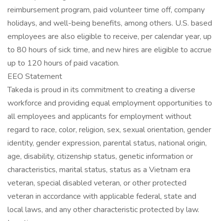
reimbursement program, paid volunteer time off, company
holidays, and well-being benefits, among others. U.S. based
employees are also eligible to receive, per calendar year, up
to 80 hours of sick time, and new hires are eligible to accrue
up to 120 hours of paid vacation.
EEO Statement
Takeda is proud in its commitment to creating a diverse
workforce and providing equal employment opportunities to
all employees and applicants for employment without
regard to race, color, religion, sex, sexual orientation, gender
identity, gender expression, parental status, national origin,
age, disability, citizenship status, genetic information or
characteristics, marital status, status as a Vietnam era
veteran, special disabled veteran, or other protected
veteran in accordance with applicable federal, state and
local laws, and any other characteristic protected by law.