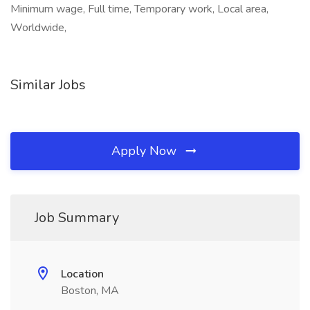
Minimum wage, Full time, Temporary work, Local area,
Worldwide,
Similar Jobs
Apply Now
Job Summary
Location
Boston, MA