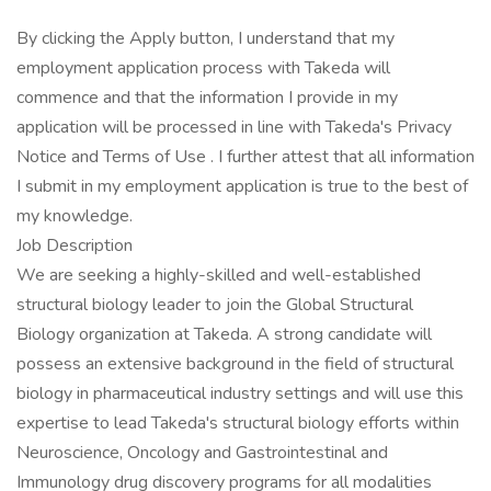
By clicking the Apply button, I understand that my
employment application process with Takeda will
commence and that the information I provide in my
application will be processed in line with Takeda's Privacy
Notice and Terms of Use . I further attest that all information
I submit in my employment application is true to the best of
my knowledge.
Job Description
We are seeking a highly-skilled and well-established
structural biology leader to join the Global Structural
Biology organization at Takeda. A strong candidate will
possess an extensive background in the field of structural
biology in pharmaceutical industry settings and will use this
expertise to lead Takeda's structural biology efforts within
Neuroscience, Oncology and Gastrointestinal and
Immunology drug discovery programs for all modalities