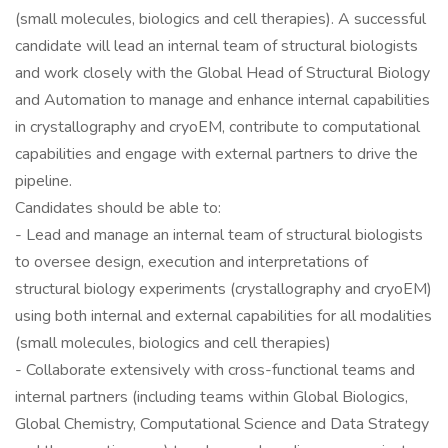
(small molecules, biologics and cell therapies). A successful
candidate will lead an internal team of structural biologists
and work closely with the Global Head of Structural Biology
and Automation to manage and enhance internal capabilities
in crystallography and cryoEM, contribute to computational
capabilities and engage with external partners to drive the
pipeline.
Candidates should be able to:
- Lead and manage an internal team of structural biologists
to oversee design, execution and interpretations of
structural biology experiments (crystallography and cryoEM)
using both internal and external capabilities for all modalities
(small molecules, biologics and cell therapies)
- Collaborate extensively with cross-functional teams and
internal partners (including teams within Global Biologics,
Global Chemistry, Computational Science and Data Strategy