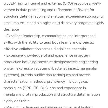
cryoEM, using internal and external (CRO) resources; well-
versed in data processing and refinement software for
structure determination and analysis; experience supporting
small molecule and biologics drug discovery programs highly
desirable
- Excellent leadership, communication and interpersonal
skills, with the ability to lead both teams and projects;
effective collaboration across disciplines essential.
- Extensive knowledge of and experience in protein
production including construct design/protein engineering,
protein expression systems (bacterial, insect, mammalian
systems), protein purification techniques and protein
characterization methods; proficiency in biophysical
techniques (SPR, ITC, DLS, etc) and experience in
membrane protein production and structure determination
highly desirable
- Passion for learning and advancing structural biology