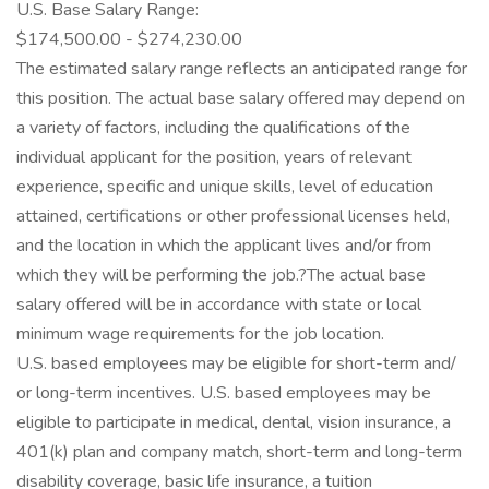
U.S. Base Salary Range:
$174,500.00 - $274,230.00
The estimated salary range reflects an anticipated range for
this position. The actual base salary offered may depend on
a variety of factors, including the qualifications of the
individual applicant for the position, years of relevant
experience, specific and unique skills, level of education
attained, certifications or other professional licenses held,
and the location in which the applicant lives and/or from
which they will be performing the job.?The actual base
salary offered will be in accordance with state or local
minimum wage requirements for the job location.
U.S. based employees may be eligible for short-term and/
or long-term incentives. U.S. based employees may be
eligible to participate in medical, dental, vision insurance, a
401(k) plan and company match, short-term and long-term
disability coverage, basic life insurance, a tuition