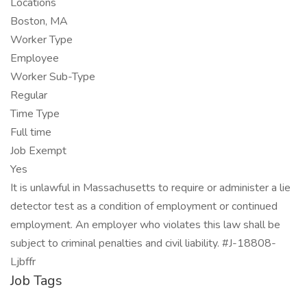
Locations
Boston, MA
Worker Type
Employee
Worker Sub-Type
Regular
Time Type
Full time
Job Exempt
Yes
It is unlawful in Massachusetts to require or administer a lie
detector test as a condition of employment or continued
employment. An employer who violates this law shall be
subject to criminal penalties and civil liability. #J-18808-
Ljbffr
Job Tags