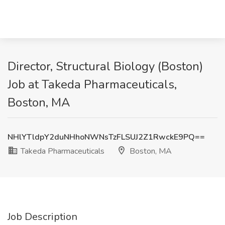
Director, Structural Biology (Boston)
Job at Takeda Pharmaceuticals,
Boston, MA
NHlYTldpY2duNHhoNWNsTzFLSUJ2Z1RwckE9PQ==
Takeda Pharmaceuticals
Boston, MA
Job Description