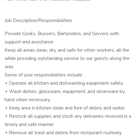
Job Description/Responsibilities
Provide Cooks, Bussers, Bartenders, and Servers with
support and assistance
Keep all areas clean, dry, and safe for other workers, all the
while providing outstanding service to our guests along the
way
Some of your responsibilities include:
+ Operate all kitchen and dishwashing equipment safely
+ Wash dishes, glassware, equipment, and silverware by
hand when necessary
+ Keep area in kitchen clean and free of debris and water
+ Restock all supplies and stock any deliveries received in a
timely and safe manner
+ Remove all trash and debris from restaurant routinely