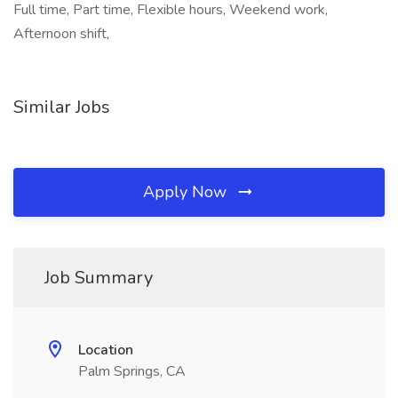
Full time, Part time, Flexible hours, Weekend work,
Afternoon shift,
Similar Jobs
Apply Now
Job Summary
Location
Palm Springs, CA