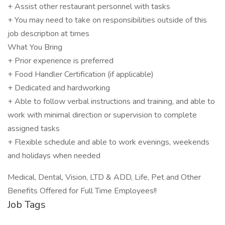
+ Assist other restaurant personnel with tasks
+ You may need to take on responsibilities outside of this
job description at times
What You Bring
+ Prior experience is preferred
+ Food Handler Certification (if applicable)
+ Dedicated and hardworking
+ Able to follow verbal instructions and training, and able to
work with minimal direction or supervision to complete
assigned tasks
+ Flexible schedule and able to work evenings, weekends
and holidays when needed
Medical, Dental, Vision, LTD & ADD, Life, Pet and Other
Benefits Offered for Full Time Employees!!
Job Tags