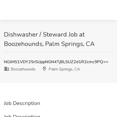
Dishwasher / Steward Job at
Boozehounds, Palm Springs, CA
NGlMS1VDY25rSUppNGN4TjBLSUZ2d1R2cmc9PQ==
Boozehounds
Palm Springs, CA
Job Description
Job Description