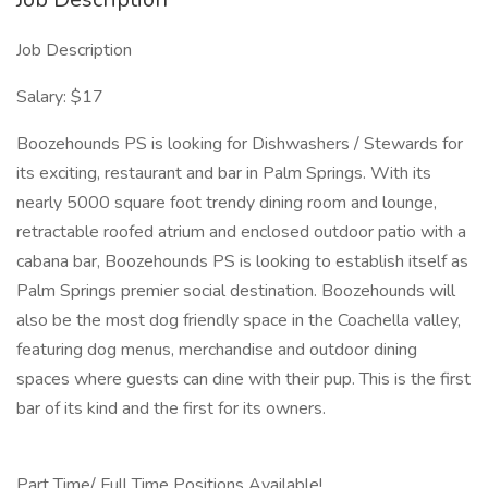
Job Description
Salary: $17
Boozehounds PS is looking for Dishwashers / Stewards for
its exciting, restaurant and bar in Palm Springs. With its
nearly 5000 square foot trendy dining room and lounge,
retractable roofed atrium and enclosed outdoor patio with a
cabana bar, Boozehounds PS is looking to establish itself as
Palm Springs premier social destination. Boozehounds will
also be the most dog friendly space in the Coachella valley,
featuring dog menus, merchandise and outdoor dining
spaces where guests can dine with their pup. This is the first
bar of its kind and the first for its owners.
Part Time/ Full Time Positions Available!