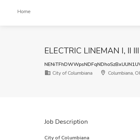
Home
ELECTRIC LINEMAN I, II II
NENiTFhDWWpsNDFqNDhoSzBxUUN1U
City of Columbiana
Columbiana, O
Job Description
City of Columbiana