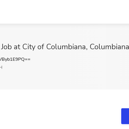
I Job at City of Columbiana, Columbian
VByb1E9PQ==
H