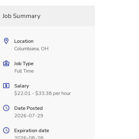
Job Summary
Location
Columbiana, OH
Job Type
Full Time
Salary
$22.01 - $33.38 per hour
Date Posted
2026-07-29
Expiration date
2026-08-28