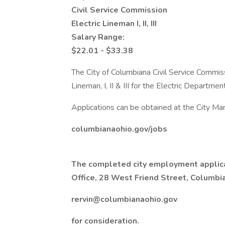
Civil Service Commission
Electric Lineman I, II, III
Salary Range:
$22.01 - $33.38
The City of Columbiana Civil Service Commiss
Lineman, I, II & III for the Electric Department
Applications can be obtained at the City Man
columbianaohio.gov/jobs
The completed city employment applica
Office, 28 West Friend Street, Columbia
rervin@columbianaohio.gov
for consideration.