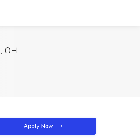
a, OH
Apply Now