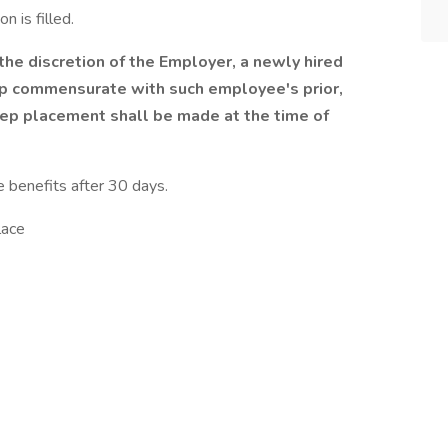
n is filled.
he discretion of the Employer, a newly hired
p commensurate with such employee's prior,
tep placement shall be made at the time of
e benefits after 30 days.
lace