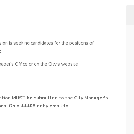
ion is seeking candidates for the positions of
.
ager's Office or on the City's website
tion MUST be submitted to the City Manager's
na, Ohio 44408 or by email to: