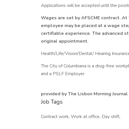
Applications will be accepted until the positio
Wages are set by AFSCME contract. At t
employee may be placed at a wage ste
certifiable experience. The advanced s
original appointment.
Health/Life/Vision/Dental/ Hearing Insuranc
The City of Columbiana is a drug-free workp
and a PSLF Employer.
provided by The Lisbon Morning Journal
Job Tags
Contract work, Work at office, Day shift,