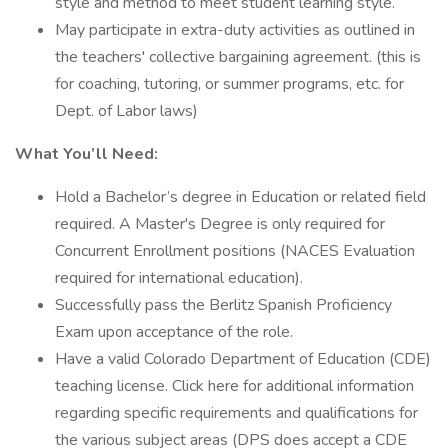
style and method to meet student learning style.
May participate in extra-duty activities as outlined in
the teachers' collective bargaining agreement. (this is
for coaching, tutoring, or summer programs, etc. for
Dept. of Labor laws)
What You’ll Need:
Hold a Bachelor’s degree in Education or related field
required. A Master's Degree is only required for
Concurrent Enrollment positions (NACES Evaluation
required for international education).
Successfully pass the Berlitz Spanish Proficiency
Exam upon acceptance of the role.
Have a valid Colorado Department of Education (CDE)
teaching license. Click here for additional information
regarding specific requirements and qualifications for
the various subject areas (DPS does accept a CDE