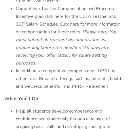
Student Will Succeed.
Competitive Teacher Compensation and Procomp
Incentive plan, click here for the DCTA Teacher and
SSP Salary Schedule. Click here for more information
on compensation for these roles.
Please note: You
must submit all relevant documentation via
onboarding before the deadline (15 days after
receiving your offer letter) for salary setting
purposes.
In addition to competitive compensation, DPS has
other Total Reward offerings such as; time off , health
and wellness benefits , and PERA Retirement .
What You'll Do:
Help all students develop competence and
confidence simultaneously through a balance of
acquiring basic skills and developing conceptual