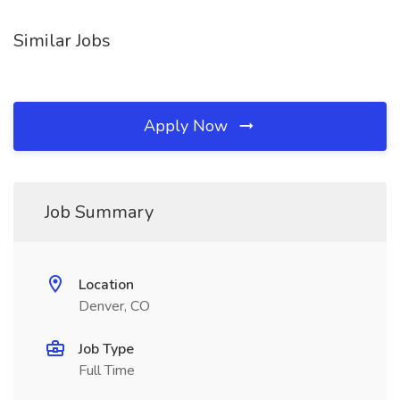
Similar Jobs
Apply Now
Job Summary
Location
Denver, CO
Job Type
Full Time