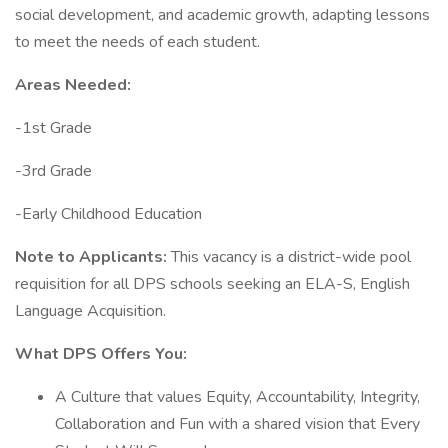
social development, and academic growth, adapting lessons
to meet the needs of each student.
Areas Needed:
-1st Grade
-3rd Grade
-Early Childhood Education
Note to Applicants:
This vacancy is a district-wide pool
requisition for all DPS schools seeking an ELA-S, English
Language Acquisition.
What DPS Offers You:
A Culture that values Equity, Accountability, Integrity,
Collaboration and Fun with a shared vision that Every