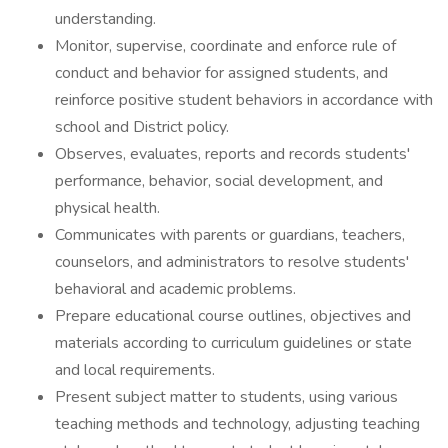
understanding.
Monitor, supervise, coordinate and enforce rule of
conduct and behavior for assigned students, and
reinforce positive student behaviors in accordance with
school and District policy.
Observes, evaluates, reports and records students'
performance, behavior, social development, and
physical health.
Communicates with parents or guardians, teachers,
counselors, and administrators to resolve students'
behavioral and academic problems.
Prepare educational course outlines, objectives and
materials according to curriculum guidelines or state
and local requirements.
Present subject matter to students, using various
teaching methods and technology, adjusting teaching