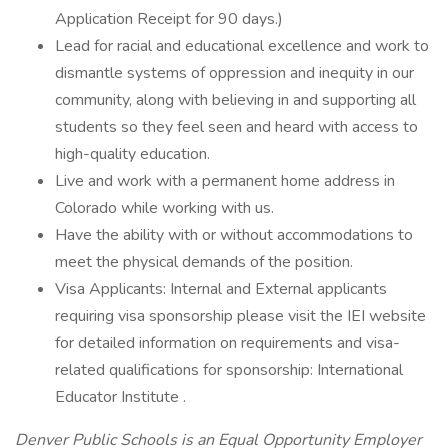
Application Receipt for 90 days.)
Lead for racial and educational excellence and work to
dismantle systems of oppression and inequity in our
community, along with believing in and supporting all
students so they feel seen and heard with access to
high-quality education.
Live and work with a permanent home address in
Colorado while working with us.
Have the ability with or without accommodations to
meet the physical demands of the position.
Visa Applicants: Internal and External applicants
requiring visa sponsorship please visit the IEI website
for detailed information on requirements and visa-
related qualifications for sponsorship: International
Educator Institute .
Denver Public Schools is an Equal Opportunity Employer