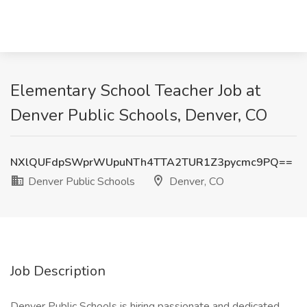
Elementary School Teacher Job at
Denver Public Schools, Denver, CO
NXlQUFdpSWprWUpuNTh4TTA2TUR1Z3pycmc9PQ==
Denver Public Schools
Denver, CO
Job Description
Denver Public Schools is hiring passionate and dedicated