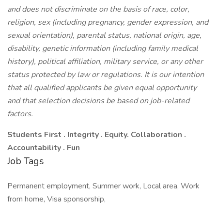
and does not discriminate on the basis of race, color,
religion, sex (including pregnancy, gender expression, and
sexual orientation), parental status, national origin, age,
disability, genetic information (including family medical
history), political affiliation, military service, or any other
status protected by law or regulations. It is our intention
that all qualified applicants be given equal opportunity
and that selection decisions be based on job-related
factors.
Students First . Integrity . Equity. Collaboration .
Accountability . Fun
Job Tags
Permanent employment, Summer work, Local area, Work
from home, Visa sponsorship,