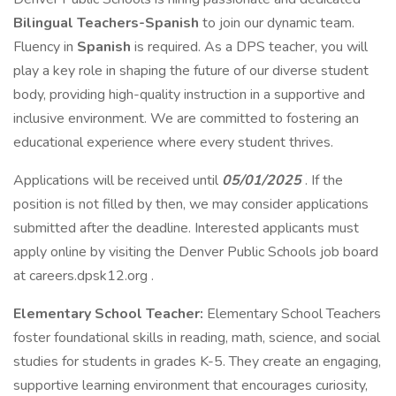
Bilingual Teachers-Spanish
to join our dynamic team.
Fluency in
Spanish
is required. As a DPS teacher, you will
play a key role in shaping the future of our diverse student
body, providing high-quality instruction in a supportive and
inclusive environment. We are committed to fostering an
educational experience where every student thrives.
Applications will be received until
05/01/2025
. If the
position is not filled by then, we may consider applications
submitted after the deadline. Interested applicants must
apply online by visiting the Denver Public Schools job board
at careers.dpsk12.org .
Elementary School Teacher:
Elementary School Teachers
foster foundational skills in reading, math, science, and social
studies for students in grades K-5. They create an engaging,
supportive learning environment that encourages curiosity,