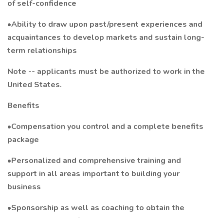
of self-confidence
•Ability to draw upon past/present experiences and
acquaintances to develop markets and sustain long-
term relationships
Note -- applicants must be authorized to work in the
United States.
Benefits
•Compensation you control and a complete benefits
package
•Personalized and comprehensive training and
support in all areas important to building your
business
•Sponsorship as well as coaching to obtain the