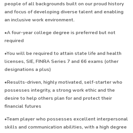
people of all backgrounds built on our proud history
and focus of developing diverse talent and enabling
an inclusive work environment.
•A four-year college degree is preferred but not
required
•You will be required to attain state life and health
licenses, SIE, FINRA Series 7 and 66 exams (other
designations a plus)
•Results-driven, highly motivated, self-starter who
possesses integrity, a strong work ethic and the
desire to help others plan for and protect their
financial futures
•Team player who possesses excellent interpersonal
skills and communication abilities, with a high degree