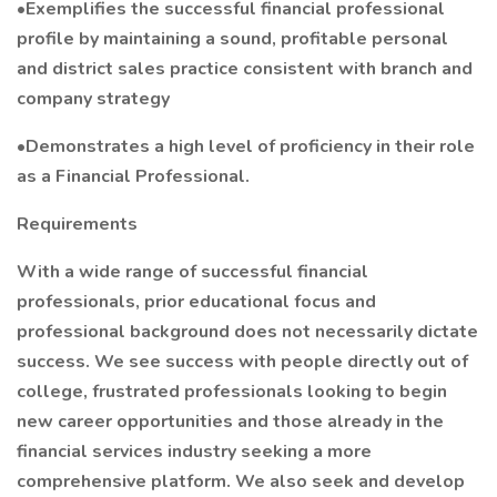
•Exemplifies the successful financial professional
profile by maintaining a sound, profitable personal
and district sales practice consistent with branch and
company strategy
•Demonstrates a high level of proficiency in their role
as a Financial Professional.
Requirements
With a wide range of successful financial
professionals, prior educational focus and
professional background does not necessarily dictate
success. We see success with people directly out of
college, frustrated professionals looking to begin
new career opportunities and those already in the
financial services industry seeking a more
comprehensive platform. We also seek and develop