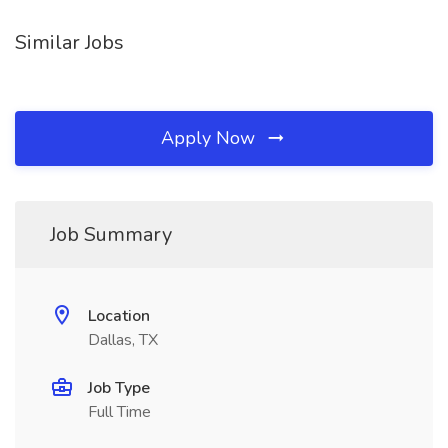
Similar Jobs
Apply Now
Job Summary
Location
Dallas, TX
Job Type
Full Time