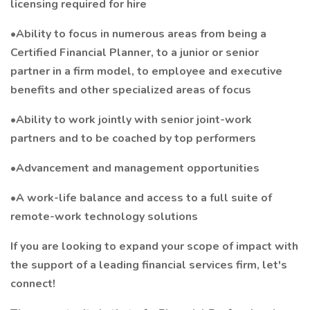
licensing required for hire
•Ability to focus in numerous areas from being a
Certified Financial Planner, to a junior or senior
partner in a firm model, to employee and executive
benefits and other specialized areas of focus
•Ability to work jointly with senior joint-work
partners and to be coached by top performers
•Advancement and management opportunities
•A work-life balance and access to a full suite of
remote-work technology solutions
If you are looking to expand your scope of impact with
the support of a leading financial services firm, let's
connect!