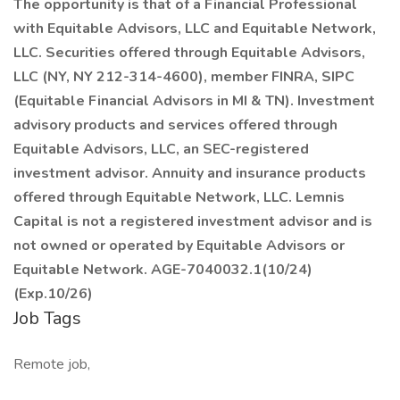
The opportunity is that of a Financial Professional
with Equitable Advisors, LLC and Equitable Network,
LLC. Securities offered through Equitable Advisors,
LLC (NY, NY 212-314-4600), member FINRA, SIPC
(Equitable Financial Advisors in MI & TN). Investment
advisory products and services offered through
Equitable Advisors, LLC, an SEC-registered
investment advisor. Annuity and insurance products
offered through Equitable Network, LLC. Lemnis
Capital is not a registered investment advisor and is
not owned or operated by Equitable Advisors or
Equitable Network. AGE-7040032.1(10/24)
(Exp.10/26)
Job Tags
Remote job,