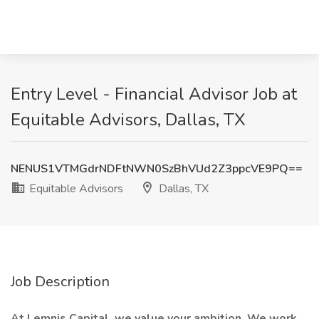
Entry Level - Financial Advisor Job at
Equitable Advisors, Dallas, TX
NENUS1VTMGdrNDFtNWN0SzBhVUd2Z3ppcVE9PQ==
Equitable Advisors
Dallas, TX
Job Description
At Lemnis Capital, we value your ambition. We work