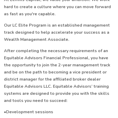
hard to create a culture where you can move forward
as fast as you're capable.
Our LC Elite Program is an established management
track designed to help accelerate your success as a
Wealth Management Associate.
After completing the necessary requirements of an
Equitable Advisors Financial Professional, you have
the opportunity to join the 2-year management track
and be on the path to becoming a vice president or
district manager for the affiliated broker dealer
Equitable Advisors LLC. Equitable Advisors’ training
systems are designed to provide you with the skills
and tools you need to succeed:
•Development sessions