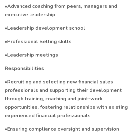
•Advanced coaching from peers, managers and
executive leadership
•Leadership development school
•Professional Selling skills
•Leadership meetings
Responsibilities
•Recruiting and selecting new financial sales
professionals and supporting their development
through training, coaching and joint-work
opportunities, fostering relationships with existing
experienced financial professionals
•Ensuring compliance oversight and supervision