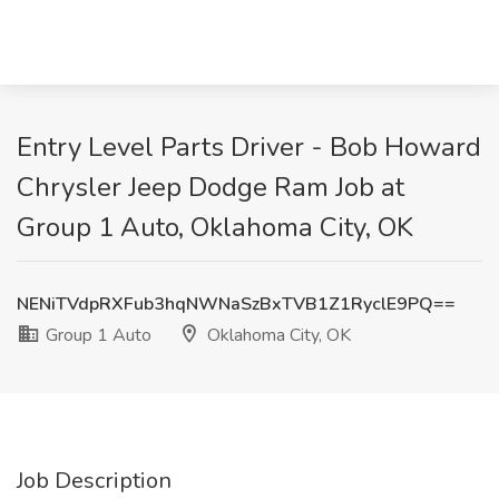
Entry Level Parts Driver - Bob Howard
Chrysler Jeep Dodge Ram Job at
Group 1 Auto, Oklahoma City, OK
NENiTVdpRXFub3hqNWNaSzBxTVB1Z1RyclE9PQ==
Group 1 Auto
Oklahoma City, OK
Job Description