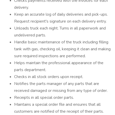
Checks payments received with the invoices for each
delivery.
Keep an accurate log of daily deliveries and pick-ups.
Request recipient's signature on each delivery entry.
Unloads truck each night. Turns in all paperwork and
undelivered parts.
Handle basic maintenance of the truck including filling
tank with gas, checking oil, keeping it clean and making
sure required inspections are performed.
Helps maintain the professional appearance of the
parts department.
Checks in all stock orders upon receipt.
Notifies the parts manager of any parts that are
received damaged or missing from any type of order.
Receipts in all special order parts.
Maintains a special order file and ensures that all
customers are notified of the receipt of their parts.