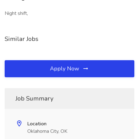
Night shift,
Similar Jobs
Apply Now
Job Summary
Location
Oklahoma City, OK