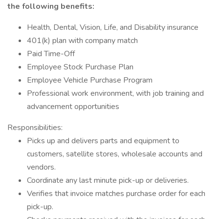
the following benefits:
Health, Dental, Vision, Life, and Disability insurance
401(k) plan with company match
Paid Time-Off
Employee Stock Purchase Plan
Employee Vehicle Purchase Program
Professional work environment, with job training and
advancement opportunities
Responsibilities:
Picks up and delivers parts and equipment to
customers, satellite stores, wholesale accounts and
vendors.
Coordinate any last minute pick-up or deliveries.
Verifies that invoice matches purchase order for each
pick-up.