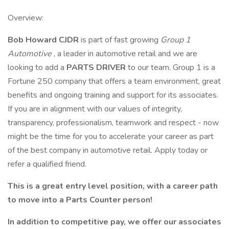
Overview:
Bob Howard CJDR
is part of fast growing
Group 1
Automotive
, a leader in automotive retail and we are
looking to add a
PARTS DRIVER
to our team. Group 1 is a
Fortune 250 company that offers a team environment, great
benefits and ongoing training and support for its associates.
If you are in alignment with our values of integrity,
transparency, professionalism, teamwork and respect - now
might be the time for you to accelerate your career as part
of the best company in automotive retail. Apply today or
refer a qualified friend.
This is a great entry level position, with a career path
to move into a Parts Counter person!
In addition to competitive pay, we offer our associates