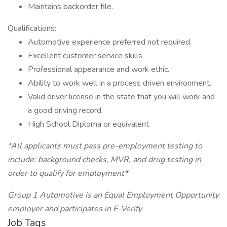
Maintains backorder file.
Qualifications:
Automotive experience preferred not required.
Excellent customer service skills.
Professional appearance and work ethic.
Ability to work well in a process driven environment.
Valid driver license in the state that you will work and
a good driving record.
High School Diploma or equivalent
*All applicants must pass pre-employment testing to
include: background checks, MVR, and drug testing in
order to qualify for employment*
Group 1 Automotive is an Equal Employment Opportunity
employer and participates in E-Verify
Job Tags