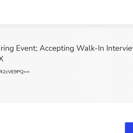
ring Event; Accepting Walk-In Intervie
X
R2cVE9PQ==