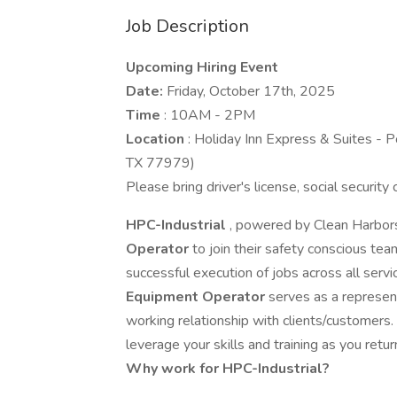
Job Description
Upcoming Hiring Event
Date:
Friday, October 17th, 2025
Time
: 10AM - 2PM
Location
: Holiday Inn Express & Suites -
TX 77979)
Please bring driver's license, social security
HPC-Industrial
, powered by Clean Harbors
Operator
to join their safety conscious te
successful execution of jobs across all servic
Equipment Operator
serves as a represen
working relationship with clients/customers.
leverage your skills and training as you return 
Why work for HPC-Industrial?