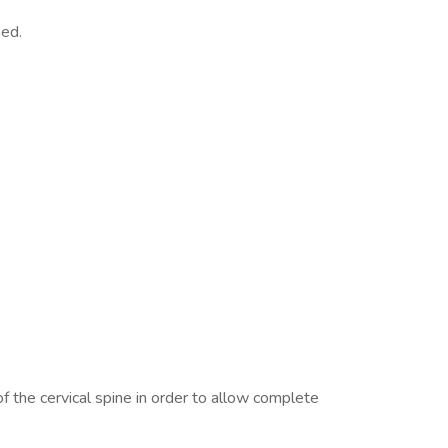
ned.
 the cervical spine in order to allow complete