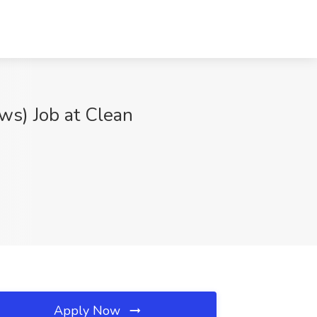
ws) Job at Clean
Apply Now