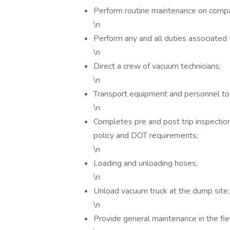
Perform routine maintenance on comp
\n
Perform any and all duties associated w
\n
Direct a crew of vacuum technicians;
\n
Transport equipment and personnel to
\n
Completes pre and post trip inspections
policy and DOT requirements;
\n
Loading and unloading hoses;
\n
Unload vacuum truck at the dump site
\n
Provide general maintenance in the fie