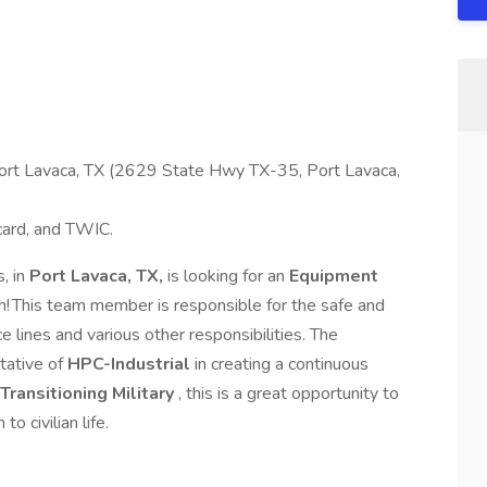
 Port Lavaca, TX (2629 State Hwy TX-35, Port Lavaca,
 card, and TWIC.
, in
Port Lavaca, TX,
is looking for an
Equipment
am! This team member is responsible for the safe and
e lines and various other responsibilities. The
tative of
HPC-Industrial
in creating a continuous
Transitioning Military
, this is a great opportunity to
to civilian life.