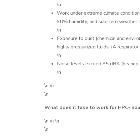
\n
Work under extreme climate condition
98% humidity; and sub-zero weather co
\n
Exposure to dust (chemical and environ
highly pressurized fluids. (A respirato
\n
Noise levels exceed 85 dBA (hearing p
\n
\n \n
\n
What does it take to work for HPC-Indu
\n \n \n
\n