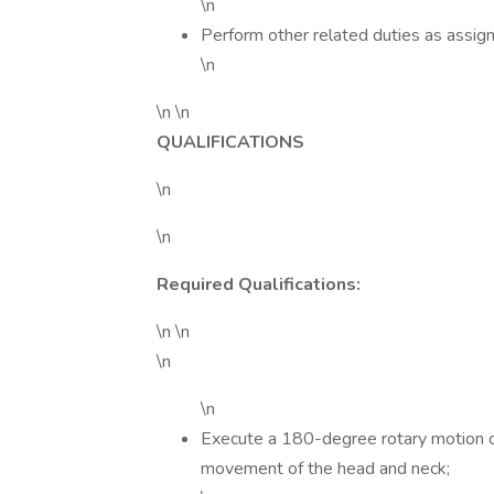
\n
Perform other related duties as assig
\n
\n \n
QUALIFICATIONS
\n
\n
Required Qualifications:
\n \n
\n
\n
Execute a 180-degree rotary motion of
movement of the head and neck;