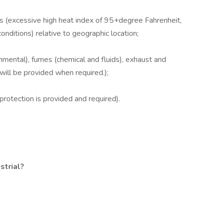
s (excessive high heat index of 95+degree Fahrenheit,
nditions) relative to geographic location;
mental), fumes (chemical and fluids), exhaust and
r will be provided when required.);
rotection is provided and required).
strial?