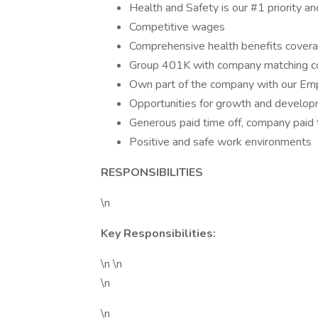
Health and Safety is our #1 priority an
Competitive wages
Comprehensive health benefits covera
Group 401K with company matching 
Own part of the company with our Em
Opportunities for growth and developm
Generous paid time off, company paid 
Positive and safe work environments
RESPONSIBILITIES
\n
Key Responsibilities:
\n \n
\n
\n