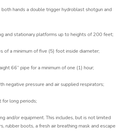
 both hands a double trigger hydroblast shotgun and
ng and stationary platforms up to heights of 200 feet;
s of a minimum of five (5) foot inside diameter;
raight 66” pipe for a minimum of one (1) hour;
th negative pressure and air supplied respirators;
 for long periods;
g and/or equipment. This includes, but is not limited
ers, rubber boots, a fresh air breathing mask and escape