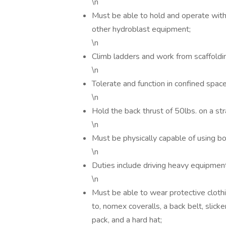
\n
Must be able to hold and operate with
other hydroblast equipment;
\n
Climb ladders and work from scaffoldi
\n
Tolerate and function in confined space
\n
Hold the back thrust of 50lbs. on a st
\n
Must be physically capable of using bo
\n
Duties include driving heavy equipment
\n
Must be able to wear protective clothin
to, nomex coveralls, a back belt, slick
pack, and a hard hat;