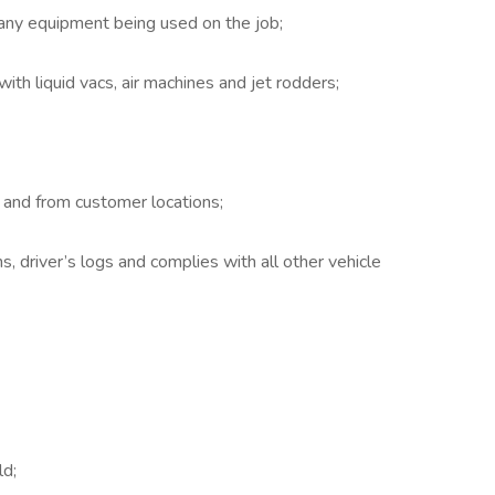
any equipment being used on the job;
ith liquid vacs, air machines and jet rodders;
 and from customer locations;
, driver’s logs and complies with all other vehicle
;
ld;