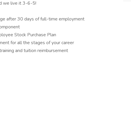
d we live it 3-6-5!
ge after 30 days of full-time employment
component
ployee Stock Purchase Plan
ent for all the stages of your career
training and tuition reimbursement