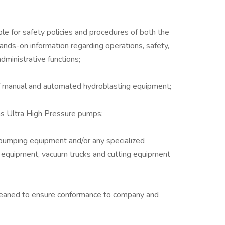
le for safety policies and procedures of both the
ands-on information regarding operations, safety,
ministrative functions;
f manual and automated hydroblasting equipment;
 as Ultra High Pressure pumps;
pumping equipment and/or any specialized
g equipment, vacuum trucks and cutting equipment
leaned to ensure conformance to company and