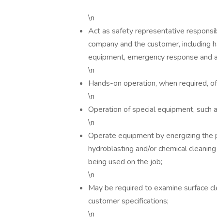
\n
Act as safety representative responsib
company and the customer, including h
equipment, emergency response and ad
\n
Hands-on operation, when required, o
\n
Operation of special equipment, such
\n
Operate equipment by energizing the 
hydroblasting and/or chemical cleanin
being used on the job;
\n
May be required to examine surface c
customer specifications;
\n