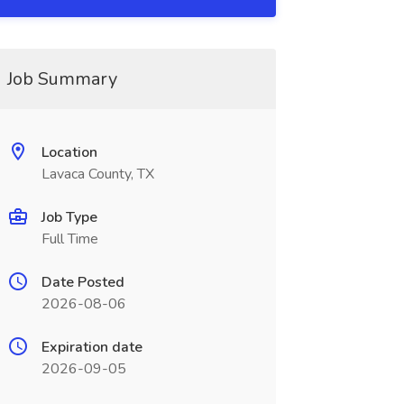
Job Summary
Location
Lavaca County, TX
Job Type
Full Time
Date Posted
2026-08-06
Expiration date
2026-09-05