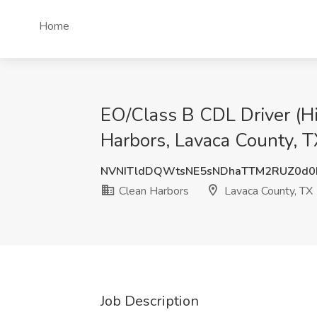
Home
EO/Class B CDL Driver (Hi
Harbors, Lavaca County, T
NVNITldDQWtsNE5sNDhaTTM2RUZ0d0
Clean Harbors
Lavaca County, TX
Job Description