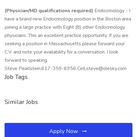
(Physician/MD qualifications required)
Endocrinology - I
have a brand new Endocrinology position in the Boston area
joining a large practice with Eight (8) other Endocrinology
physicians. This an excellent practice opportunity. If you are
seeking a position in Massachusetts please forward your
C.V. and note your availability for a conversation. I look
forward to speaking.
Steve Pearlstein,617-359-6956 Cell,steve@olesky.com
Job Tags
Similar Jobs
Apply Now