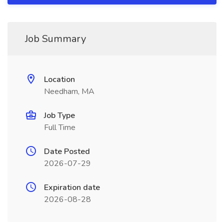
Job Summary
Location
Needham, MA
Job Type
Full Time
Date Posted
2026-07-29
Expiration date
2026-08-28