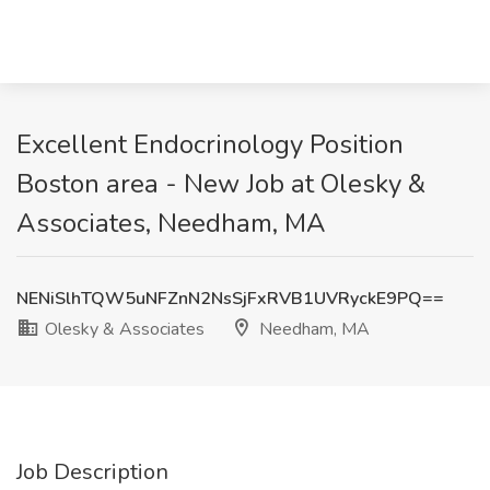
Excellent Endocrinology Position
Boston area - New Job at Olesky &
Associates, Needham, MA
NENiSlhTQW5uNFZnN2NsSjFxRVB1UVRyckE9PQ==
Olesky & Associates
Needham, MA
Job Description