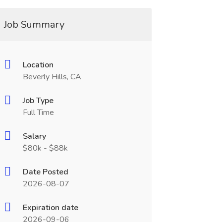
Job Summary
Location
Beverly Hills, CA
Job Type
Full Time
Salary
$80k - $88k
Date Posted
2026-08-07
Expiration date
2026-09-06