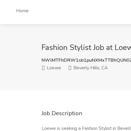
Home
Fashion Stylist Job at Loe
NWlMTFhDRW1sb1puNXMxTTBhQUN0Z
Loewe
Beverly Hills, CA
Job Description
Loewe is seeking a Fashion Stylist in Beverly 