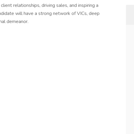
lient relationships, driving sales, and inspiring a
andidate will have a strong network of VICs, deep
onal demeanor.