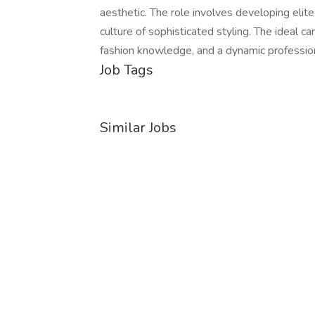
aesthetic. The role involves developing elite c
culture of sophisticated styling. The ideal c
fashion knowledge, and a dynamic professi
Job Tags
Similar Jobs