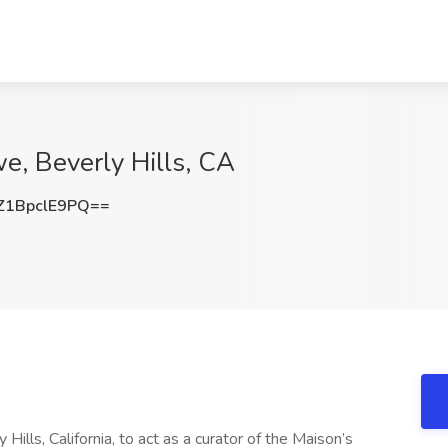
we, Beverly Hills, CA
1BpclE9PQ==
Hills, California, to act as a curator of the Maison’s