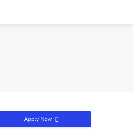
Apply Now