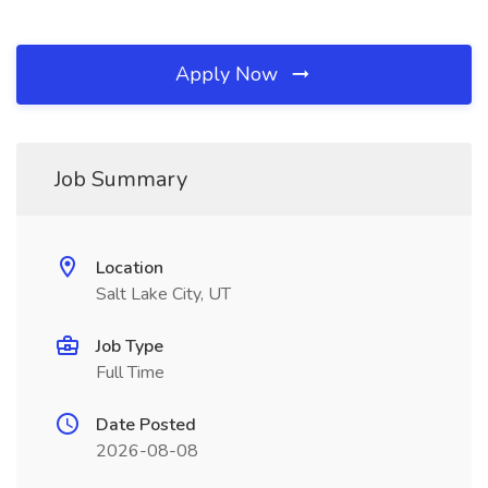
Apply Now
Job Summary
Location
Salt Lake City, UT
Job Type
Full Time
Date Posted
2026-08-08