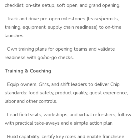
checklist, on‑site setup, soft open, and grand opening.
· Track and drive pre‑open milestones (lease/permits,
training, equipment, supply chain readiness) to on‑time
launches.
· Own training plans for opening teams and validate
readiness with go/no‑go checks.
Training & Coaching
· Equip owners, GMs, and shift leaders to deliver Chip
standards: food safety, product quality, guest experience,
labor and other controls.
· Lead field visits, workshops, and virtual refreshers; follow
with practical take‑aways and a simple action plan.
· Build capability: certify key roles and enable franchisee