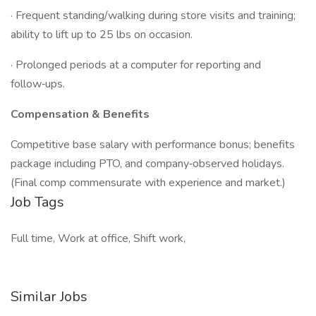
· Frequent standing/walking during store visits and training;
ability to lift up to 25 lbs on occasion.
· Prolonged periods at a computer for reporting and
follow‑ups.
Compensation & Benefits
Competitive base salary with performance bonus; benefits
package including PTO, and company‑observed holidays.
(Final comp commensurate with experience and market.)
Job Tags
Full time, Work at office, Shift work,
Similar Jobs