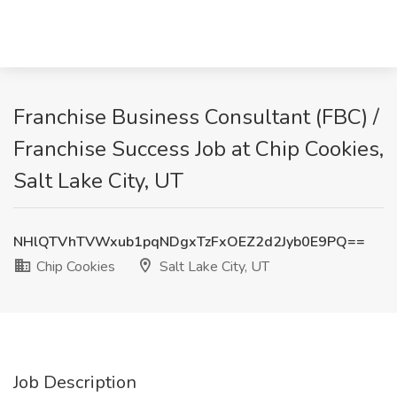
Franchise Business Consultant (FBC) /
Franchise Success Job at Chip Cookies,
Salt Lake City, UT
NHlQTVhTVWxub1pqNDgxTzFxOEZ2d2Jyb0E9PQ==
Chip Cookies
Salt Lake City, UT
Job Description