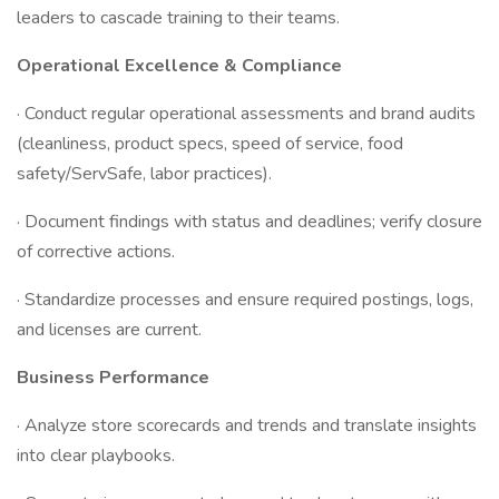
leaders to cascade training to their teams.
Operational Excellence & Compliance
· Conduct regular operational assessments and brand audits
(cleanliness, product specs, speed of service, food
safety/ServSafe, labor practices).
· Document findings with status and deadlines; verify closure
of corrective actions.
· Standardize processes and ensure required postings, logs,
and licenses are current.
Business Performance
· Analyze store scorecards and trends and translate insights
into clear playbooks.