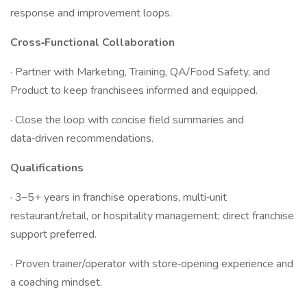
response and improvement loops.
Cross‑Functional Collaboration
· Partner with Marketing, Training, QA/Food Safety, and
Product to keep franchisees informed and equipped.
· Close the loop with concise field summaries and
data‑driven recommendations.
Qualifications
· 3–5+ years in franchise operations, multi‑unit
restaurant/retail, or hospitality management; direct franchise
support preferred.
· Proven trainer/operator with store‑opening experience and
a coaching mindset.