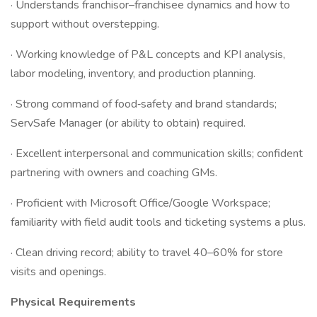
· Understands franchisor–franchisee dynamics and how to
support without overstepping.
· Working knowledge of P&L concepts and KPI analysis,
labor modeling, inventory, and production planning.
· Strong command of food‑safety and brand standards;
ServSafe Manager (or ability to obtain) required.
· Excellent interpersonal and communication skills; confident
partnering with owners and coaching GMs.
· Proficient with Microsoft Office/Google Workspace;
familiarity with field audit tools and ticketing systems a plus.
· Clean driving record; ability to travel 40–60% for store
visits and openings.
Physical Requirements