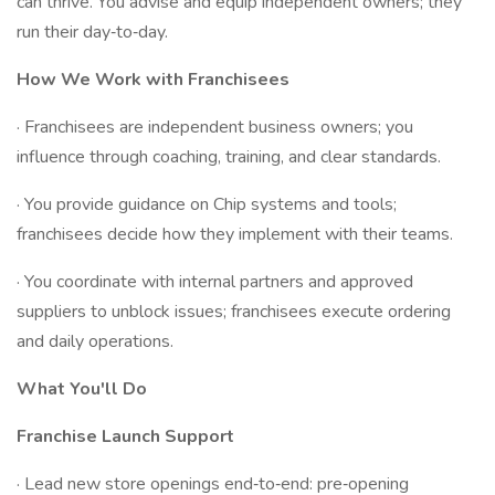
can thrive. You advise and equip independent owners; they
run their day‑to‑day.
How We Work with Franchisees
· Franchisees are independent business owners; you
influence through coaching, training, and clear standards.
· You provide guidance on Chip systems and tools;
franchisees decide how they implement with their teams.
· You coordinate with internal partners and approved
suppliers to unblock issues; franchisees execute ordering
and daily operations.
What You'll Do
Franchise Launch Support
· Lead new store openings end‑to‑end: pre‑opening