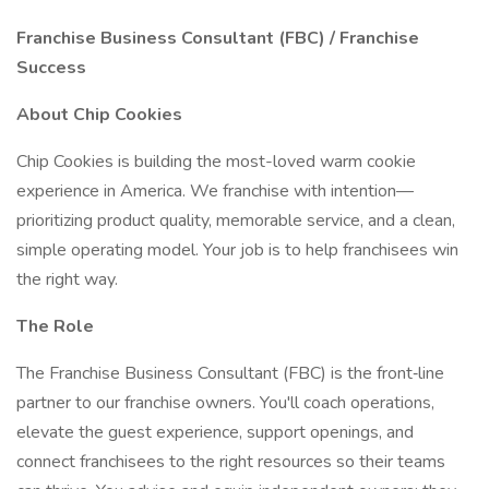
Franchise Business Consultant (FBC) / Franchise
Success
About Chip Cookies
Chip Cookies is building the most-loved warm cookie
experience in America. We franchise with intention—
prioritizing product quality, memorable service, and a clean,
simple operating model. Your job is to help franchisees win
the right way.
The Role
The Franchise Business Consultant (FBC) is the front‑line
partner to our franchise owners. You'll coach operations,
elevate the guest experience, support openings, and
connect franchisees to the right resources so their teams