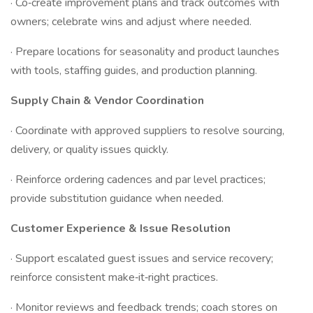
· Co‑create improvement plans and track outcomes with
owners; celebrate wins and adjust where needed.
· Prepare locations for seasonality and product launches
with tools, staffing guides, and production planning.
Supply Chain & Vendor Coordination
· Coordinate with approved suppliers to resolve sourcing,
delivery, or quality issues quickly.
· Reinforce ordering cadences and par level practices;
provide substitution guidance when needed.
Customer Experience & Issue Resolution
· Support escalated guest issues and service recovery;
reinforce consistent make‑it‑right practices.
· Monitor reviews and feedback trends; coach stores on