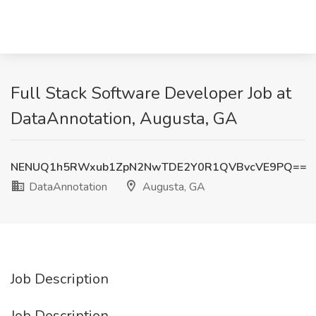
Full Stack Software Developer Job at
DataAnnotation, Augusta, GA
NENUQ1h5RWxub1ZpN2NwTDE2Y0R1QVBvcVE9PQ==
DataAnnotation
Augusta, GA
Job Description
Job Description