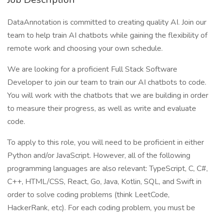
DataAnnotation is committed to creating quality AI. Join our
team to help train AI chatbots while gaining the flexibility of
remote work and choosing your own schedule.
We are looking for a proficient Full Stack Software
Developer to join our team to train our AI chatbots to code.
You will work with the chatbots that we are building in order
to measure their progress, as well as write and evaluate
code.
To apply to this role, you will need to be proficient in either
Python and/or JavaScript. However, all of the following
programming languages are also relevant: TypeScript, C, C#,
C++, HTML/CSS, React, Go, Java, Kotlin, SQL, and Swift in
order to solve coding problems (think LeetCode,
HackerRank, etc). For each coding problem, you must be