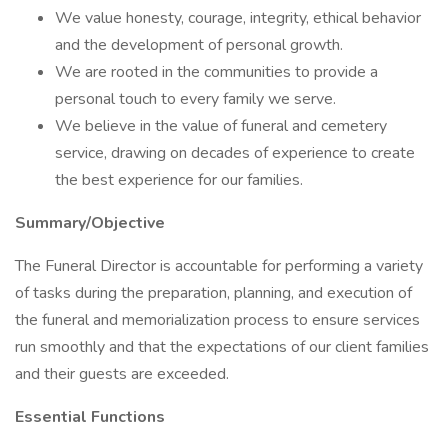
We value honesty, courage, integrity, ethical behavior
and the development of personal growth.
We are rooted in the communities to provide a
personal touch to every family we serve.
We believe in the value of funeral and cemetery
service, drawing on decades of experience to create
the best experience for our families.
Summary/Objective
The Funeral Director is accountable for performing a variety
of tasks during the preparation, planning, and execution of
the funeral and memorialization process to ensure services
run smoothly and that the expectations of our client families
and their guests are exceeded.
Essential Functions