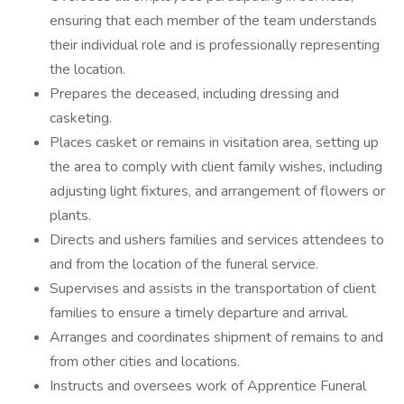
ensuring that each member of the team understands
their individual role and is professionally representing
the location.
Prepares the deceased, including dressing and
casketing.
Places casket or remains in visitation area, setting up
the area to comply with client family wishes, including
adjusting light fixtures, and arrangement of flowers or
plants.
Directs and ushers families and services attendees to
and from the location of the funeral service.
Supervises and assists in the transportation of client
families to ensure a timely departure and arrival.
Arranges and coordinates shipment of remains to and
from other cities and locations.
Instructs and oversees work of Apprentice Funeral