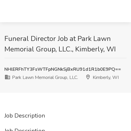
Funeral Director Job at Park Lawn
Memorial Group, LLC., Kimberly, WI
NHlERFhTY3FsWTFpNGNkSjBxRU91d1R1b0E9PQ==
Park Lawn Memorial Group, LLC.
Kimberly, WI
Job Description
Job Description