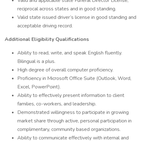
Valid and applicable state Funeral Director License;
reciprocal across states and in good standing.
Valid state issued driver’s license in good standing and
acceptable driving record.
Additional Eligibility Qualifications
Ability to read, write, and speak English fluently.
Bilingual is a plus.
High degree of overall computer proficiency.
Proficiency in Microsoft Office Suite (Outlook, Word,
Excel, PowerPoint).
Ability to effectively present information to client
families, co-workers, and leadership.
Demonstrated willingness to participate in growing
market share through active, personal participation in
complimentary, community based organizations.
Ability to communicate effectively with internal and