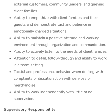
external customers, community leaders, and grieving
client families.
Ability to empathize with client families and their
guests and demonstrate tact and patience in
emotionally charged situations.
Ability to maintain a positive attitude and working
environment through organization and communication.
Ability to actively listen to the needs of client families.
Attention to detail, follow-through and ability to work
in a team setting.
Tactful and professional behavior when dealing with
complaints or dissatisfaction with services or
merchandise.
Ability to work independently with little or no
supervision.
Supervisory Responsibility