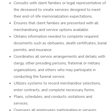
Consults with client families or legal representative of
the deceased to create services designed to meet
their end-of-life memorialization expectations.
Ensures that client families are presented with all
merchandising and service options available.
Obtains information needed to complete required
documents such as obituaries, death certificates, burial
permits, and insurance.
Coordinates all service arrangements and details with
clergy, other presiding persons, fraternal or military
organizations, and others who may participate in
conducting the funeral service.
Utilizes systems to record merchandise selections,
enter contracts, and complete necessary forms.
Plans, schedules, and conducts visitations and
services.
Oversees all employees participating in services,