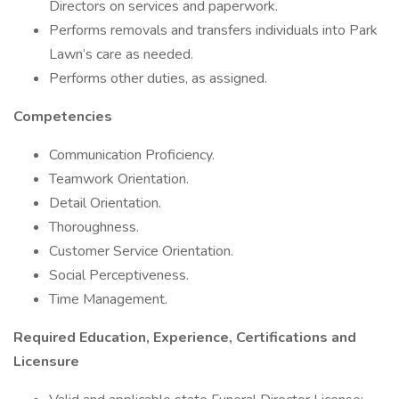
Directors on services and paperwork.
Performs removals and transfers individuals into Park
Lawn’s care as needed.
Performs other duties, as assigned.
Competencies
Communication Proficiency.
Teamwork Orientation.
Detail Orientation.
Thoroughness.
Customer Service Orientation.
Social Perceptiveness.
Time Management.
Required Education, Experience, Certifications and
Licensure