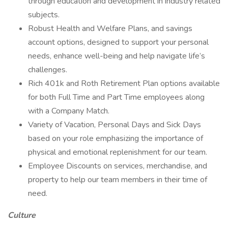
through education and development in industry related
subjects.
Robust Health and Welfare Plans, and savings
account options, designed to support your personal
needs, enhance well-being and help navigate life’s
challenges.
Rich 401k and Roth Retirement Plan options available
for both Full Time and Part Time employees along
with a Company Match.
Variety of Vacation, Personal Days and Sick Days
based on your role emphasizing the importance of
physical and emotional replenishment for our team.
Employee Discounts on services, merchandise, and
property to help our team members in their time of
need.
Culture