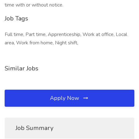
time with or without notice.
Job Tags
Full time, Part time, Apprenticeship, Work at office, Local
area, Work from home, Night shift,
Similar Jobs
Apply Now
Job Summary