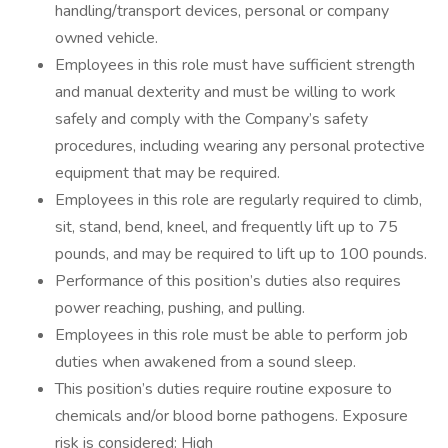
handling/transport devices, personal or company
owned vehicle.
Employees in this role must have sufficient strength
and manual dexterity and must be willing to work
safely and comply with the Company’s safety
procedures, including wearing any personal protective
equipment that may be required.
Employees in this role are regularly required to climb,
sit, stand, bend, kneel, and frequently lift up to 75
pounds, and may be required to lift up to 100 pounds.
Performance of this position’s duties also requires
power reaching, pushing, and pulling.
Employees in this role must be able to perform job
duties when awakened from a sound sleep.
This position’s duties require routine exposure to
chemicals and/or blood borne pathogens. Exposure
risk is considered: High