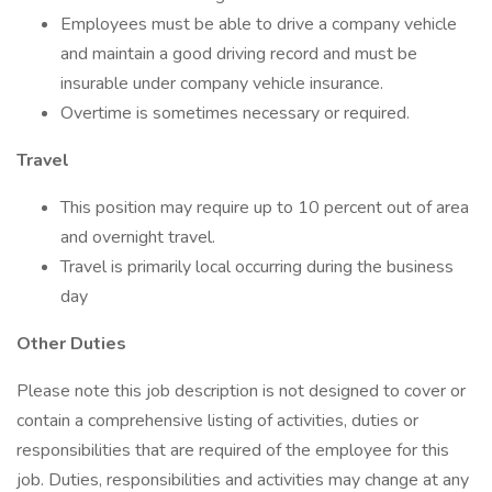
Employees must be able to drive a company vehicle
and maintain a good driving record and must be
insurable under company vehicle insurance.
Overtime is sometimes necessary or required.
Travel
This position may require up to 10 percent out of area
and overnight travel.
Travel is primarily local occurring during the business
day
Other Duties
Please note this job description is not designed to cover or
contain a comprehensive listing of activities, duties or
responsibilities that are required of the employee for this
job. Duties, responsibilities and activities may change at any