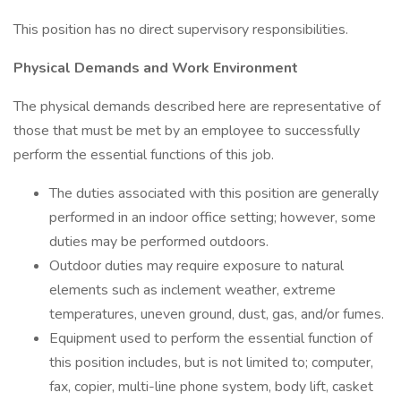
This position has no direct supervisory responsibilities.
Physical Demands and Work Environment
The physical demands described here are representative of
those that must be met by an employee to successfully
perform the essential functions of this job.
The duties associated with this position are generally
performed in an indoor office setting; however, some
duties may be performed outdoors.
Outdoor duties may require exposure to natural
elements such as inclement weather, extreme
temperatures, uneven ground, dust, gas, and/or fumes.
Equipment used to perform the essential function of
this position includes, but is not limited to; computer,
fax, copier, multi-line phone system, body lift, casket