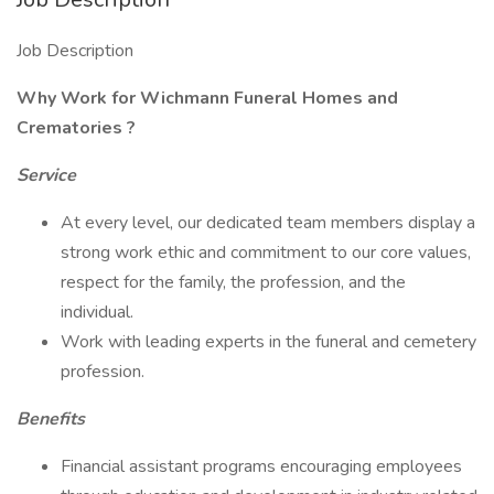
Job Description
Why Work for Wichmann Funeral Homes and
Crematories
?
Service
At every level, our dedicated team members display a
strong work ethic and commitment to our core values,
respect for the family, the profession, and the
individual.
Work with leading experts in the funeral and cemetery
profession.
Benefits
Financial assistant programs encouraging employees