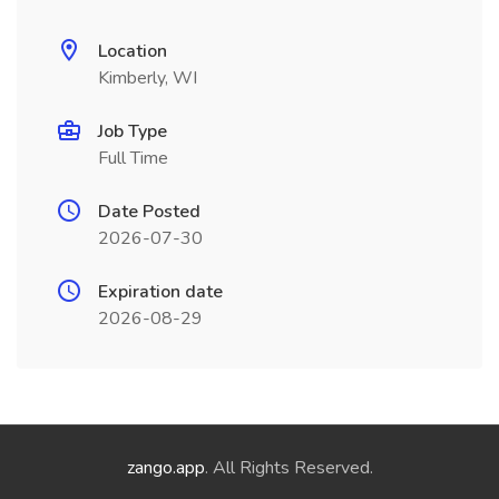
Location
Kimberly, WI
Job Type
Full Time
Date Posted
2026-07-30
Expiration date
2026-08-29
zango.app
. All Rights Reserved.