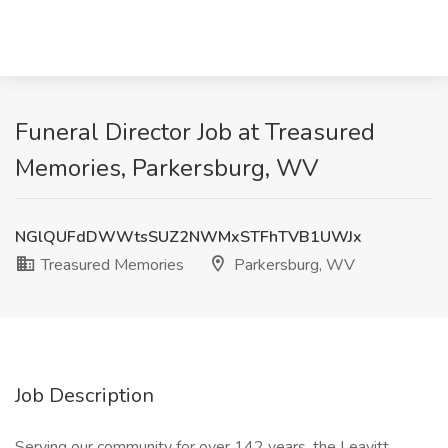
Funeral Director Job at Treasured
Memories, Parkersburg, WV
NGlQUFdDWWtsSUZ2NWMxSTFhTVB1UWJx
Treasured Memories
Parkersburg, WV
Job Description
Serving our community for over 142 years, the Leavitt