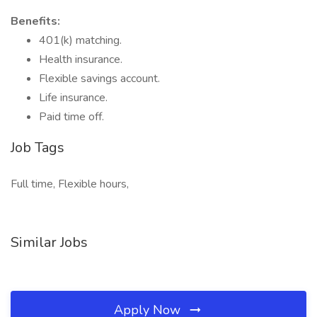
Benefits:
401(k) matching.
Health insurance.
Flexible savings account.
Life insurance.
Paid time off.
Job Tags
Full time, Flexible hours,
Similar Jobs
Apply Now