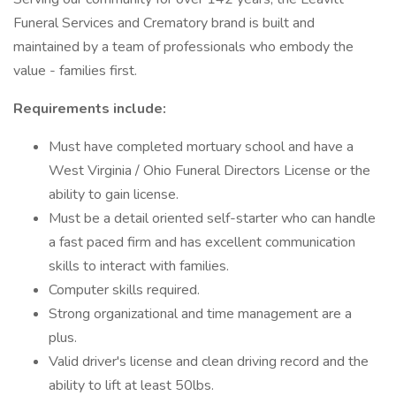
Funeral Services and Crematory brand is built and
maintained by a team of professionals who embody the
value - families first.
Requirements include:
Must have completed mortuary school and have a
West Virginia / Ohio Funeral Directors License or the
ability to gain license.
Must be a detail oriented self-starter who can handle
a fast paced firm and has excellent communication
skills to interact with families.
Computer skills required.
Strong organizational and time management are a
plus.
Valid driver's license and clean driving record and the
ability to lift at least 50lbs.