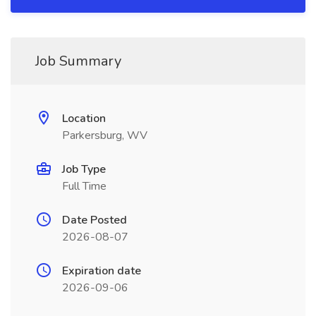
Job Summary
Location
Parkersburg, WV
Job Type
Full Time
Date Posted
2026-08-07
Expiration date
2026-09-06