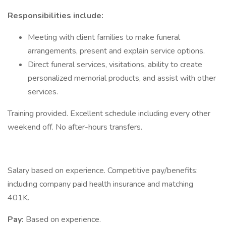
Responsibilities include:
Meeting with client families to make funeral
arrangements, present and explain service options.
Direct funeral services, visitations, ability to create
personalized memorial products, and assist with other
services.
Training provided. Excellent schedule including every other
weekend off. No after-hours transfers.
Salary based on experience. Competitive pay/benefits:
including company paid health insurance and matching
401K.
Pay:
Based on experience.