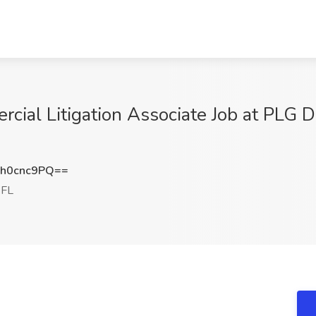
cial Litigation Associate Job at PLG 
h0cnc9PQ==
 FL