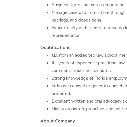
Business torts and unfair competition
Manage caseload from intake through tri
hearings, and depositions.
Work closely with clients to develop l
representation.
Qualifications:
J.D. from an accredited law school; me
4+ years of experience practicing law, 
commercial/business disputes.
Strong knowledge of Florida employme
In-house counsel or general counsel exp
preferred.
Excellent written and oral advocacy ski
Highly organized, proactive, and able t
About Company