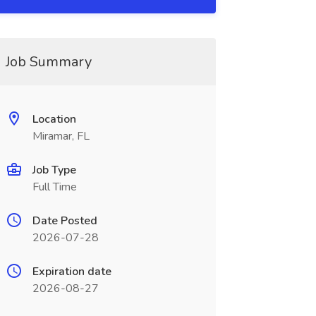
Job Summary
Location
Miramar, FL
Job Type
Full Time
Date Posted
2026-07-28
Expiration date
2026-08-27