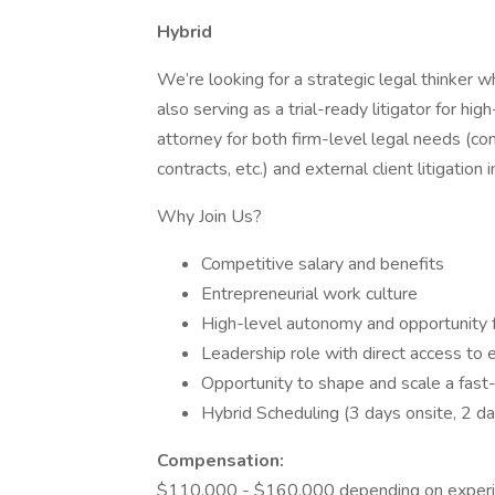
Hybrid
We’re looking for a strategic legal thinker 
also serving as a trial-ready litigator for h
attorney for both firm-level legal needs (c
contracts, etc.) and external client litigatio
Why Join Us?
Competitive salary and benefits
Entrepreneurial work culture
High-level autonomy and opportunity 
Leadership role with direct access to
Opportunity to shape and scale a fast-g
Hybrid Scheduling (3 days onsite, 2 
Compensation:
$110,000 - $160,000 depending on exper