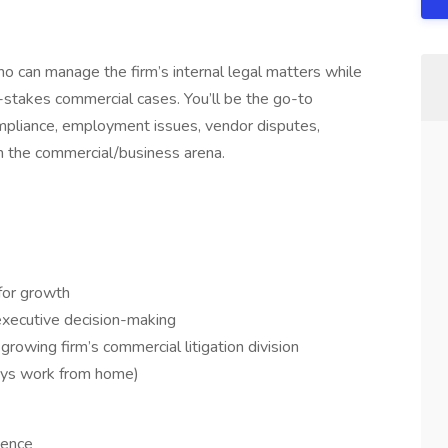
who can manage the firm’s internal legal matters while
igh-stakes commercial cases. You’ll be the go-to
ompliance, employment issues, vendor disputes,
n in the commercial/business arena.
for growth
 executive decision-making
rowing firm’s commercial litigation division
days work from home)
ience