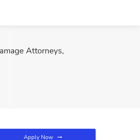
Damage Attorneys,
Apply Now