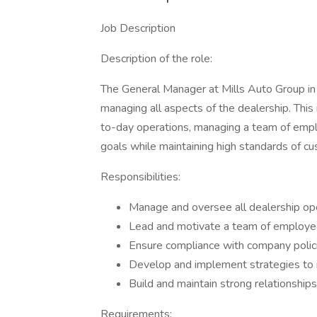
Job Description
Description of the role:
The General Manager at Mills Auto Group in
managing all aspects of the dealership. This 
to-day operations, managing a team of empl
goals while maintaining high standards of cu
Responsibilities:
Manage and oversee all dealership op
Lead and motivate a team of employee
Ensure compliance with company polici
Develop and implement strategies to in
Build and maintain strong relationshi
Requirements: