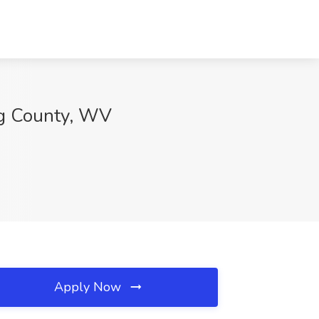
ng County, WV
Apply Now