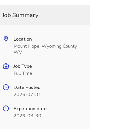
Job Summary
Location
Mount Hope, Wyoming County,
WV
Job Type
Full Time
Date Posted
2026-07-31
Expiration date
2026-08-30