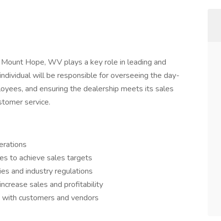
 Mount Hope, WV plays a key role in leading and
individual will be responsible for overseeing the day-
oyees, and ensuring the dealership meets its sales
stomer service.
erations
s to achieve sales targets
es and industry regulations
crease sales and profitability
ps with customers and vendors