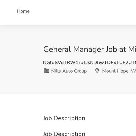
Home
General Manager Job at 
NGlqSVdTRW1rb1JsNDhwTDFxTUF2UT
Mills Auto Group
Mount Hope, W
Job Description
Job Description