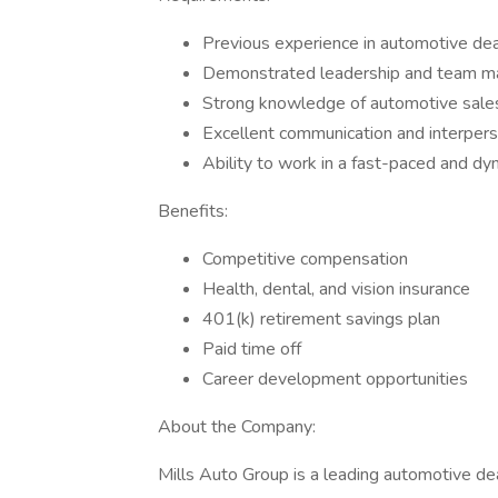
Previous experience in automotive d
Demonstrated leadership and team m
Strong knowledge of automotive sales
Excellent communication and interperso
Ability to work in a fast-paced and d
Benefits:
Competitive compensation
Health, dental, and vision insurance
401(k) retirement savings plan
Paid time off
Career development opportunities
About the Company:
Mills Auto Group is a leading automotive d