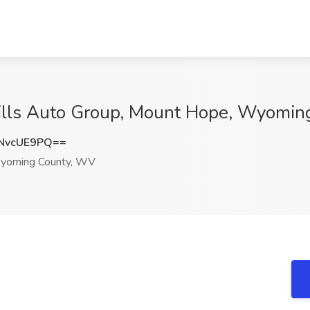
Mills Auto Group, Mount Hope, Wyomi
NvcUE9PQ==
yoming County, WV