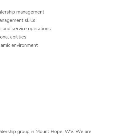
ealership management
anagement skills
 and service operations
nal abilities
ynamic environment
ealership group in Mount Hope, WV. We are