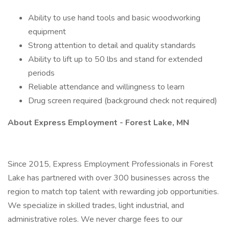
Ability to use hand tools and basic woodworking
equipment
Strong attention to detail and quality standards
Ability to lift up to 50 lbs and stand for extended
periods
Reliable attendance and willingness to learn
Drug screen required (background check not required)
About Express Employment - Forest Lake, MN
Since 2015, Express Employment Professionals in Forest
Lake has partnered with over 300 businesses across the
region to match top talent with rewarding job opportunities.
We specialize in skilled trades, light industrial, and
administrative roles. We never charge fees to our