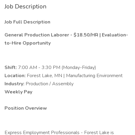
Job Description
Job Full Description
General Production Laborer - $18.50/HR | Evaluation-
to-Hire Opportunity
Shift:
7:00 AM - 3:30 PM (Monday-Friday)
Location:
Forest Lake, MN | Manufacturing Environment
Industry:
Production / Assembly
Weekly Pay
Position Overview
Express Employment Professionals - Forest Lake is