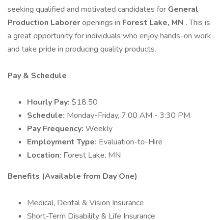
seeking qualified and motivated candidates for
General
Production Laborer
openings in
Forest Lake, MN
. This is
a great opportunity for individuals who enjoy hands-on work
and take pride in producing quality products.
Pay & Schedule
Hourly Pay:
$18.50
Schedule:
Monday-Friday, 7:00 AM - 3:30 PM
Pay Frequency:
Weekly
Employment Type:
Evaluation-to-Hire
Location:
Forest Lake, MN
Benefits (Available from Day One)
Medical, Dental & Vision Insurance
Short-Term Disability & Life Insurance