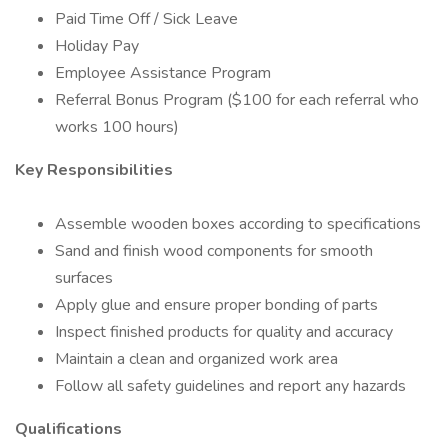
Paid Time Off / Sick Leave
Holiday Pay
Employee Assistance Program
Referral Bonus Program ($100 for each referral who
works 100 hours)
Key Responsibilities
Assemble wooden boxes according to specifications
Sand and finish wood components for smooth
surfaces
Apply glue and ensure proper bonding of parts
Inspect finished products for quality and accuracy
Maintain a clean and organized work area
Follow all safety guidelines and report any hazards
Qualifications