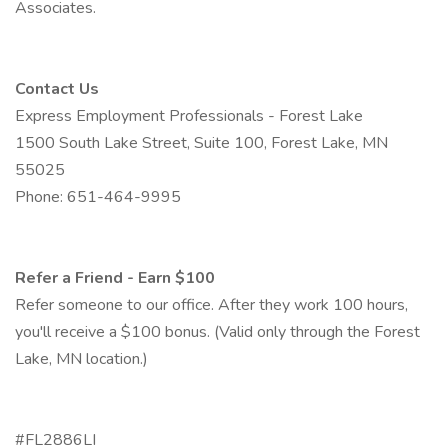
Associates.
Contact Us
Express Employment Professionals - Forest Lake
1500 South Lake Street, Suite 100, Forest Lake, MN
55025
Phone: 651-464-9995
Refer a Friend - Earn $100
Refer someone to our office. After they work 100 hours,
you'll receive a $100 bonus. (Valid only through the Forest
Lake, MN location.)
#FL2886LI