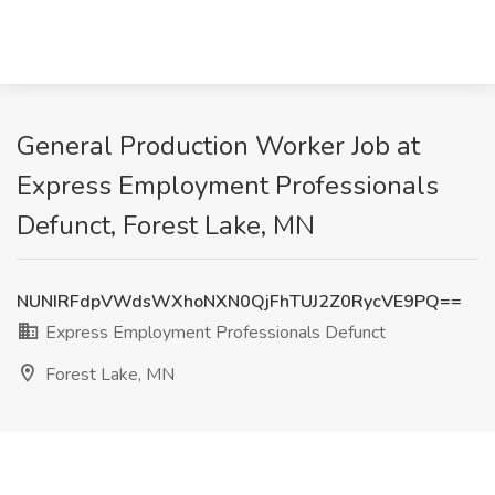
General Production Worker Job at
Express Employment Professionals
Defunct, Forest Lake, MN
NUNIRFdpVWdsWXhoNXN0QjFhTUJ2Z0RycVE9PQ==
Express Employment Professionals Defunct
Forest Lake, MN