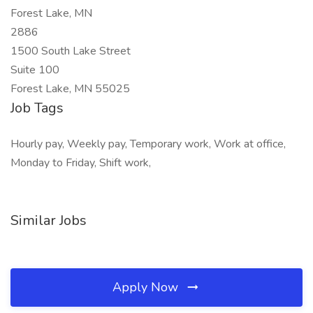
Forest Lake, MN
2886
1500 South Lake Street
Suite 100
Forest Lake, MN 55025
Job Tags
Hourly pay, Weekly pay, Temporary work, Work at office,
Monday to Friday, Shift work,
Similar Jobs
Apply Now