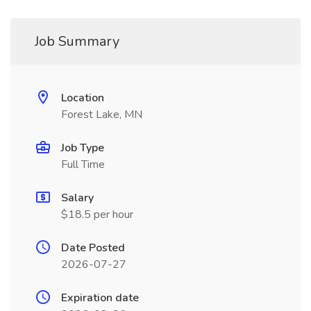
Job Summary
Location
Forest Lake, MN
Job Type
Full Time
Salary
$18.5 per hour
Date Posted
2026-07-27
Expiration date