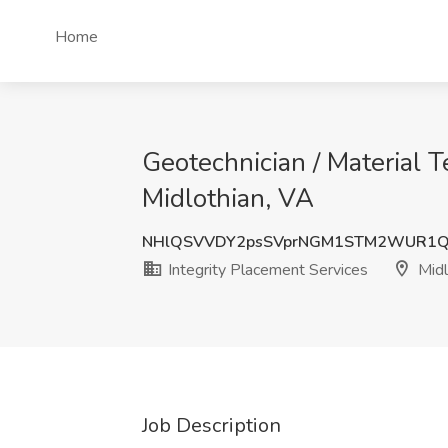
Home
Geotechnician / Material T
Midlothian, VA
NHlQSVVDY2psSVprNGM1STM2WUR1
Integrity Placement Services
Midl
Job Description