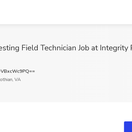
esting Field Technician Job at Integrity
QVBxcWc9PQ==
othian, VA