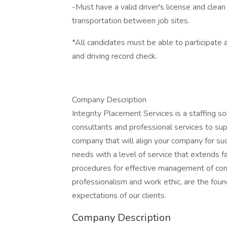
-Must have a valid driver's license and clean
transportation between job sites.
*All candidates must be able to participate 
and driving record check.
Company Description
Integrity Placement Services is a staffing sol
consultants and professional services to supp
company that will align your company for succ
needs with a level of service that extend
procedures for effective management of cons
professionalism and work ethic, are the fou
expectations of our clients.
Company Description