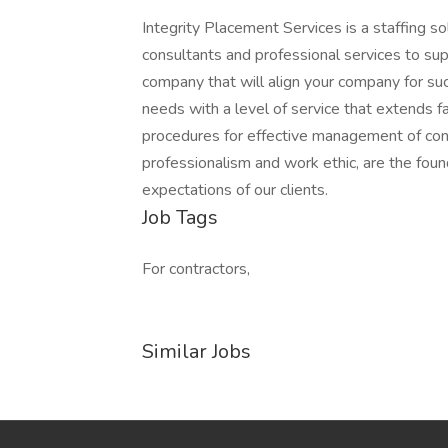
Integrity Placement Services is a staffing sol
consultants and professional services to supp
company that will align your company for succ
needs with a level of service that extend
procedures for effective management of cons
professionalism and work ethic, are the fou
expectations of our clients.
Job Tags
For contractors,
Similar Jobs