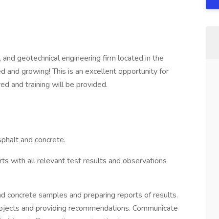
al, and geotechnical engineering firm located in the
 and growing! This is an excellent opportunity for
ed and training will be provided.
asphalt and concrete.
ts with all relevant test results and observations
nd concrete samples and preparing reports of results.
 projects and providing recommendations. Communicate