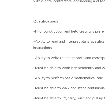
with clients, contractors, engineering and tec
Qualifications:
-Prior construction and field testing is prefe
-Ability to read and interpret plans specific
instructions.
-Ability to write routine reports and corres
-Must be able to work independently and wi
-Ability to perform basic mathematical calcul
-Must be able to walk and stand continuousl
-Must be able to lift, carry, push and pull up