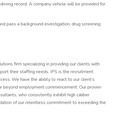
 driving record. A company vehicle will be provided for
and pass a background investigation, drug screening
utions firm specializing in providing our clients with
ort their staffing needs. IPS is the recruitment
ess. We have the ability to react to our client’s
s far beyond employment commencement. Our proven
ultants, who consistently exhibit high caliber
ndation of our relentless commitment to exceeding the