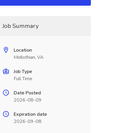
Job Summary
Location
Midlothian, VA
Job Type
Full Time
Date Posted
2026-08-09
Expiration date
2026-09-08