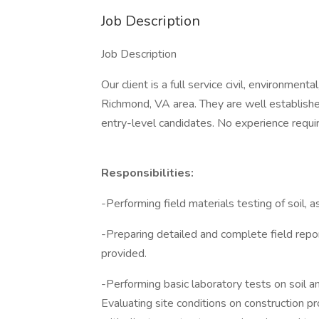
Job Description
Job Description
Our client is a full service civil, environment
Richmond, VA area. They are well established
entry-level candidates. No experience requir
Responsibilities:
-Performing field materials testing of soil, 
-Preparing detailed and complete field repor
provided.
-Performing basic laboratory tests on soil a
Evaluating site conditions on construction