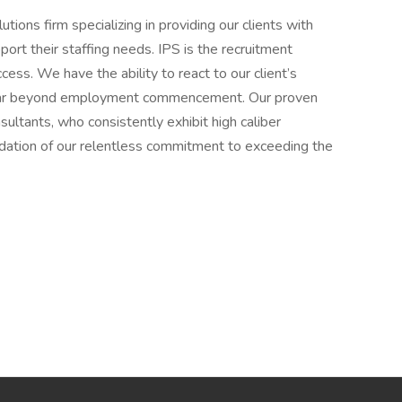
utions firm specializing in providing our clients with
ort their staffing needs. IPS is the recruitment
ess. We have the ability to react to our client’s
s far beyond employment commencement. Our proven
ultants, who consistently exhibit high caliber
ndation of our relentless commitment to exceeding the