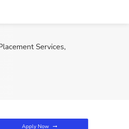
 Placement Services,
Apply Now