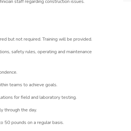
hnician staff regarding construction issues.
rred but not required. Training will be provided.
ations, safety rules, operating and maintenance
pondence.
thin teams to achieve goals.
ations for field and laboratory testing.
y through the day.
 to 50 pounds on a regular basis.