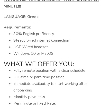
MINUTE!!!
LANGUAGE: Greek
Requirements:
90% English proficiency
Steady wired internet connection
USB Wired headset
Windows 10 or MacOS
WHAT WE OFFER YOU:
Fully remote position with a clear schedule
Full-time or part-time position
Immediate availability to start working after
onboarding
Monthly payments
Per minute or fixed Rate.