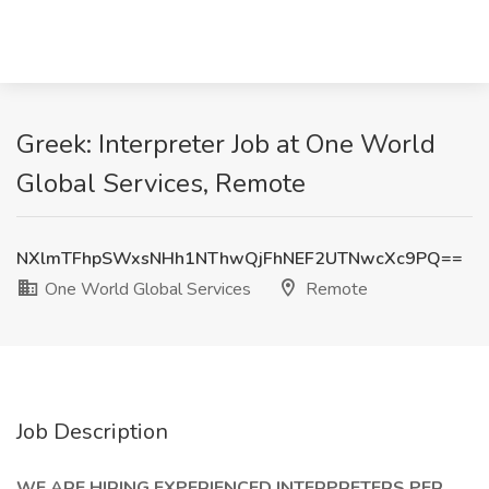
Greek: Interpreter Job at One World
Global Services, Remote
NXlmTFhpSWxsNHh1NThwQjFhNEF2UTNwcXc9PQ==
One World Global Services
Remote
Job Description
WE ARE HIRING EXPERIENCED INTERPRETERS PER