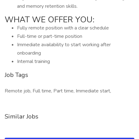
and memory retention skills.
WHAT WE OFFER YOU:
Fully remote position with a clear schedule
Full-time or part-time position
Immediate availability to start working after
onboarding
Internal training
Job Tags
Remote job, Full time, Part time, Immediate start,
Similar Jobs