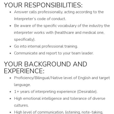
YOUR RESPONSIBILITIES:
Answer calls professionally, acting according to the
Interpreter’s code of conduct.
Be aware of the specific vocabulary of the industry the
interpreter works with (healthcare and medical one,
specifically).
Go into internal professional training.
Communicate and report to your team leader.
YOUR BACKGROUND AND
EXPERIENCE:
Proficiency/Bilingual/Native level of English and target
language.
1+ years of interpreting experience (Desirable).
High emotional intelligence and tolerance of diverse
cultures.
High level of communication, listening, note-taking,