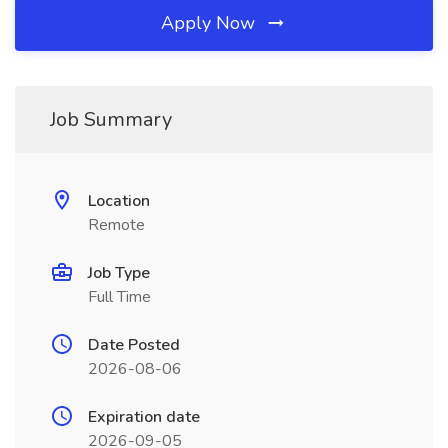
Apply Now
Job Summary
Location
Remote
Job Type
Full Time
Date Posted
2026-08-06
Expiration date
2026-09-05