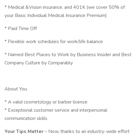
* Medical &Vision insurance, and 401K (we cover 50% of
your Basic Individual Medical Insurance Premium)
* Paid Time Off
* Flexible work schedules for work/life balance
* Named Best Places to Work by Business Insider and Best
Company Culture by Comparably
About You:
* A valid cosmetology or barber license
* Exceptional customer service and interpersonal
communication skills
Your Tips Matter
– Now, thanks to an industry-wide effort