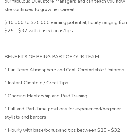
our fabulous Duel store Managers and can teach you how
she continues to grow her career!
$40,000 to $75,000 earning potential, hourly ranging from
$25 - $32 with base/bonus/tips
BENEFITS OF BEING PART OF OUR TEAM:
* Fun Team Atmosphere and Cool, Comfortable Uniforms
* Instant Clientele / Great Tips
* Ongoing Mentorship and Paid Training
* Full and Part-Time positions for experienced/beginner
stylists and barbers
* Hourly with base/bonus/and tips between $25 - $32