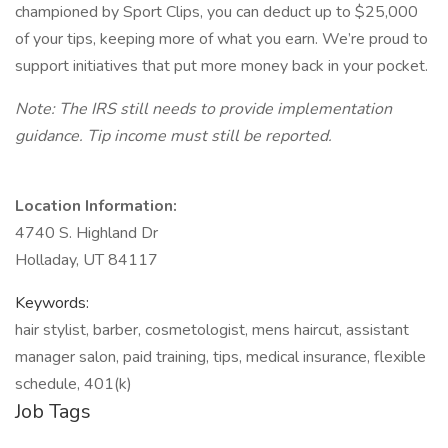
championed by Sport Clips, you can deduct up to $25,000
of your tips, keeping more of what you earn. We’re proud to
support initiatives that put more money back in your pocket.
Note: The IRS still needs to provide implementation
guidance. Tip income must still be reported.
Location Information:
4740 S. Highland Dr
Holladay, UT 84117
Keywords:
hair stylist, barber, cosmetologist, mens haircut, assistant
manager salon, paid training, tips, medical insurance, flexible
schedule, 401(k)
Job Tags