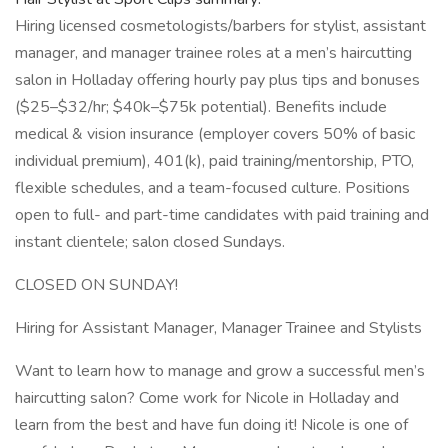
Hiring licensed cosmetologists/barbers for stylist, assistant
manager, and manager trainee roles at a men’s haircutting
salon in Holladay offering hourly pay plus tips and bonuses
($25–$32/hr; $40k–$75k potential). Benefits include
medical & vision insurance (employer covers 50% of basic
individual premium), 401(k), paid training/mentorship, PTO,
flexible schedules, and a team-focused culture. Positions
open to full- and part-time candidates with paid training and
instant clientele; salon closed Sundays.
CLOSED ON SUNDAY!
Hiring for Assistant Manager, Manager Trainee and Stylists
Want to learn how to manage and grow a successful men’s
haircutting salon? Come work for Nicole in Holladay and
learn from the best and have fun doing it! Nicole is one of