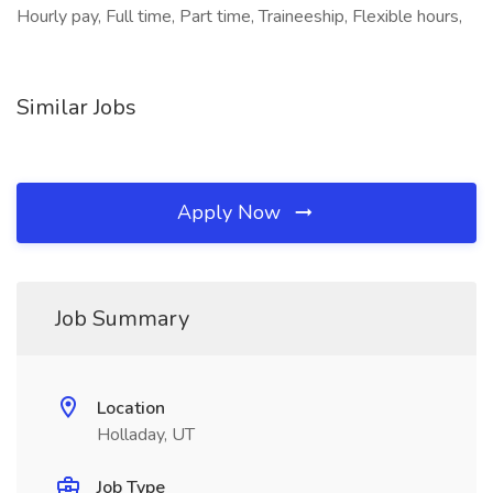
Hourly pay, Full time, Part time, Traineeship, Flexible hours,
Similar Jobs
Apply Now
Job Summary
Location
Holladay, UT
Job Type