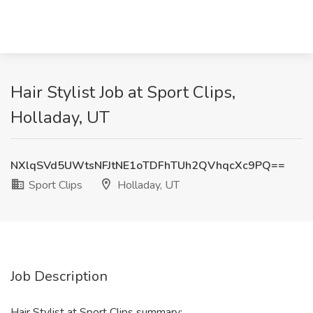
Hair Stylist Job at Sport Clips,
Holladay, UT
NXlqSVd5UWtsNFJtNE1oTDFhTUh2QVhqcXc9PQ==
Sport Clips
Holladay, UT
Job Description
Hair Stylist at Sport Clips summary: